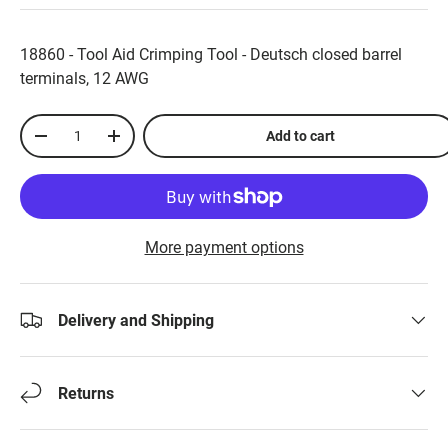
18860 - Tool Aid Crimping Tool - Deutsch closed barrel
terminals, 12 AWG
Qty
Add to cart
-
+
More payment options
Delivery and Shipping
Returns