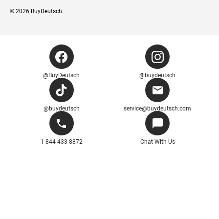
© 2026
BuyDeutsch
.
@BuyDeutsch
@buydeutsch
@buydeutsch
service@buydeutsch.com
1-844-433-8872
Chat With Us