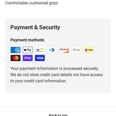
Comfortable cushioned grips
Payment & Security
Payment methods
Your payment information is processed securely.
We do not store credit card details nor have access
to your credit card information.
Back to top