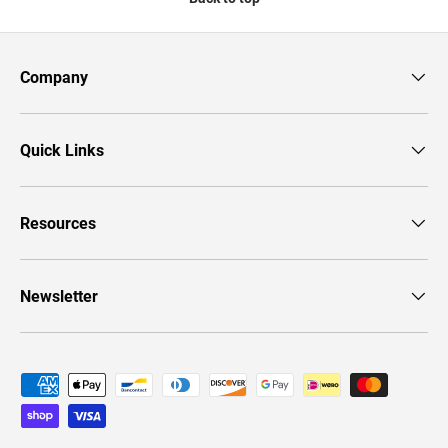
Company
Quick Links
Resources
Newsletter
Payment methods accepted