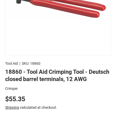
Tool Aid
|
SKU:
18860
18860 - Tool Aid Crimping Tool - Deutsch
closed barrel terminals, 12 AWG
Crimper
$55.35
Shipping
calculated at checkout.