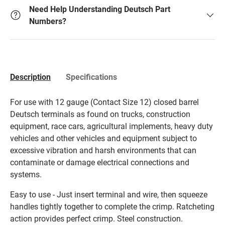
Need Help Understanding Deutsch Part
Numbers?
Description
Specifications
For use with 12 gauge (Contact Size 12) closed barrel
Deutsch terminals as found on trucks, construction
equipment, race cars, agricultural implements, heavy duty
vehicles and other vehicles and equipment subject to
excessive vibration and harsh environments that can
contaminate or damage electrical connections and
systems.
Easy to use - Just insert terminal and wire, then squeeze
handles tightly together to complete the crimp. Ratcheting
action provides perfect crimp. Steel construction.