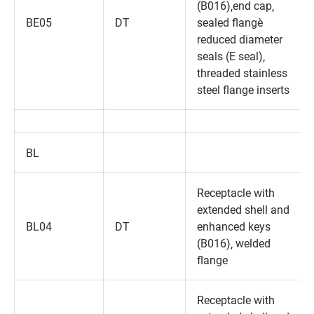
(B016)‚end cap‚
BE05
DT
sealed flange‚
reduced diameter
seals (E seal)‚
threaded stainless
steel flange inserts
BL
Receptacle with
extended shell and
BL04
DT
enhanced keys
(B016)‚ welded
flange
Receptacle with