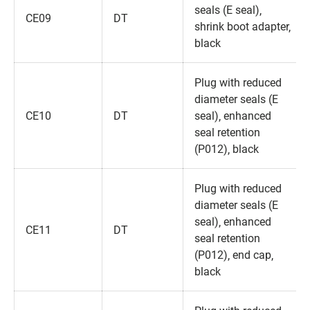
seals (E seal)‚
CE09
DT
shrink boot adapter‚
black
Plug with reduced
diameter seals (E
CE10
DT
seal)‚ enhanced
seal retention
(P012)‚ black
Plug with reduced
diameter seals (E
seal)‚ enhanced
CE11
DT
seal retention
(P012)‚ end cap‚
black