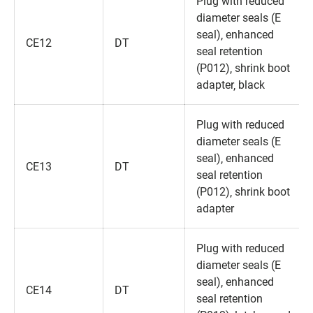
Plug with reduced
diameter seals (E
seal)‚ enhanced
CE12
DT
seal retention
(P012)‚ shrink boot
adapter‚ black
Plug with reduced
diameter seals (E
seal)‚ enhanced
CE13
DT
seal retention
(P012)‚ shrink boot
adapter
Plug with reduced
diameter seals (E
seal)‚ enhanced
CE14
DT
seal retention