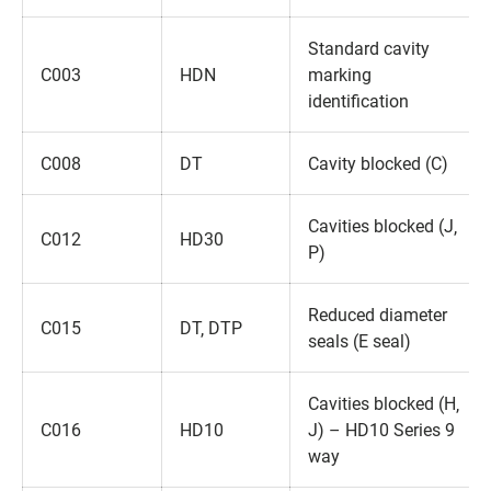
Standard cavity
C003
HDN
marking
identification
C008
DT
Cavity blocked (C)
Cavities blocked (J‚
C012
HD30
P)
Reduced diameter
C015
DT‚ DTP
seals (E seal)
Cavities blocked (H‚
C016
HD10
J) – HD10 Series 9
way