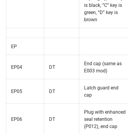
is black‚ “C” key is
green‚ “D” key is
brown
EP
End cap (same as
EP04
DT
E003 mod)
Latch guard end
EP05
DT
cap
Plug with enhanced
EP06
DT
seal retention
(P012)‚ end cap