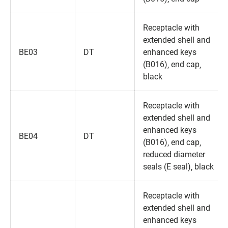
Receptacle with
extended shell and
BE03
DT
enhanced keys
(B016)‚ end cap‚
black
Receptacle with
extended shell and
enhanced keys
BE04
DT
(B016)‚ end cap‚
reduced diameter
seals (E seal)‚ black
Receptacle with
extended shell and
enhanced keys