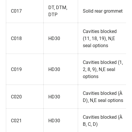
DT‚ DTM‚
C017
Solid rear grommet
DTP
Cavities blocked
C018
HD30
(11‚ 18‚ 19)‚ N‚E
seal options
Cavities blocked (1‚
C019
HD30
2‚ 8‚ 9)‚ N‚E seal
options
Cavities blocked (A‚
C020
HD30
D)‚ N‚E seal options
Cavities blocked (A‚
C021
HD30
B‚ C‚ D)