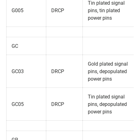
Tin plated signal
G005
DRCP
pins‚ tin plated
power pins
GC
Gold plated signal
GC03
DRCP
pins‚ depopulated
power pins
Tin plated signal
GC05
DRCP
pins‚ depopulated
power pins
GR