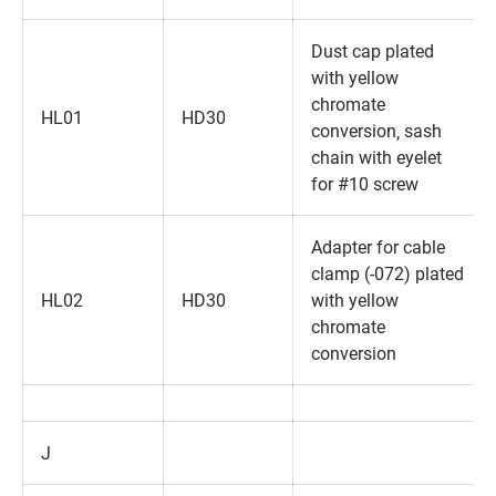
Dust cap plated
with yellow
chromate
HL01
HD30
conversion‚ sash
chain with eyelet
for #10 screw
Adapter for cable
clamp (-072) plated
HL02
HD30
with yellow
chromate
conversion
J