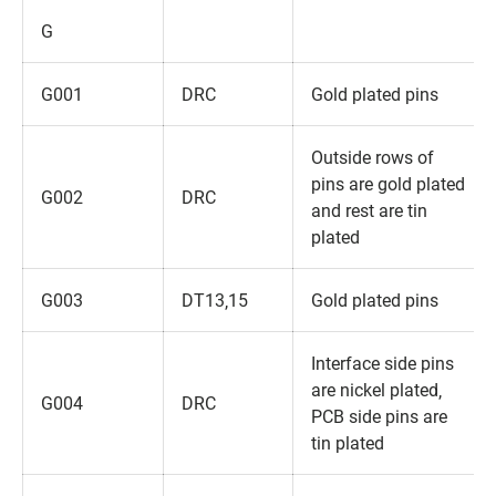
G
G001
DRC
Gold plated pins
Outside rows of
pins are gold plated
G002
DRC
and rest are tin
plated
G003
DT13‚15
Gold plated pins
Interface side pins
are nickel plated‚
G004
DRC
PCB side pins are
tin plated