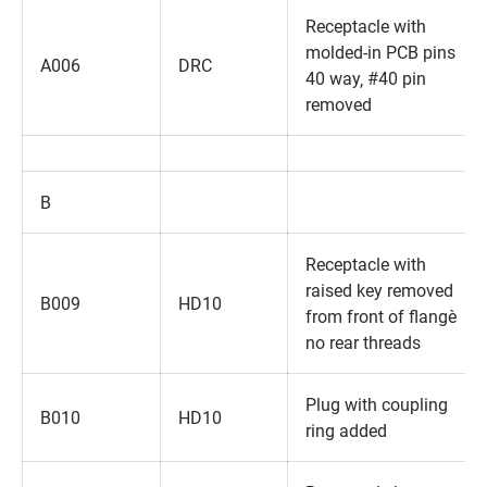
Receptacle with
molded-in PCB pins
A006
DRC
40 way‚ #40 pin
removed
B
Receptacle with
raised key removed
B009
HD10
from front of flange‚
no rear threads
Plug with coupling
B010
HD10
ring added