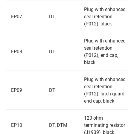
Plug with enhanced
EP07
DT
seal retention
(P012)‚ black
Plug with enhanced
seal retention
EP08
DT
(P012)‚ end cap‚
black
Plug with enhanced
seal retention
EP09
DT
(P012)‚ latch guard
end cap‚ black
120 ohm
EP10
DT‚ DTM
terminating resistor
(J1939)‚ black