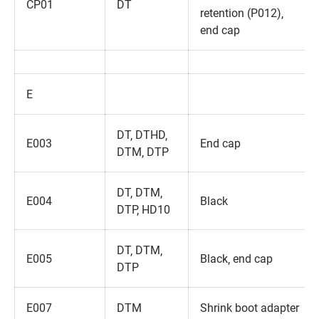
CP01
DT
retention (P012)‚
end cap
E
DT‚ DTHD‚
E003
End cap
DTM‚ DTP
DT‚ DTM‚
E004
Black
DTP‚ HD10
DT‚ DTM‚
E005
Black‚ end cap
DTP
E007
DTM
Shrink boot adapter