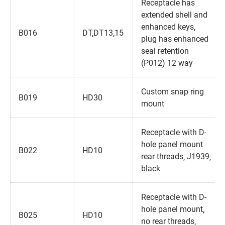
Receptacle has
extended shell and
enhanced keys‚
B016
DT‚DT13‚15
plug has enhanced
seal retention
(P012) 12 way
Custom snap ring
B019
HD30
mount
Receptacle with D-
hole panel mount
B022
HD10
rear threads‚ J1939‚
black
Receptacle with D-
hole panel mount‚
B025
HD10
no rear threads‚