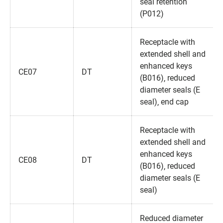
seal retention
(P012)
Receptacle with
extended shell and
enhanced keys
CE07
DT
(B016)‚ reduced
diameter seals (E
seal)‚ end cap
Receptacle with
extended shell and
enhanced keys
CE08
DT
(B016)‚ reduced
diameter seals (E
seal)
Reduced diameter