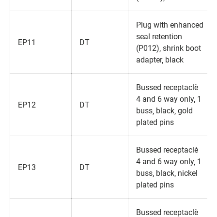
Plug with enhanced
seal retention
EP11
DT
(P012)‚ shrink boot
adapter‚ black
Bussed receptacle‚
4 and 6 way only‚ 1
EP12
DT
buss‚ black‚ gold
plated pins
Bussed receptacle‚
4 and 6 way only‚ 1
EP13
DT
buss‚ black‚ nickel
plated pins
Bussed receptacle‚