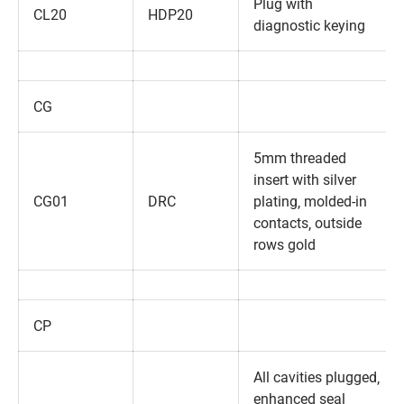
Plug with
CL20
HDP20
diagnostic keying
CG
5mm threaded
insert with silver
CG01
DRC
plating‚ molded-in
contacts‚ outside
rows gold
CP
All cavities plugged‚
enhanced seal