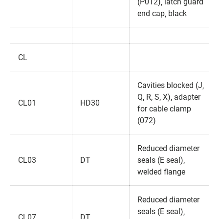
(P012)‚ latch guard
end cap‚ black
CL
Cavities blocked (J‚
Q‚ R‚ S‚ X)‚ adapter
CL01
HD30
for cable clamp
(072)
Reduced diameter
CL03
DT
seals (E seal)‚
welded flange
Reduced diameter
seals (E seal)‚
CL07
DT