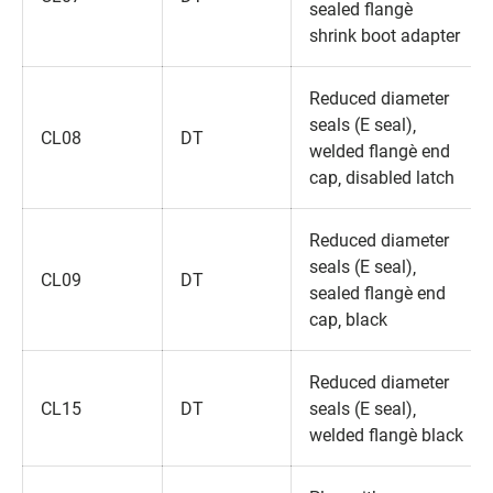
sealed flange‚
shrink boot adapter
Reduced diameter
seals (E seal)‚
CL08
DT
welded flange‚ end
cap‚ disabled latch
Reduced diameter
seals (E seal)‚
CL09
DT
sealed flange‚ end
cap‚ black
Reduced diameter
CL15
DT
seals (E seal)‚
welded flange‚ black