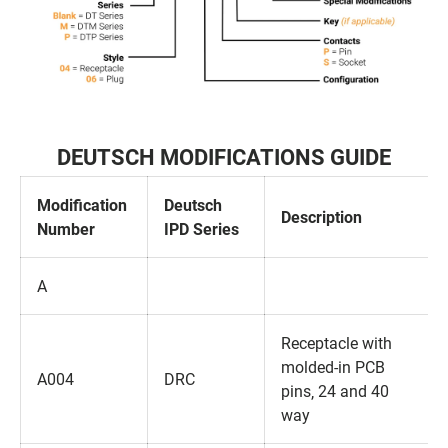
DEUTSCH MODIFICATIONS GUIDE
Modification
Deutsch
Description
Number
IPD Series
A
Receptacle with
molded-in PCB
A004
DRC
pins‚ 24 and 40
way