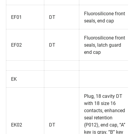
Fluorosilicone front
EF01
DT
seals‚ end cap
Fluorosilicone front
EF02
DT
seals‚ latch guard
end cap
EK
Plug‚ 18 cavity DT
with 18 size 16
contacts‚ enhanced
seal retention
EK02
DT
(P012)‚ end cap‚ “A”
key is gray‚ “B” key