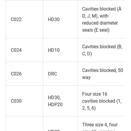
Cavities blocked (A‚
D‚ J‚ M)‚ with
C022
HD30
reduced diameter
seals (E seal)
Cavities blocked (B‚
C024
HD10
C‚ D)
Cavities blocked‚ 50
C026
DRC
way
Four size 16
HD30‚
C030
cavities blocked (1‚
HDP20
2‚ 5‚ 6)
Three size 4‚ four