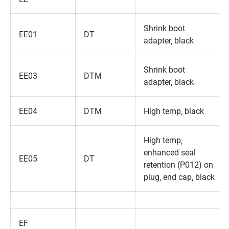
Shrink boot
EE01
DT
adapter‚ black
Shrink boot
EE03
DTM
adapter‚ black
EE04
DTM
High temp‚ black
High temp‚
enhanced seal
EE05
DT
retention (P012) on
plug‚ end cap‚ black
EF