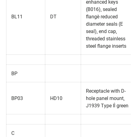
enhanced keys
(B016)‚ sealed
BL11
DT
flange‚ reduced
diameter seals (E
seal)‚ end cap‚
threaded stainless
steel flange inserts
BP
Receptacle with D-
BP03
HD10
hole panel mount‚
J1939 Type II‚ green
C