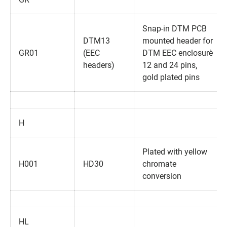
Snap-in DTM PCB
DTM13
mounted header for
GR01
(EEC
DTM EEC enclosure‚
headers)
12 and 24 pins‚
gold plated pins
H
Plated with yellow
H001
HD30
chromate
conversion
HL