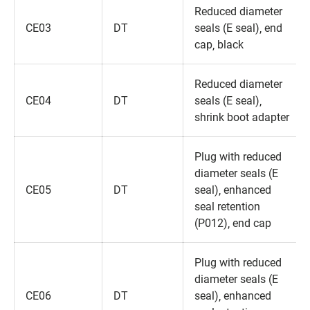
Reduced diameter
CE03
DT
seals (E seal)‚ end
cap‚ black
Reduced diameter
CE04
DT
seals (E seal)‚
shrink boot adapter
Plug with reduced
diameter seals (E
CE05
DT
seal)‚ enhanced
seal retention
(P012)‚ end cap
Plug with reduced
diameter seals (E
CE06
DT
seal)‚ enhanced