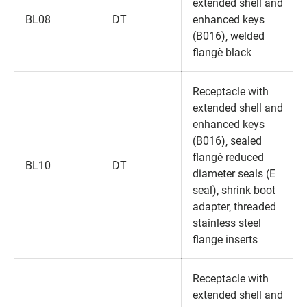
extended shell and
BL08
DT
enhanced keys
(B016)‚ welded
flange‚ black
Receptacle with
extended shell and
enhanced keys
(B016)‚ sealed
flange‚ reduced
BL10
DT
diameter seals (E
seal)‚ shrink boot
adapter‚ threaded
stainless steel
flange inserts
Receptacle with
extended shell and