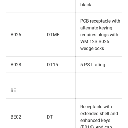
black
PCB receptacle with
alternate keying
B026
DTMF
requires plugs with
WM-12S-B026
wedgelocks
B028
DT15
5 P.S.I rating
BE
Receptacle with
extended shell and
BE02
DT
enhanced keys
(B016)‚ end cap