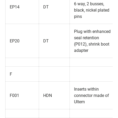
6 way‚ 2 busses‚
EP14
DT
black‚ nickel plated
pins
Plug with enhanced
seal retention
EP20
DT
(P012)‚ shrink boot
adapter
F
Inserts within
F001
HDN
connector made of
Ultem