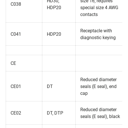
HD30‚
size 16‚ requires
C038
HDP20
special size 4 AWG
contacts
Receptacle with
C041
HDP20
diagnostic keying
CE
Reduced diameter
CE01
DT
seals (E seal)‚ end
cap
Reduced diameter
CE02
DT‚ DTP
seals (E seal)‚ black