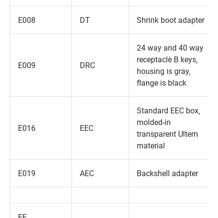
E008
DT
Shrink boot adapter
24 way and 40 way
receptacle‚ B keys‚
E009
DRC
housing is gray‚
flange is black
Standard EEC box‚
molded-in
E016
EEC
transparent Ultem
material
E019
AEC
Backshell adapter
EE