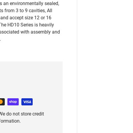
s an environmentally sealed,
 from 3 to 9 cavities, All
 and accept size 12 or 16
The HD10 Series is heavily
associated with assembly and
.
e do not store credit
nformation.