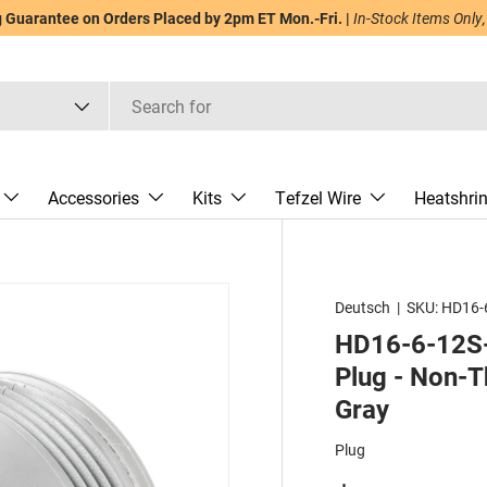
Guarantee on Orders Placed by 2pm ET Mon.-Fri. |
In-Stock Items Only,
Accessories
Kits
Tefzel Wire
Heatshri
Deutsch
|
SKU:
HD16-
HD16-6-12S-
Plug - Non-T
Gray
Plug