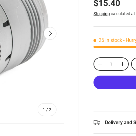
$15.40
Shipping
calculated at
Next
26 in stock
- Hurr
Qty
-
+
of
1
/
2
Delivery and 