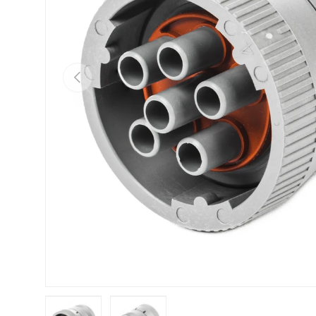
Previous