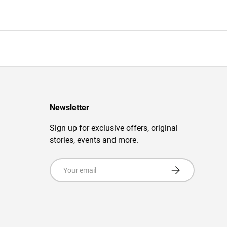
Newsletter
Sign up for exclusive offers, original
stories, events and more.
Email
Subscribe