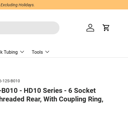
 Excluding Holidays.
Log in
Cart
nk Tubing
Tools
6-12S-B010
B010 - HD10 Series - 6 Socket
hreaded Rear, With Coupling Ring,