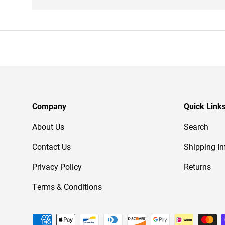
Company
Quick Link
About Us
Search
Contact Us
Shipping In
Privacy Policy
Returns
Terms & Conditions
Payment methods accepted