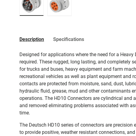
Load image 1 in gallery view
Load image 2 in gallery view
Description
Specifications
Designed for applications where the need for a Heavy D
required. These rugged, long lasting, and completely s
for trucks and buses, heavy equipment and farm machi
recreational vehicles as well as plant equipment and 
contacts are protected from moisture, sand, dust, lubrica
hydraulic fluid, grease, mud and other contaminants e
operations. The HD10 Connectors are cylindrical and ar
and removed eliminating problems associated with a
time.
The Deutsch HD10 series of connectors are precision e
to provide positive, weather resistant connections, and