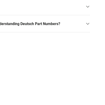
derstanding Deutsch Part Numbers?