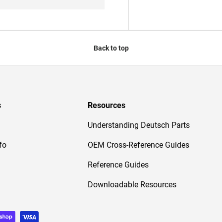
Back to top
s
Resources
Understanding Deutsch Parts
fo
OEM Cross-Reference Guides
Reference Guides
Downloadable Resources