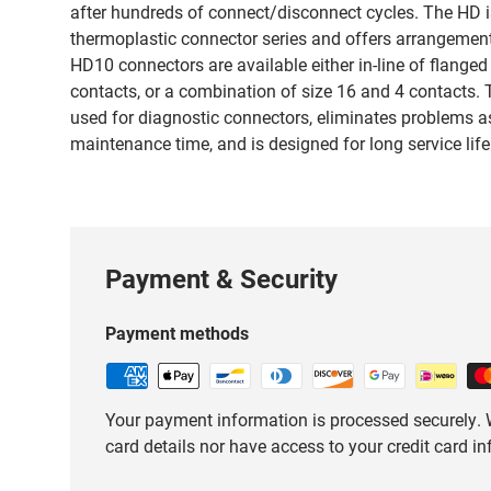
after hundreds of connect/disconnect cycles. The HD i
thermoplastic connector series and offers arrangements
HD10 connectors are available either in-line of flanged
contacts, or a combination of size 16 and 4 contacts. 
used for diagnostic connectors, eliminates problems 
maintenance time, and is designed for long service life
Payment & Security
Payment methods
Your payment information is processed securely. W
card details nor have access to your credit card i