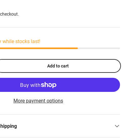
 checkout.
y while stocks last!
Add to cart
More payment options
Shipping