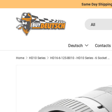
Same Day Shipping 
Skip to content
Search
Product type
All
Deutsch
Contacts
Home
HD10 Series
HD16-6-12S-B010 - HD10 Series - 6 Socket Plug - Non-Threaded Rear, With Coupling Ring, Gray