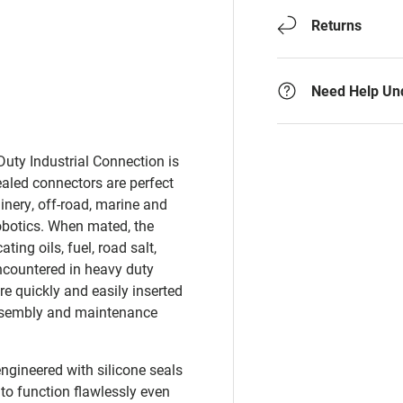
Returns
Need Help Un
uty Industrial Connection is
ealed connectors are perfect
nery, off-road, marine and
robotics. When mated, the
ting oils, fuel, road salt,
ncountered in heavy duty
e quickly and easily inserted
ssembly and maintenance
ngineered with silicone seals
 to function flawlessly even