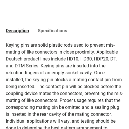
Description
Specifications
Keying pins are solid plastic rods used to prevent mis-
mating of like connectors in close proximity. Applicable
Deutsch product lines include HD10, HD30, HDP20, DT,
and DTM Series. Keying pins are inserted into the
retention fingers of an empty socket cavity. Once
installed, the keying pin blocks a mating contact pin from
being inserted. The contact pin will be blocked before the
coupling device mates the connectors, preventing the mis-
mating of like connectors. Proper usage requires that the
corresponding mating pin be omitted and a sealing plug
is inserted in the rear cavity of the mating connector.
Individual applications will vary, and testing should be
done to determine the best pattern arrangement to