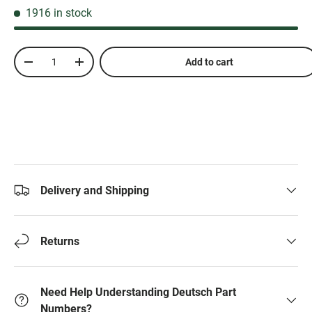
1916 in stock
Qty
Add to cart
-
+
Delivery and Shipping
Returns
Need Help Understanding Deutsch Part
Numbers?