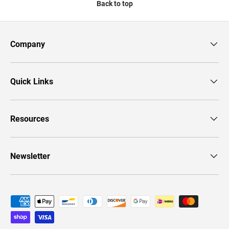
Back to top
Company
Quick Links
Resources
Newsletter
Payment methods accepted