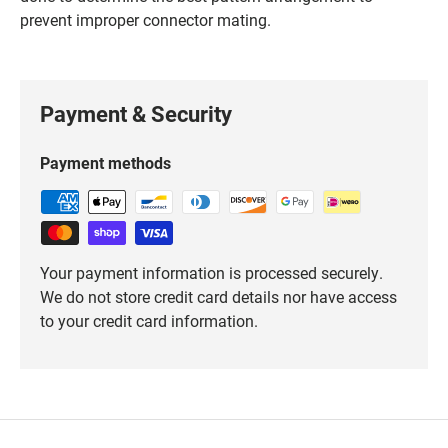
prevent improper connector mating.
Payment & Security
Payment methods
Your payment information is processed securely.
We do not store credit card details nor have access
to your credit card information.