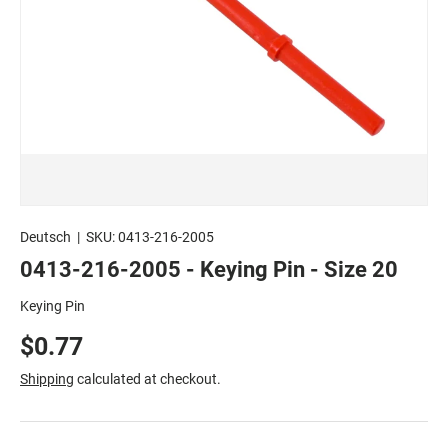
Deutsch
|
SKU:
0413-216-2005
0413-216-2005 - Keying Pin - Size 20
Keying Pin
$0.77
Shipping
calculated at checkout.