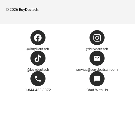
© 2026
BuyDeutsch
.
@BuyDeutsch
@buydeutsch
@buydeutsch
service@buydeutsch.com
1-844-433-8872
Chat With Us