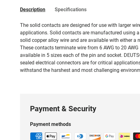
Description
Specifications
The solid contacts are designed for use with larger wi
applications. Solid contacts are manufactured using a
solid copper alloy wire and are available with either a n
These contacts terminate wire from 6 AWG to 20 AWG 
available in 5 sizes each of the pin and socket. DEUTS
sealed electrical connectors are for critical applicatio
withstand the harshest and most challenging environ
Payment & Security
Payment methods