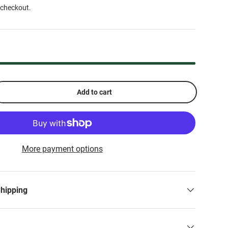
 checkout.
Add to cart
More payment options
Shipping