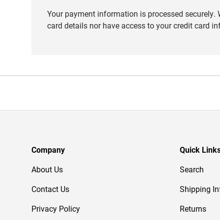
Your payment information is processed securely. W
card details nor have access to your credit card i
Company
Quick Link
About Us
Search
Contact Us
Shipping In
Privacy Policy
Returns