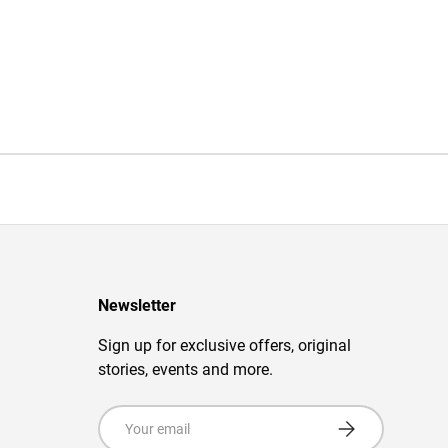
Newsletter
Sign up for exclusive offers, original
stories, events and more.
Email
Subscribe