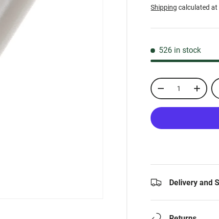
Shipping
calculated at
526 in stock
Qty
-
+
Delivery and 
Returns