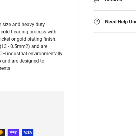
Need Help Un
re size and heavy duty
 cold heading process with
ickel or gold plating finish.
(13 - 0.5mm2) and are
CH industrial environmentally
ns and are designed to
ments.