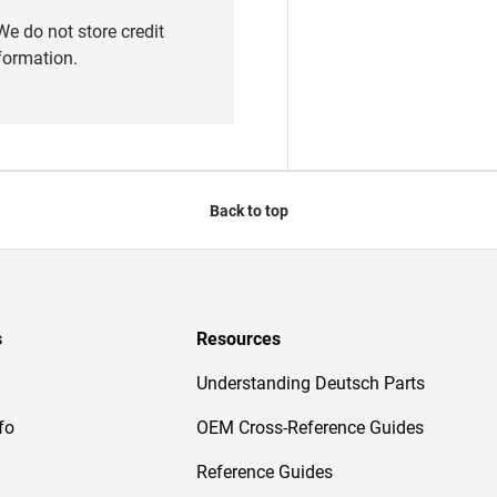
e do not store credit
nformation.
Back to top
s
Resources
Understanding Deutsch Parts
fo
OEM Cross-Reference Guides
Reference Guides