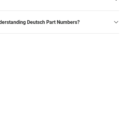
derstanding Deutsch Part Numbers?