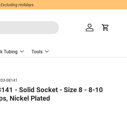
 Excluding Holidays.
Log in
Cart
nk Tubing
Tools
203-08141
41 - Solid Socket - Size 8 - 8-10
s, Nickel Plated