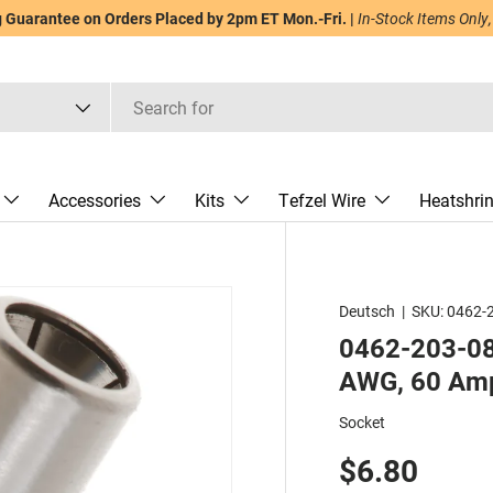
Guarantee on Orders Placed by 2pm ET Mon.-Fri. |
In-Stock Items Only,
Accessories
Kits
Tefzel Wire
Heatshri
Deutsch
|
SKU:
0462-
0462-203-081
AWG, 60 Amp
Socket
$6.80