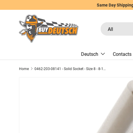
Same Day Shipping 
Skip to content
Search
Product type
All
Deutsch
Contacts
Home
0462-203-08141 - Solid Socket - Size 8 - 8-10 AWG, 60 Amps, Nickel Plated