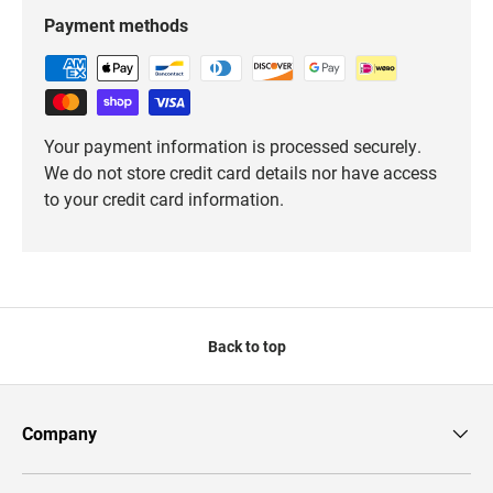
Payment methods
Your payment information is processed securely.
We do not store credit card details nor have access
to your credit card information.
Back to top
Company