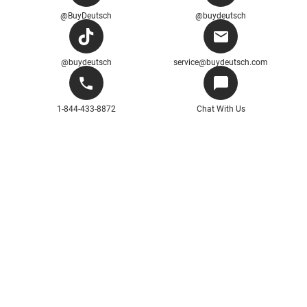
@BuyDeutsch
@buydeutsch
@buydeutsch
service@buydeutsch.com
1-844-433-8872
Chat With Us