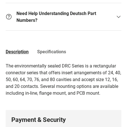
Need Help Understanding Deutsch Part
Numbers?
Description
Specifications
The environmentally sealed DRC Series is a rectangular
connector series that offers insert arrangements of 24, 40,
50, 60, 64, 70, 76, and 80 cavities and accept size 12, 16,
and 20 contacts. Several mounting options are available
including in-line, flange mount, and PCB mount.
Payment & Security