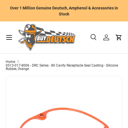
W
Over 1 Million Genuine Deutsch, Amphenol & Accessories in
Skip to content
m
Stock
Menu
Search
Log in
Cart
Search
Product type
All
Home
0513-017-8006 - DRC Series - 80 Cavity Receptacle Seal Casting - Silicone
Rubber, Orange