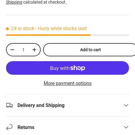
Shipping
calculated at checkout.
24 in stock
- Hurry while stocks last!
Qty
Add to cart
-
+
More payment options
Delivery and Shipping
Returns