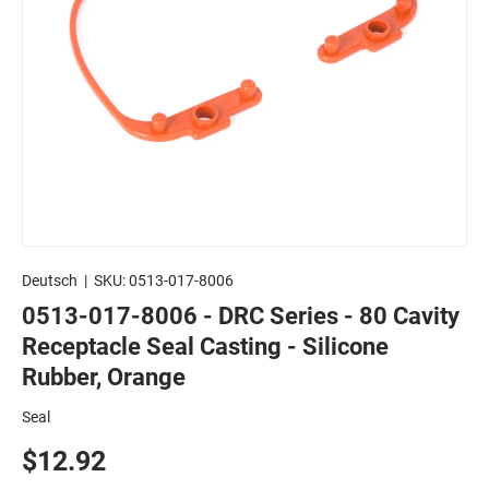
Deutsch
|
SKU:
0513-017-8006
0513-017-8006 - DRC Series - 80 Cavity
Receptacle Seal Casting - Silicone
Rubber, Orange
Seal
$12.92