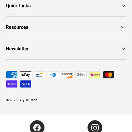
Quick Links
Resources
Newsletter
Payment methods accepted
© 2026
BuyDeutsch
.