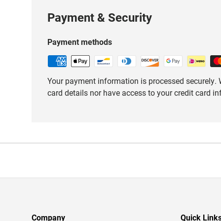
Payment & Security
Payment methods
Your payment information is processed securely. W
card details nor have access to your credit card i
Company
Quick Link