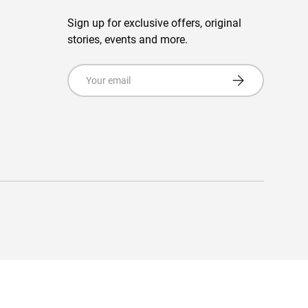
Sign up for exclusive offers, original
stories, events and more.
Email
Subscribe