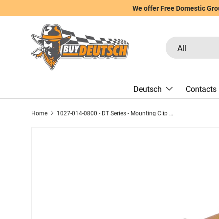
We offer Free Domestic Grou
Skip to content
Search
Product type
All
Deutsch
Contacts
Home
1027-014-0800 - DT Series - Mounting Clip for 8 Cavity Receptacle - .323"/8.2mm O.D. hole, Stainless Steel/Zinc Plating