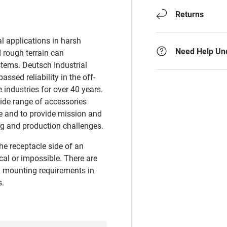
Returns
al applications in harsh
Need Help Un
d rough terrain can
tems. Deutsch Industrial
ssed reliability in the off-
 industries for over 40 years.
wide range of accessories
ne and to provide mission and
ing and production challenges.
he receptacle side of an
al or impossible. There are
 mounting requirements in
s.