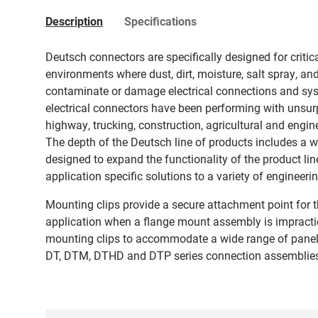
Description
Specifications
Deutsch connectors are specifically designed for critic
environments where dust, dirt, moisture, salt spray, an
contaminate or damage electrical connections and sys
electrical connectors have been performing with unsurpa
highway, trucking, construction, agricultural and engine
The depth of the Deutsch line of products includes a 
designed to expand the functionality of the product li
application specific solutions to a variety of engineer
Mounting clips provide a secure attachment point for t
application when a flange mount assembly is impractic
mounting clips to accommodate a wide range of panel
DT, DTM, DTHD and DTP series connection assemblie