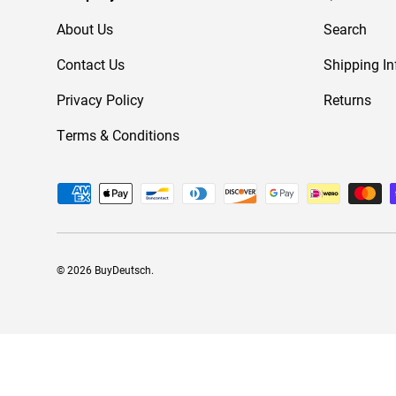
About Us
Search
Contact Us
Shipping In
Privacy Policy
Returns
Terms & Conditions
Payment methods accepted
© 2026
BuyDeutsch
.