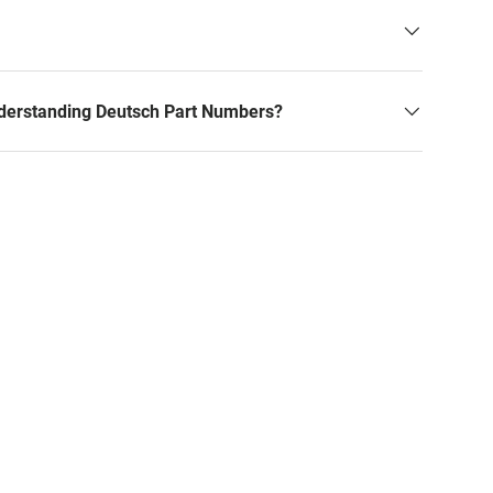
derstanding Deutsch Part Numbers?