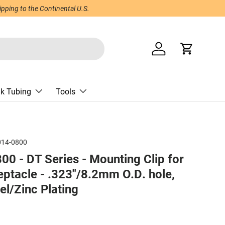
ping to the Continental U.S.
Log in
Cart
nk Tubing
Tools
014-0800
0 - DT Series - Mounting Clip for
eptacle - .323"/8.2mm O.D. hole,
el/Zinc Plating