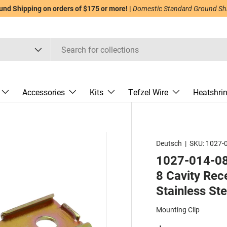
nd Shipping on orders of $175 or more! |
Domestic Standard Ground Ship
Accessories
Kits
Tefzel Wire
Heatshri
Deutsch
|
SKU:
1027-
1027-014-080
8 Cavity Rec
Stainless Ste
Mounting Clip