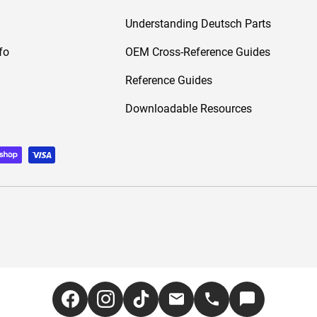
Understanding Deutsch Parts
fo
OEM Cross-Reference Guides
Reference Guides
Downloadable Resources