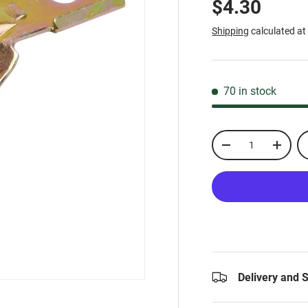
$4.30
Shipping
calculated at
70 in stock
Qty
-
+
Delivery and 