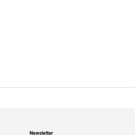
Newsletter