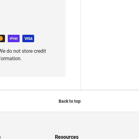
e do not store credit
nformation.
Back to top
s
Resources