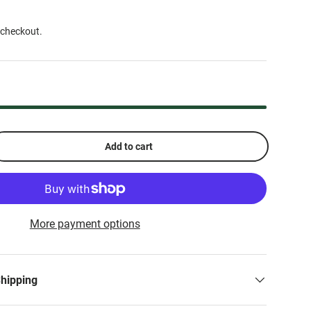
 checkout.
Add to cart
More payment options
Shipping