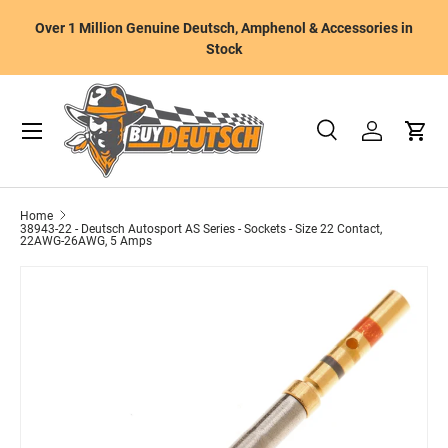
W
Over 1 Million Genuine Deutsch, Amphenol & Accessories in
Skip to content
m
Stock
Menu
Search
Log in
Cart
Search
Product type
All
Home
38943-22 - Deutsch Autosport AS Series - Sockets - Size 22 Contact,
22AWG-26AWG, 5 Amps