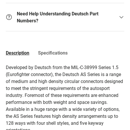
Need Help Understanding Deutsch Part
Numbers?
Description
Specifications
Developed by Deutsch from the MIL-C-38999 Series 1.5
(Eurofighter connector), the Deutsch AS Series is a range
of medium and high density circular connectors designed
to meet the stringent requirements of the autosport
industry. Foremost of these requirements are enhanced
performance with both weight and space savings.
Available in a huge range with a wide variety of options,
the AS Series features high density arrangements up to
128 ways with four shell styles, and five keyway
orientations.