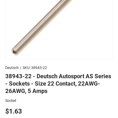
Deutsch
|
SKU:
38943-22
38943-22 - Deutsch Autosport AS Series
- Sockets - Size 22 Contact, 22AWG-
26AWG, 5 Amps
Socket
$1.63