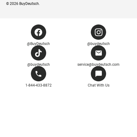
© 2026
BuyDeutsch
.
@BuyDeutsch
@buydeutsch
@buydeutsch
service@buydeutsch.com
1-844-433-8872
Chat With Us