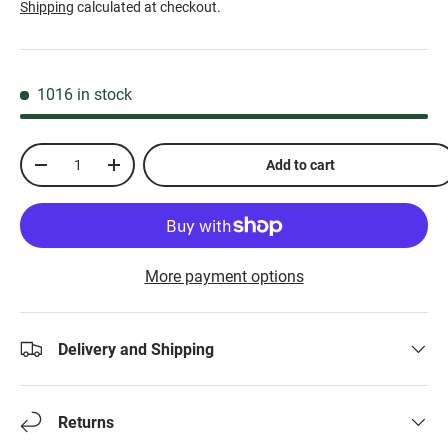
Shipping
calculated at checkout.
1016 in stock
Qty
Add to cart
-
+
More payment options
Delivery and Shipping
Returns