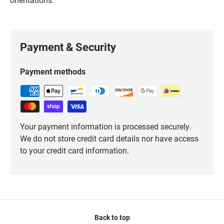
Payment & Security
Payment methods
Your payment information is processed securely.
We do not store credit card details nor have access
to your credit card information.
Back to top