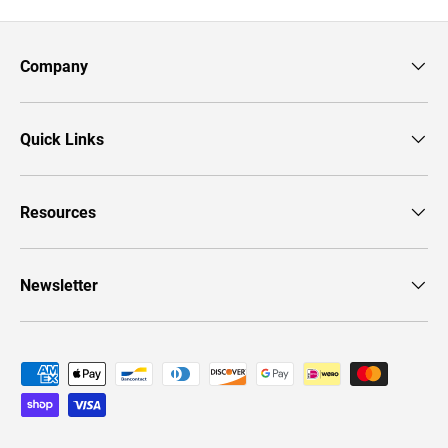
Company
Quick Links
Resources
Newsletter
Payment methods accepted