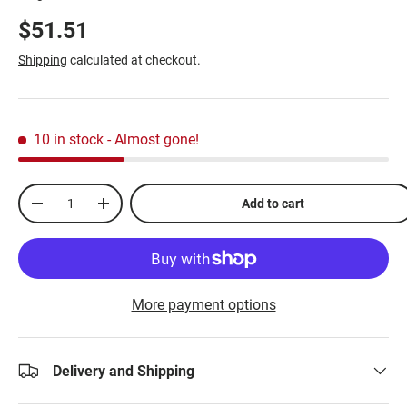
$51.51
Shipping
calculated at checkout.
10 in stock
- Almost gone!
Qty
Add to cart
-
+
More payment options
Delivery and Shipping