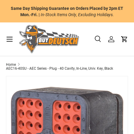
tic Ground Shipping on orders of $175 or
Same Day Shipping Guar
Skip to content
andard Ground Shipping to the Continental
Mon.-Fri. |
In-Stock 
U.S.
Menu
Search
Log in
Cart
Search
Product type
All
Home
AEC16-40SU - AEC Series - Plug - 40 Cavity, In-Line, Univ. Key, Black