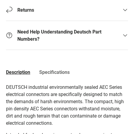
Returns
Need Help Understanding Deutsch Part
Numbers?
Description
Specifications
DEUTSCH industrial environmentally sealed AEC Series
electrical connectors are specifically designed to match
the demands of harsh environments. The compact, high
pin density AEC Series connectors withstand moisture,
dirt and rough terrain that can contaminate or damage
electrical connections.