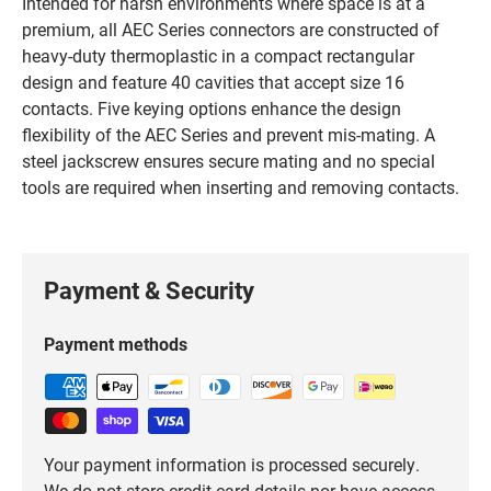
Intended for harsh environments where space is at a
premium, all AEC Series connectors are constructed of
heavy-duty thermoplastic in a compact rectangular
design and feature 40 cavities that accept size 16
contacts. Five keying options enhance the design
flexibility of the AEC Series and prevent mis-mating. A
steel jackscrew ensures secure mating and no special
tools are required when inserting and removing contacts.
Payment & Security
Payment methods
Your payment information is processed securely.
We do not store credit card details nor have access