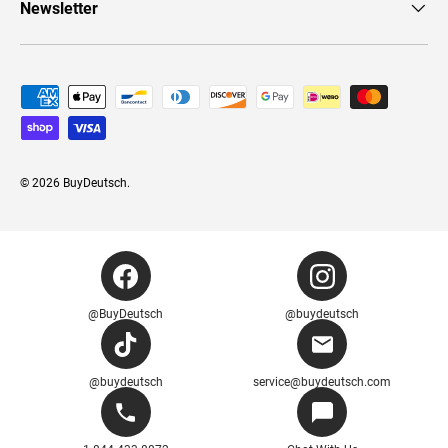
Newsletter
Payment methods accepted
© 2026
BuyDeutsch
.
@BuyDeutsch
@buydeutsch
@buydeutsch
service@buydeutsch.com