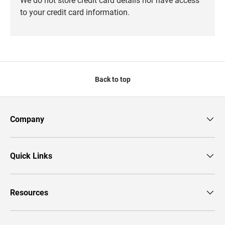
to your credit card information.
Back to top
Company
Quick Links
Resources