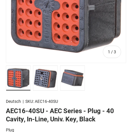
of
1
/
3
Load image 1 in gallery view
Load image 2 in gallery view
Load image 3 in gallery view
Deutsch
|
SKU:
AEC16-40SU
AEC16-40SU - AEC Series - Plug - 40
Cavity, In-Line, Univ. Key, Black
Plug