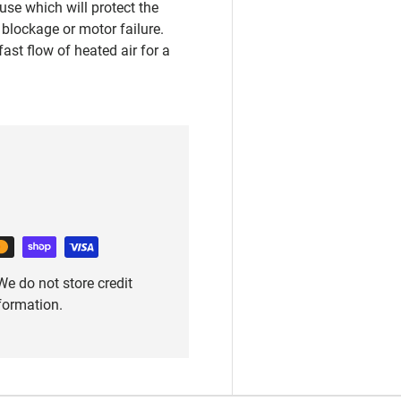
se which will protect the
blockage or motor failure.
ast flow of heated air for a
e do not store credit
nformation.