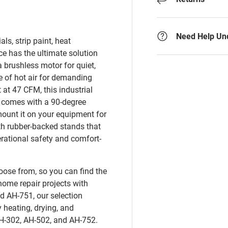
Need Help Un
ls, strip paint, heat
e has the ultimate solution
 brushless motor for quiet,
 of hot air for demanding
 at 47 CFM, this industrial
 comes with a 90-degree
mount it on your equipment for
th rubber-backed stands that
rational safety and comfort-
oose from, so you can find the
home repair projects with
d AH-751, our selection
heating, drying, and
AH-302, AH-502, and AH-752.