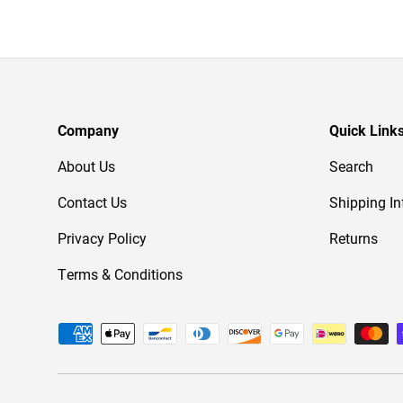
Company
Quick Link
About Us
Search
Contact Us
Shipping In
Privacy Policy
Returns
Terms & Conditions
Payment methods accepted