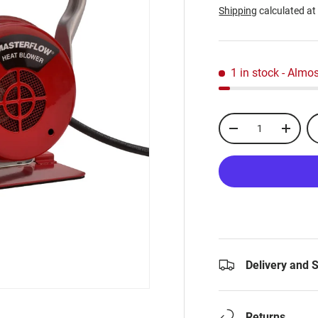
Shipping
calculated at
1 in stock
- Almos
Qty
-
+
Delivery and 
Returns