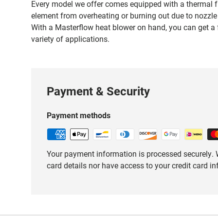
Every model we offer comes equipped with a thermal fu
element from overheating or burning out due to nozzle 
With a Masterflow heat blower on hand, you can get a f
variety of applications.
Payment & Security
Payment methods
Your payment information is processed securely. W
card details nor have access to your credit card i