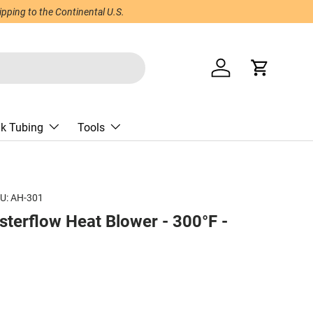
ping to the Continental U.S.
Log in
Cart
nk Tubing
Tools
U:
AH-301
terflow Heat Blower - 300°F -