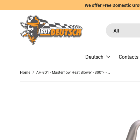
We offer Free Domestic Grou
Skip to content
Search
Product type
All
Deutsch
Contacts
Home
AH-301 - Masterflow Heat Blower - 300°F - 120V