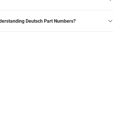
derstanding Deutsch Part Numbers?