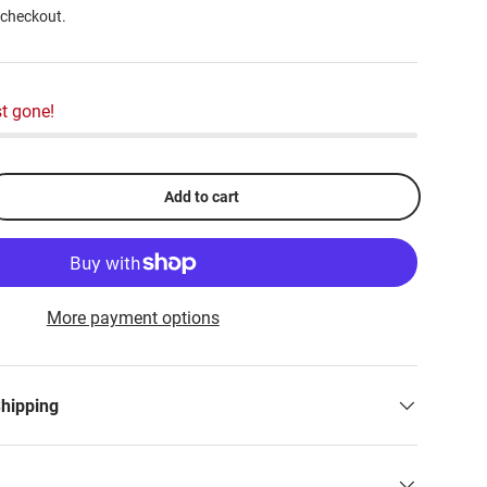
 checkout.
t gone!
Add to cart
More payment options
Shipping