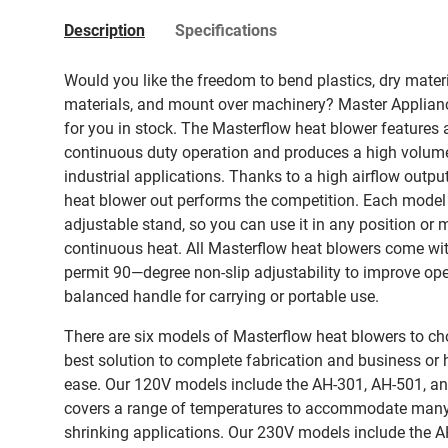
Description
Specifications
Would you like the freedom to bend plastics, dry materia
materials, and mount over machinery? Master Applianc
for you in stock. The Masterflow heat blower features a
continuous duty operation and produces a high volume
industrial applications. Thanks to a high airflow output
heat blower out performs the competition. Each model
adjustable stand, so you can use it in any position or 
continuous heat. All Masterflow heat blowers come wi
permit 90—degree non-slip adjustability to improve ope
balanced handle for carrying or portable use.
There are six models of Masterflow heat blowers to ch
best solution to complete fabrication and business or 
ease. Our 120V models include the AH-301, AH-501, an
covers a range of temperatures to accommodate many 
shrinking applications. Our 230V models include the 