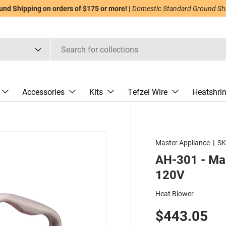
nd Shipping on orders of $175 or more! |
Domestic Standard Ground Ship
Accessories
Kits
Tefzel Wire
Heatshri
Master Appliance
|
SK
AH-301 - Mas
120V
Heat Blower
$443.05