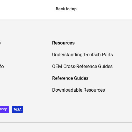
Back to top
s
Resources
Understanding Deutsch Parts
fo
OEM Cross-Reference Guides
Reference Guides
Downloadable Resources