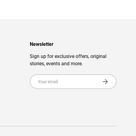
Newsletter
Sign up for exclusive offers, original
stories, events and more.
Email
Subscribe