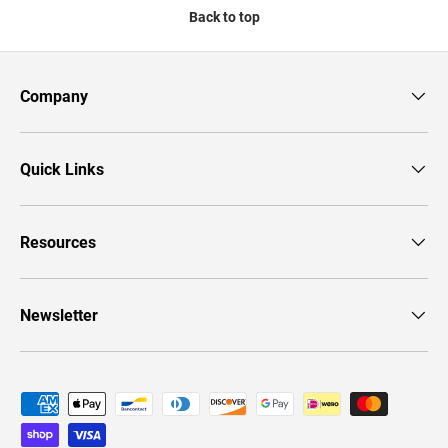
Back to top
Company
Quick Links
Resources
Newsletter
Payment methods accepted