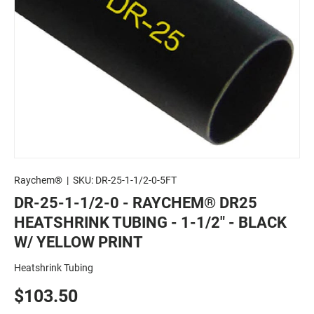
Raychem®
|
SKU:
DR-25-1-1/2-0-5FT
DR-25-1-1/2-0 - RAYCHEM® DR25
HEATSHRINK TUBING - 1-1/2" - BLACK
W/ YELLOW PRINT
Heatshrink Tubing
$103.50