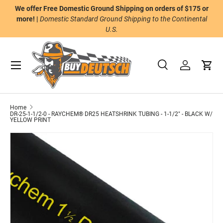
We offer Free Domestic Ground Shipping on orders of $175 or
n
Skip to content
more! |
Domestic Standard Ground Shipping to the Continental
U.S.
Menu
Search
Log in
Cart
Search
Product type
All
Home
DR-25-1-1/2-0 - RAYCHEM® DR25 HEATSHRINK TUBING - 1-1/2" - BLACK W/
YELLOW PRINT