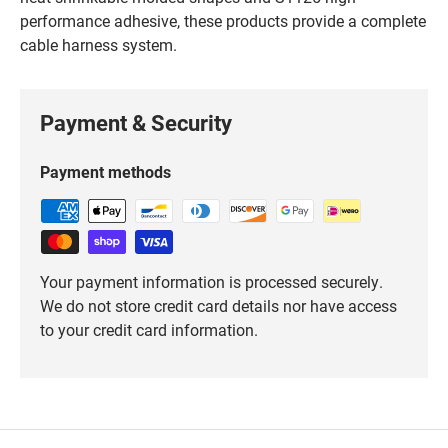
performance adhesive, these products provide a complete
cable harness system.
Payment & Security
Payment methods
Your payment information is processed securely.
We do not store credit card details nor have access
to your credit card information.