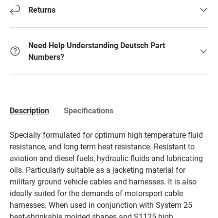
Returns
Need Help Understanding Deutsch Part
Numbers?
Description
Specifications
Specially formulated for optimum high temperature fluid
resistance, and long term heat resistance. Resistant to
aviation and diesel fuels, hydraulic fluids and lubricating
oils. Particularly suitable as a jacketing material for
military ground vehicle cables and harnesses. It is also
ideally suited for the demands of motorsport cable
harnesses. When used in conjunction with System 25
heat-shrinkable molded shapes and S1125 high