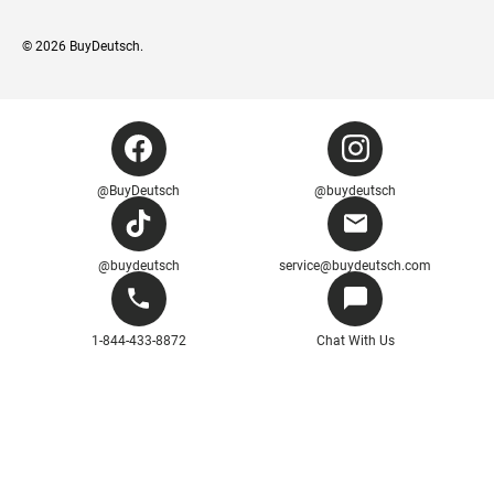
© 2026
BuyDeutsch
.
@BuyDeutsch
@buydeutsch
@buydeutsch
service@buydeutsch.com
1-844-433-8872
Chat With Us