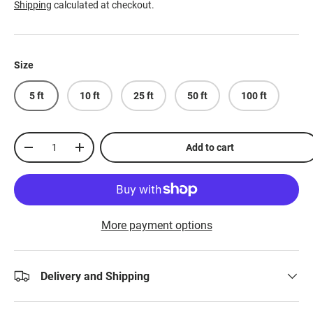
Shipping
calculated at checkout.
Size
5 ft
10 ft
25 ft
50 ft
100 ft
Qty
Add to cart
-
+
More payment options
Delivery and Shipping