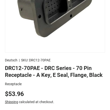
Deutsch
|
SKU:
DRC12-70PAE
DRC12-70PAE - DRC Series - 70 Pin
Receptacle - A Key, E Seal, Flange, Black
Receptacle
$53.96
Shipping
calculated at checkout.