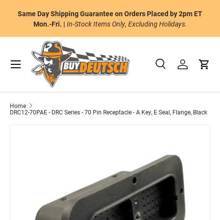
or
Same Day Shipping Guarantee on Orders Placed by 2pm ET
Skip to content
al
Mon.-Fri. |
In-Stock Items Only, Excluding Holidays.
Menu
Search
Log in
Cart
Search
Product type
All
Home
DRC12-70PAE - DRC Series - 70 Pin Receptacle - A Key, E Seal, Flange, Black