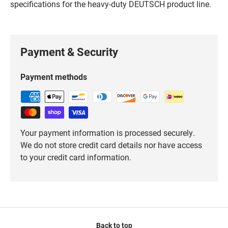
specifications for the heavy-duty DEUTSCH product line.
Payment & Security
Payment methods
Your payment information is processed securely.
We do not store credit card details nor have access
to your credit card information.
Back to top