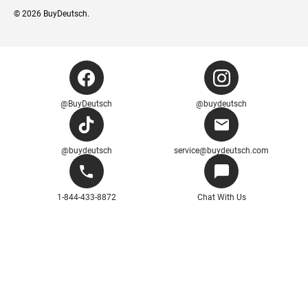
© 2026
BuyDeutsch
.
@BuyDeutsch
@buydeutsch
@buydeutsch
service@buydeutsch.com
1-844-433-8872
Chat With Us