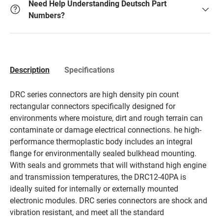
Need Help Understanding Deutsch Part
Numbers?
Description
Specifications
DRC series connectors are high density pin count
rectangular connectors specifically designed for
environments where moisture, dirt and rough terrain can
contaminate or damage electrical connections. he high-
performance thermoplastic body includes an integral
flange for environmentally sealed bulkhead mounting.
With seals and grommets that will withstand high engine
and transmission temperatures, the DRC12-40PA is
ideally suited for internally or externally mounted
electronic modules. DRC series connectors are shock and
vibration resistant, and meet all the standard