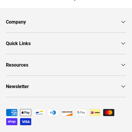
Company
Quick Links
Resources
Newsletter
Payment methods accepted