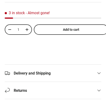
3 in stock
- Almost gone!
Qty
Add to cart
-
+
Delivery and Shipping
Returns