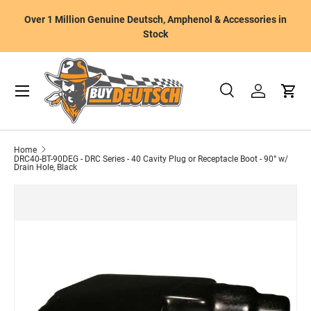
W
Over 1 Million Genuine Deutsch, Amphenol & Accessories in
Skip to content
m
Stock
Menu
Search
Log in
Cart
Search
Product type
All
Home
DRC40-BT-90DEG - DRC Series - 40 Cavity Plug or Receptacle Boot - 90° w/
Drain Hole, Black