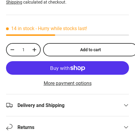
Shipping
calculated at checkout.
14 in stock
- Hurry while stocks last!
Qty
Add to cart
-
+
More payment options
Delivery and Shipping
Returns