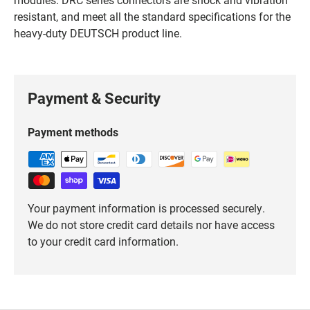
resistant, and meet all the standard specifications for the
heavy-duty DEUTSCH product line.
Payment & Security
Payment methods
Your payment information is processed securely.
We do not store credit card details nor have access
to your credit card information.