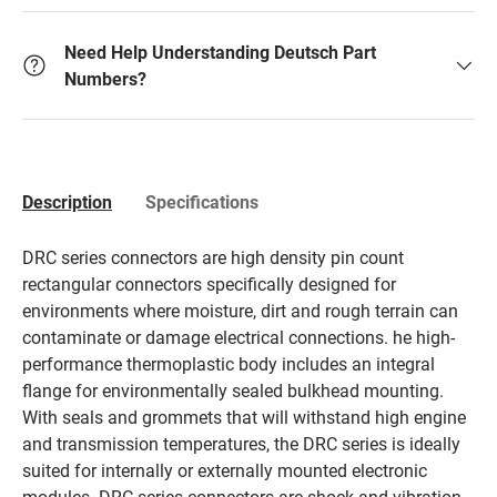
Need Help Understanding Deutsch Part
Numbers?
Description
Specifications
DRC series connectors are high density pin count
rectangular connectors specifically designed for
environments where moisture, dirt and rough terrain can
contaminate or damage electrical connections. he high-
performance thermoplastic body includes an integral
flange for environmentally sealed bulkhead mounting.
With seals and grommets that will withstand high engine
and transmission temperatures, the DRC series is ideally
suited for internally or externally mounted electronic
modules. DRC series connectors are shock and vibration