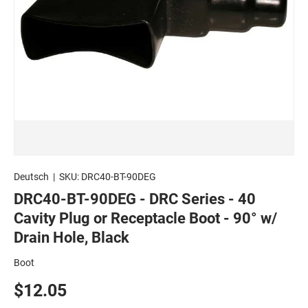
Deutsch
|
SKU:
DRC40-BT-90DEG
DRC40-BT-90DEG - DRC Series - 40
Cavity Plug or Receptacle Boot - 90° w/
Drain Hole, Black
Boot
$12.05