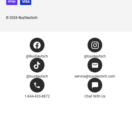
© 2026
BuyDeutsch
.
@BuyDeutsch
@buydeutsch
@buydeutsch
service@buydeutsch.com
1-844-433-8872
Chat With Us