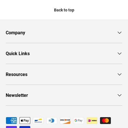
Back to top
Company
Quick Links
Resources
Newsletter
Payment methods accepted