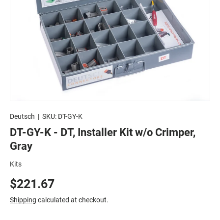
Deutsch
|
SKU:
DT-GY-K
DT-GY-K - DT, Installer Kit w/o Crimper,
Gray
Kits
$221.67
Shipping
calculated at checkout.