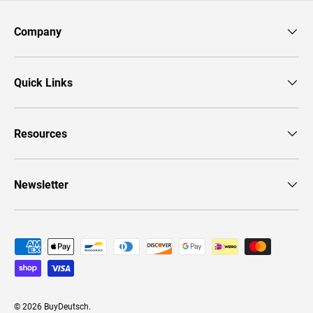
Company
Quick Links
Resources
Newsletter
Payment methods accepted
© 2026
BuyDeutsch
.