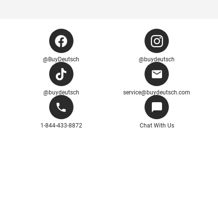
@BuyDeutsch
@buydeutsch
@buydeutsch
service@buydeutsch.com
1-844-433-8872
Chat With Us