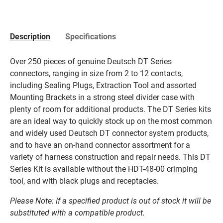
Description
Specifications
Over 250 pieces of genuine Deutsch DT Series
connectors, ranging in size from 2 to 12 contacts,
including Sealing Plugs, Extraction Tool and assorted
Mounting Brackets in a strong steel divider case with
plenty of room for additional products. The DT Series kits
are an ideal way to quickly stock up on the most common
and widely used Deutsch DT connector system products,
and to have an on-hand connector assortment for a
variety of harness construction and repair needs. This DT
Series Kit is available without the HDT-48-00 crimping
tool, and with black plugs and receptacles.
Please Note: If a specified product is out of stock it will be
substituted with a compatible product.