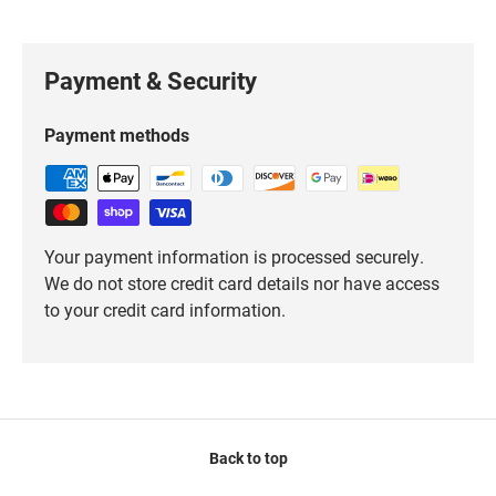
Payment & Security
Payment methods
Your payment information is processed securely.
We do not store credit card details nor have access
to your credit card information.
Back to top