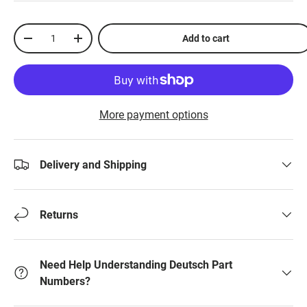
Qty
Add to cart
-
+
More payment options
Delivery and Shipping
Returns
Need Help Understanding Deutsch Part
Numbers?