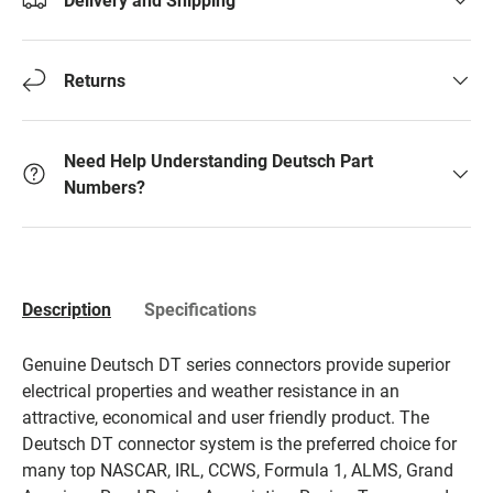
Returns
Need Help Understanding Deutsch Part
Numbers?
Description
Specifications
Genuine Deutsch DT series connectors provide superior
electrical properties and weather resistance in an
attractive, economical and user friendly product. The
Deutsch DT connector system is the preferred choice for
many top NASCAR, IRL, CCWS, Formula 1, ALMS, Grand