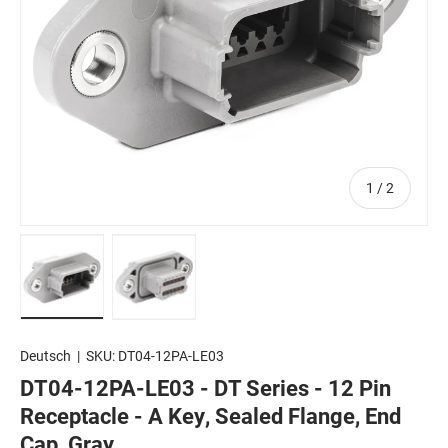
of
1
/
2
Load image 1 in gallery view
Load image 2 in gallery view
Deutsch
|
SKU:
DT04-12PA-LE03
DT04-12PA-LE03 - DT Series - 12 Pin
Receptacle - A Key, Sealed Flange, End
Cap, Gray