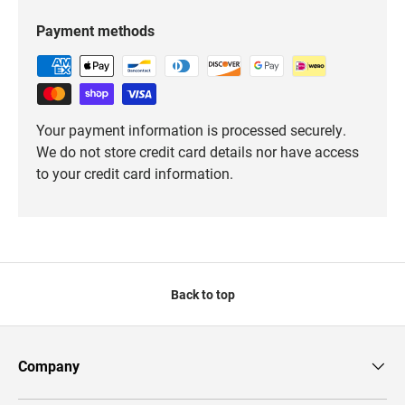
Payment methods
Your payment information is processed securely.
We do not store credit card details nor have access
to your credit card information.
Back to top
Company