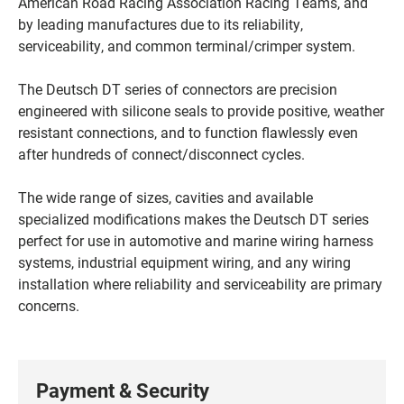
American Road Racing Association Racing Teams, and
by leading manufactures due to its reliability,
serviceability, and common terminal/crimper system.
The Deutsch DT series of connectors are precision
engineered with silicone seals to provide positive, weather
resistant connections, and to function flawlessly even
after hundreds of connect/disconnect cycles.
The wide range of sizes, cavities and available
specialized modifications makes the Deutsch DT series
perfect for use in automotive and marine wiring harness
systems, industrial equipment wiring, and any wiring
installation where reliability and serviceability are primary
concerns.
Payment & Security