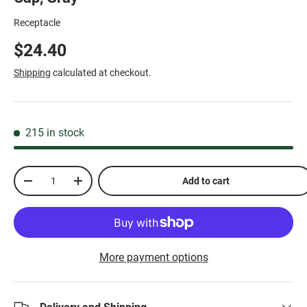
Receptacle
$24.40
Shipping
calculated at checkout.
215 in stock
Qty
Add to cart
-
+
More payment options
Delivery and Shipping