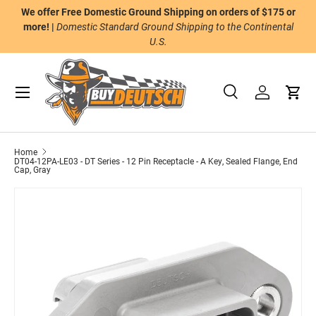
We offer Free Domestic Ground Shipping on orders of $175 or
n
Skip to content
more! |
Domestic Standard Ground Shipping to the Continental
U.S.
Menu
Search
Log in
Cart
Search
Product type
All
Home
DT04-12PA-LE03 - DT Series - 12 Pin Receptacle - A Key, Sealed Flange, End
Cap, Gray