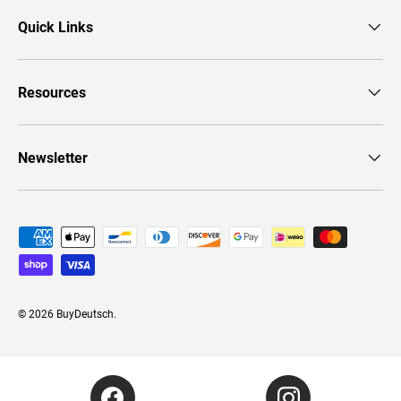
Quick Links
Resources
Newsletter
Payment methods accepted
© 2026
BuyDeutsch
.