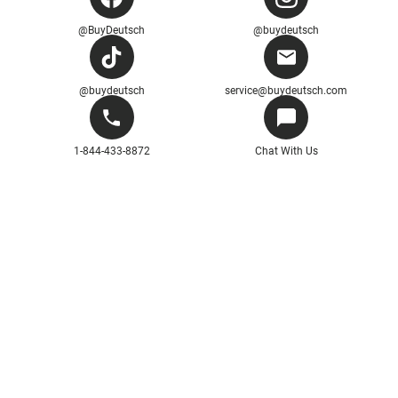
@BuyDeutsch
@buydeutsch
@buydeutsch
service@buydeutsch.com
1-844-433-8872
Chat With Us