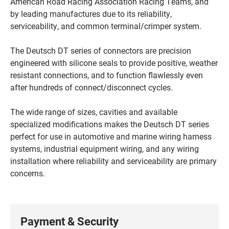
American Road Racing Association Racing Teams, and
by leading manufactures due to its reliability,
serviceability, and common terminal/crimper system.
The Deutsch DT series of connectors are precision
engineered with silicone seals to provide positive, weather
resistant connections, and to function flawlessly even
after hundreds of connect/disconnect cycles.
The wide range of sizes, cavities and available
specialized modifications makes the Deutsch DT series
perfect for use in automotive and marine wiring harness
systems, industrial equipment wiring, and any wiring
installation where reliability and serviceability are primary
concerns.
Payment & Security