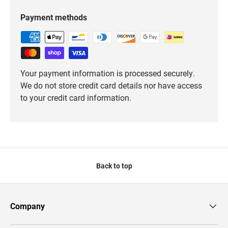
Payment methods
Your payment information is processed securely.
We do not store credit card details nor have access
to your credit card information.
Back to top
Company