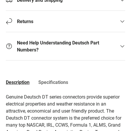
Returns
Need Help Understanding Deutsch Part
Numbers?
Description
Specifications
Genuine Deutsch DT series connectors provide superior
electrical properties and weather resistance in an
attractive, economical and user friendly product. The
Deutsch DT connector system is the preferred choice for
many top NASCAR, IRL, CCWS, Formula 1, ALMS, Grand