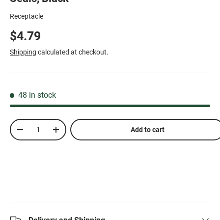
Receptacle
$4.79
Shipping
calculated at checkout.
48 in stock
Qty
Add to cart
-
+
Delivery and Shipping