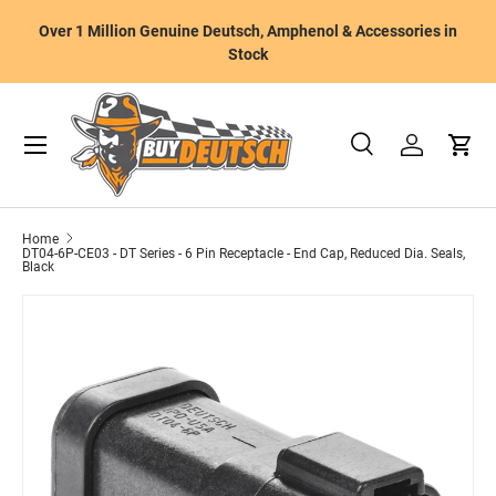
W
Over 1 Million Genuine Deutsch, Amphenol & Accessories in
Skip to content
m
Stock
Menu
Search
Log in
Cart
Search
Product type
All
Home
DT04-6P-CE03 - DT Series - 6 Pin Receptacle - End Cap, Reduced Dia. Seals,
Black