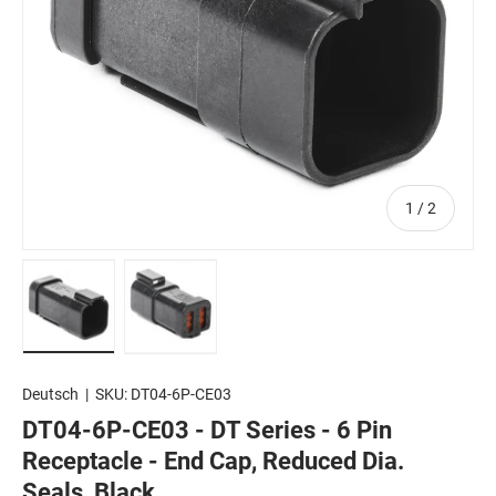
of
1
/
2
Load image 1 in gallery view
Load image 2 in gallery view
Deutsch
|
SKU:
DT04-6P-CE03
DT04-6P-CE03 - DT Series - 6 Pin
Receptacle - End Cap, Reduced Dia.
Seals, Black