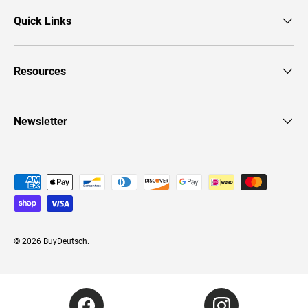
Quick Links
Resources
Newsletter
Payment methods accepted
© 2026
BuyDeutsch
.