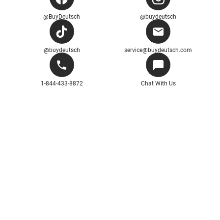
@BuyDeutsch
@buydeutsch
@buydeutsch
service@buydeutsch.com
1-844-433-8872
Chat With Us