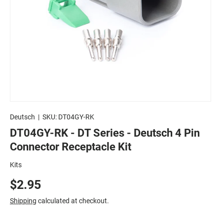
Deutsch
|
SKU:
DT04GY-RK
DT04GY-RK - DT Series - Deutsch 4 Pin
Connector Receptacle Kit
Kits
$2.95
Shipping
calculated at checkout.