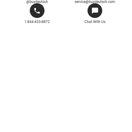
@buydeutsch
service@buydeutsch.com
1-844-433-8872
Chat With Us