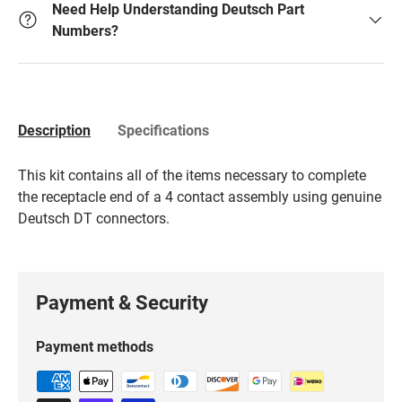
Need Help Understanding Deutsch Part
Numbers?
Description
Specifications
This kit contains all of the items necessary to complete
the receptacle end of a 4 contact assembly using genuine
Deutsch DT connectors.
Payment & Security
Payment methods