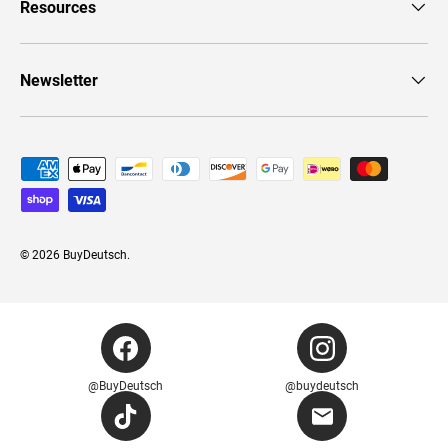
Resources
Newsletter
Payment methods accepted
© 2026
BuyDeutsch
.
@BuyDeutsch
@buydeutsch