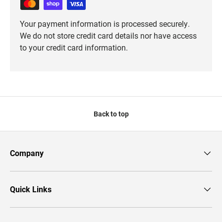
Your payment information is processed securely.
We do not store credit card details nor have access
to your credit card information.
Back to top
Company
Quick Links