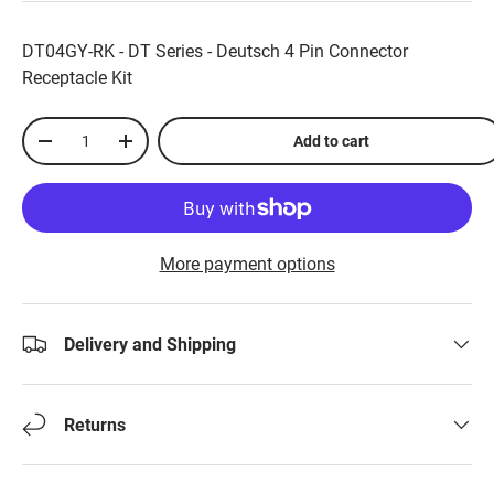
DT04GY-RK - DT Series - Deutsch 4 Pin Connector
Receptacle Kit
Qty
Add to cart
-
+
More payment options
Delivery and Shipping
Returns