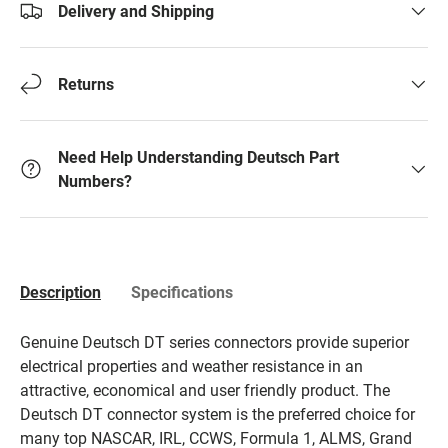
Delivery and Shipping
Returns
Need Help Understanding Deutsch Part
Numbers?
Description
Specifications
Genuine Deutsch DT series connectors provide superior
electrical properties and weather resistance in an
attractive, economical and user friendly product. The
Deutsch DT connector system is the preferred choice for
many top NASCAR, IRL, CCWS, Formula 1, ALMS, Grand