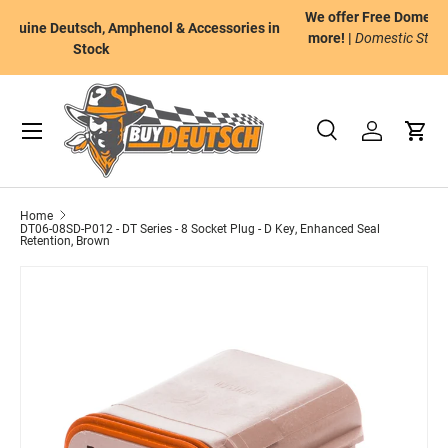
We offer Free Domestic Ground Shipping on orders of $175 or
n
Skip to content
more! |
Domestic Standard Ground Shipping to the Continental
U.S.
Menu
Search
Log in
Cart
Search
Product type
All
Home
DT06-08SD-P012 - DT Series - 8 Socket Plug - D Key, Enhanced Seal
Retention, Brown