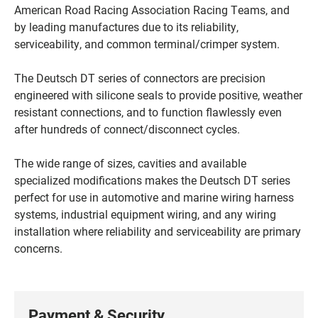
American Road Racing Association Racing Teams, and
by leading manufactures due to its reliability,
serviceability, and common terminal/crimper system.
The Deutsch DT series of connectors are precision
engineered with silicone seals to provide positive, weather
resistant connections, and to function flawlessly even
after hundreds of connect/disconnect cycles.
The wide range of sizes, cavities and available
specialized modifications makes the Deutsch DT series
perfect for use in automotive and marine wiring harness
systems, industrial equipment wiring, and any wiring
installation where reliability and serviceability are primary
concerns.
Payment & Security