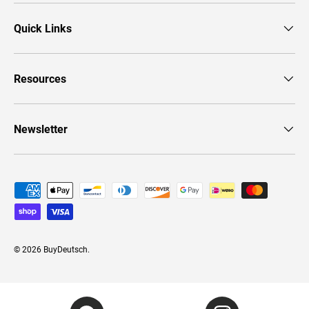
Quick Links
Resources
Newsletter
Payment methods accepted
© 2026
BuyDeutsch
.