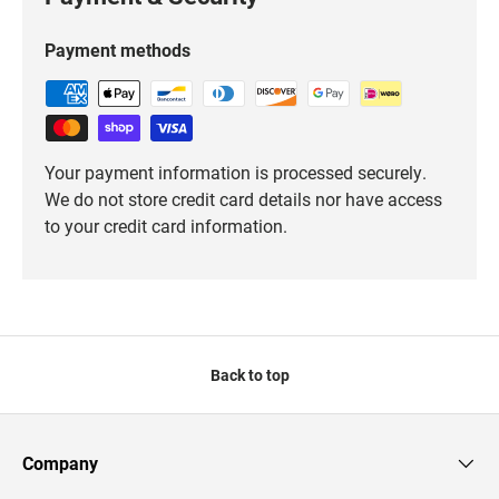
Payment methods
Your payment information is processed securely.
We do not store credit card details nor have access
to your credit card information.
Back to top
Company