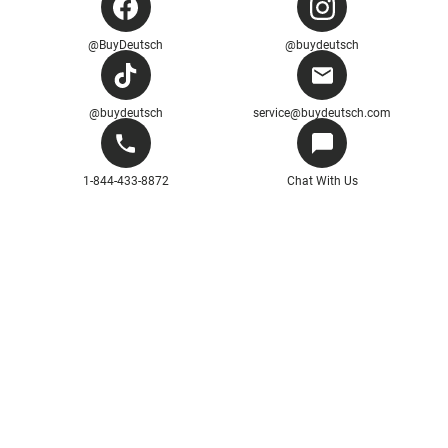
@BuyDeutsch
@buydeutsch
@buydeutsch
service@buydeutsch.com
1-844-433-8872
Chat With Us