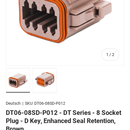
of
1
/
2
Load image 1 in gallery view
Load image 2 in gallery view
Deutsch
|
SKU:
DT06-08SD-P012
DT06-08SD-P012 - DT Series - 8 Socket
Plug - D Key, Enhanced Seal Retention,
Brown