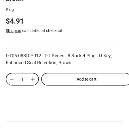
Plug
$4.91
Shipping
calculated at checkout.
DT06-08SD-P012 - DT Series - 8 Socket Plug - D Key,
Enhanced Seal Retention, Brown
Qty
Add to cart
-
+