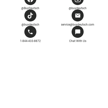
@BuyDeutsch
@buydeutsch
@buydeutsch
service@buydeutsch.com
1-844-433-8872
Chat With Us