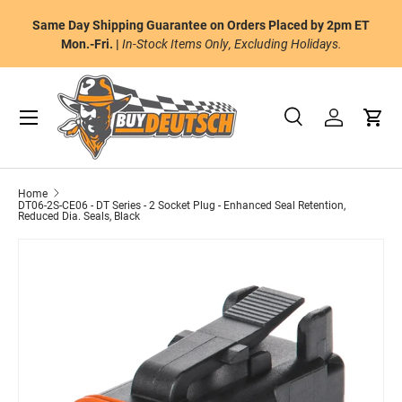
or
Same Day Shipping Guarantee on Orders Placed by 2pm ET
Skip to content
al
Mon.-Fri. |
In-Stock Items Only, Excluding Holidays.
Menu
Search
Log in
Cart
Search
Product type
All
Home
DT06-2S-CE06 - DT Series - 2 Socket Plug - Enhanced Seal Retention,
Reduced Dia. Seals, Black