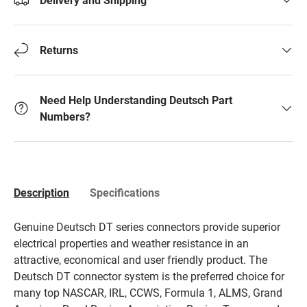
Returns
Need Help Understanding Deutsch Part
Numbers?
Description
Specifications
Genuine Deutsch DT series connectors provide superior
electrical properties and weather resistance in an
attractive, economical and user friendly product. The
Deutsch DT connector system is the preferred choice for
many top NASCAR, IRL, CCWS, Formula 1, ALMS, Grand