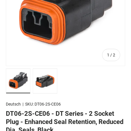
of
1
/
2
Load image 1 in gallery view
Load image 2 in gallery view
Deutsch
|
SKU:
DT06-2S-CE06
DT06-2S-CE06 - DT Series - 2 Socket
Plug - Enhanced Seal Retention, Reduced
Dia. Seals, Black