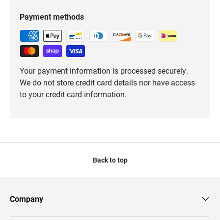
Payment methods
Your payment information is processed securely.
We do not store credit card details nor have access
to your credit card information.
Back to top
Company