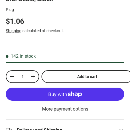
Plug
$1.06
Shipping
calculated at checkout.
142 in stock
Qty
Add to cart
-
+
More payment options
Delivery and Shipping