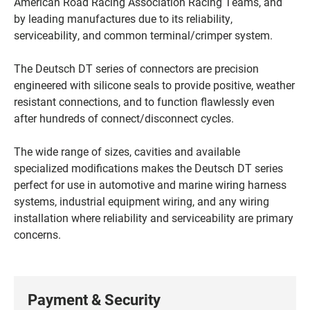
American Road Racing Association Racing Teams, and
by leading manufactures due to its reliability,
serviceability, and common terminal/crimper system.
The Deutsch DT series of connectors are precision
engineered with silicone seals to provide positive, weather
resistant connections, and to function flawlessly even
after hundreds of connect/disconnect cycles.
The wide range of sizes, cavities and available
specialized modifications makes the Deutsch DT series
perfect for use in automotive and marine wiring harness
systems, industrial equipment wiring, and any wiring
installation where reliability and serviceability are primary
concerns.
Payment & Security