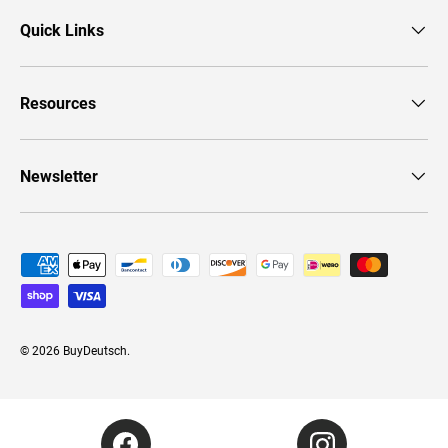
Quick Links
Resources
Newsletter
Payment methods accepted
© 2026
BuyDeutsch
.