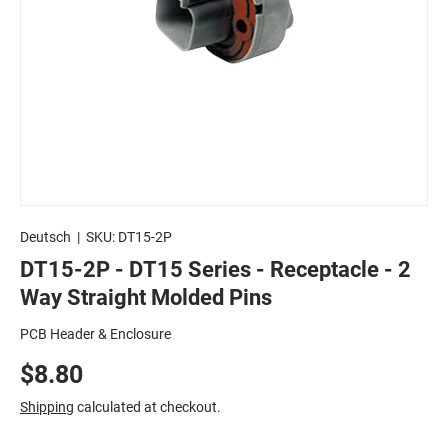
Deutsch
|
SKU:
DT15-2P
DT15-2P - DT15 Series - Receptacle - 2
Way Straight Molded Pins
PCB Header & Enclosure
$8.80
Shipping
calculated at checkout.