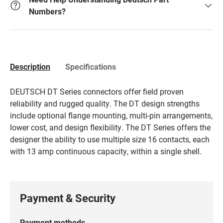
Numbers?
Description
Specifications
DEUTSCH DT Series connectors offer field proven
reliability and rugged quality. The DT design strengths
include optional flange mounting, multi-pin arrangements,
lower cost, and design flexibility. The DT Series offers the
designer the ability to use multiple size 16 contacts, each
with 13 amp continuous capacity, within a single shell.
Payment & Security
Payment methods