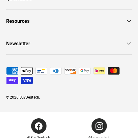
Resources
Newsletter
Payment methods accepted
© 2026
BuyDeutsch
.
@BuyDeutsch
@buydeutsch