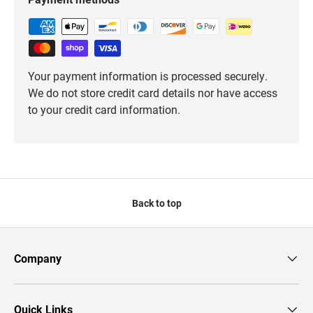
Your payment information is processed securely.
We do not store credit card details nor have access
to your credit card information.
Back to top
Company
Quick Links