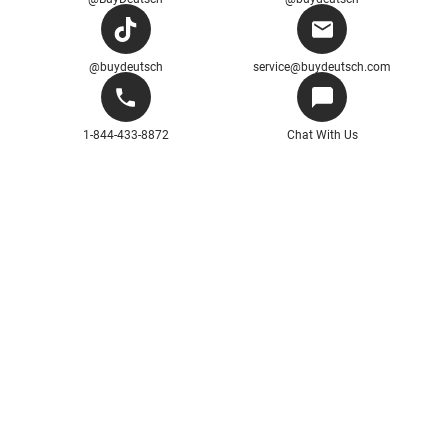
@buydeutsch
service@buydeutsch.com
1-844-433-8872
Chat With Us