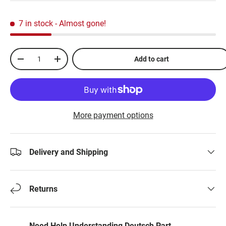
7 in stock
- Almost gone!
Qty
Add to cart
-
+
More payment options
Delivery and Shipping
Returns
Need Help Understanding Deutsch Part