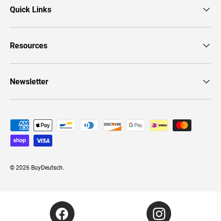
Quick Links
Resources
Newsletter
Payment methods accepted
© 2026
BuyDeutsch
.