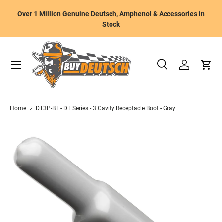
W
Over 1 Million Genuine Deutsch, Amphenol & Accessories in
Skip to content
m
Stock
Menu
Search
Log in
Cart
Search
Product type
All
Home
DT3P-BT - DT Series - 3 Cavity Receptacle Boot - Gray