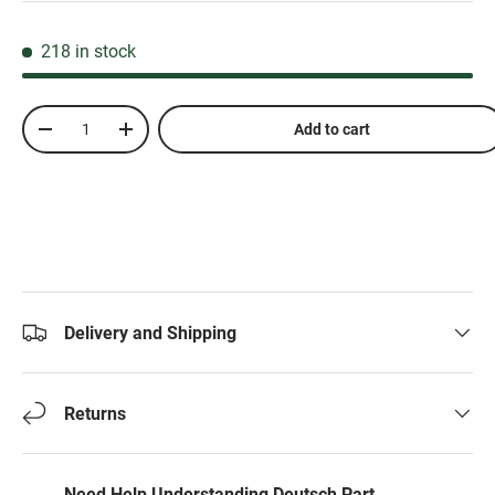
218 in stock
Qty
Add to cart
-
+
Delivery and Shipping
Returns
Need Help Understanding Deutsch Part