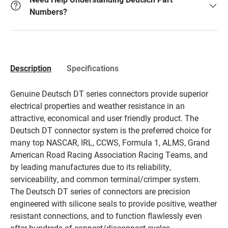
Numbers?
Description
Specifications
Genuine Deutsch DT series connectors provide superior
electrical properties and weather resistance in an
attractive, economical and user friendly product. The
Deutsch DT connector system is the preferred choice for
many top NASCAR, IRL, CCWS, Formula 1, ALMS, Grand
American Road Racing Association Racing Teams, and
by leading manufactures due to its reliability,
serviceability, and common terminal/crimper system.
The Deutsch DT series of connectors are precision
engineered with silicone seals to provide positive, weather
resistant connections, and to function flawlessly even
after hundreds of connect/disconnect cycles.