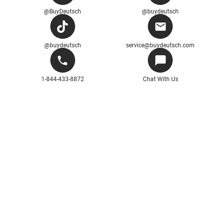
@BuyDeutsch
@buydeutsch
@buydeutsch
service@buydeutsch.com
1-844-433-8872
Chat With Us