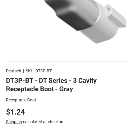
Deutsch
|
SKU:
DT3P-BT
DT3P-BT - DT Series - 3 Cavity
Receptacle Boot - Gray
Receptacle Boot
$1.24
Shipping
calculated at checkout.