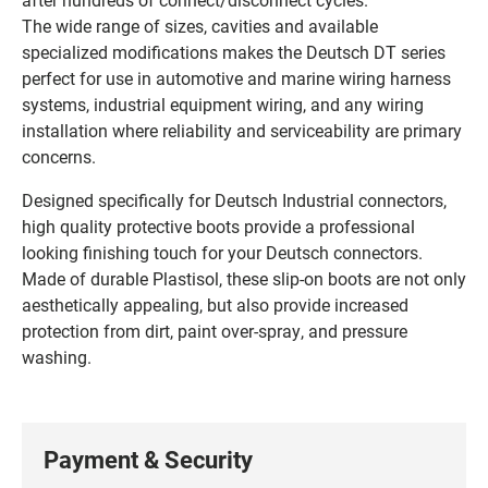
The wide range of sizes, cavities and available
specialized modifications makes the Deutsch DT series
perfect for use in automotive and marine wiring harness
systems, industrial equipment wiring, and any wiring
installation where reliability and serviceability are primary
concerns.
Designed specifically for Deutsch Industrial connectors,
high quality protective boots provide a professional
looking finishing touch for your Deutsch connectors.
Made of durable Plastisol, these slip-on boots are not only
aesthetically appealing, but also provide increased
protection from dirt, paint over-spray, and pressure
washing.
Payment & Security