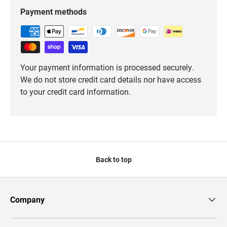
Payment methods
Your payment information is processed securely.
We do not store credit card details nor have access
to your credit card information.
Back to top
Company