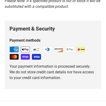
Please Note: If a specified product is out of stock it will be
substituted with a compatible product.
Payment & Security
Payment methods
Your payment information is processed securely.
We do not store credit card details nor have access
to your credit card information.