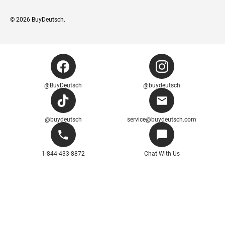
© 2026
BuyDeutsch
.
@BuyDeutsch
@buydeutsch
@buydeutsch
service@buydeutsch.com
1-844-433-8872
Chat With Us