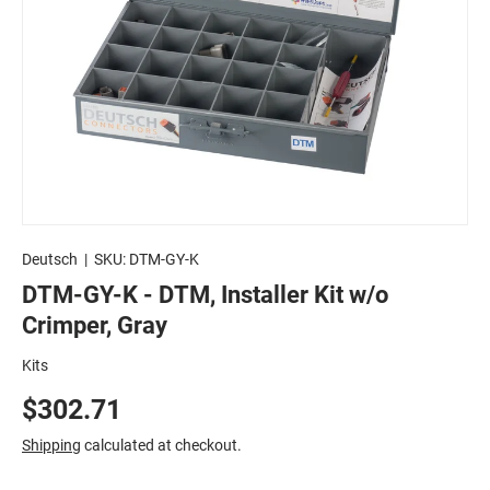
Deutsch
|
SKU:
DTM-GY-K
DTM-GY-K - DTM, Installer Kit w/o
Crimper, Gray
Kits
$302.71
Shipping
calculated at checkout.