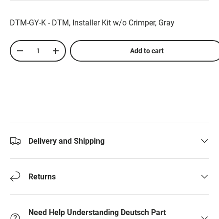
DTM-GY-K - DTM, Installer Kit w/o Crimper, Gray
Qty
Add to cart
-
+
Delivery and Shipping
Returns
Need Help Understanding Deutsch Part