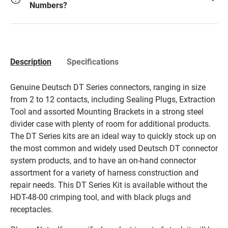
Numbers?
Description
Specifications
Genuine Deutsch DT Series connectors, ranging in size
from 2 to 12 contacts, including Sealing Plugs, Extraction
Tool and assorted Mounting Brackets in a strong steel
divider case with plenty of room for additional products.
The DT Series kits are an ideal way to quickly stock up on
the most common and widely used Deutsch DT connector
system products, and to have an on-hand connector
assortment for a variety of harness construction and
repair needs. This DT Series Kit is available without the
HDT-48-00 crimping tool, and with black plugs and
receptacles.