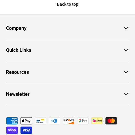
Back to top
Company
Quick Links
Resources
Newsletter
Payment methods accepted