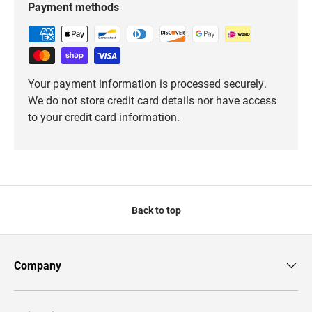
Payment methods
Your payment information is processed securely.
We do not store credit card details nor have access
to your credit card information.
Back to top
Company