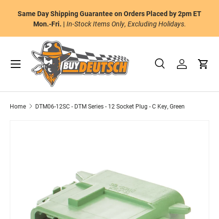
or
Same Day Shipping Guarantee on Orders Placed by 2pm ET
Skip to content
al
Mon.-Fri. |
In-Stock Items Only, Excluding Holidays.
Menu
Search
Log in
Cart
Search
Product type
All
Home
DTM06-12SC - DTM Series - 12 Socket Plug - C Key, Green