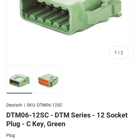
of
1
/
2
Load image 1 in gallery view
Load image 2 in gallery view
Deutsch
|
SKU:
DTM06-12SC
DTM06-12SC - DTM Series - 12 Socket
Plug - C Key, Green
Plug