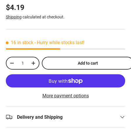
$4.19
Shipping
calculated at checkout.
16 in stock
- Hurry while stocks last!
Qty
Add to cart
-
+
More payment options
Delivery and Shipping