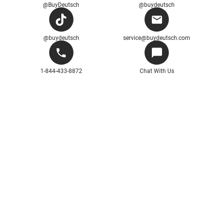
@BuyDeutsch
@buydeutsch
@buydeutsch
service@buydeutsch.com
1-844-433-8872
Chat With Us