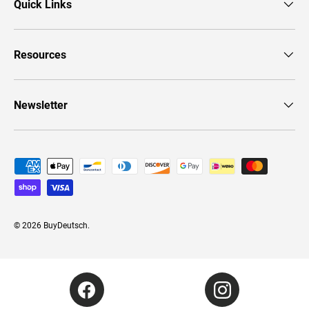
Quick Links
Resources
Newsletter
Payment methods accepted
© 2026
BuyDeutsch
.