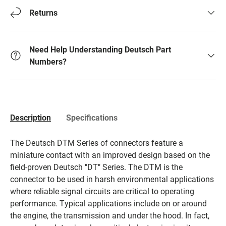
Returns
Need Help Understanding Deutsch Part
Numbers?
Description
Specifications
The Deutsch DTM Series of connectors feature a
miniature contact with an improved design based on the
field-proven Deutsch "DT" Series. The DTM is the
connector to be used in harsh environmental applications
where reliable signal circuits are critical to operating
performance. Typical applications include on or around
the engine, the transmission and under the hood. In fact,