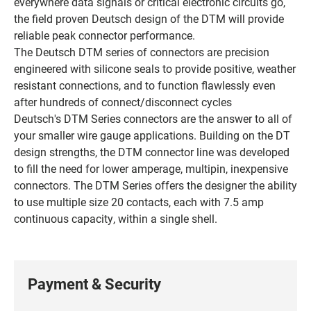
everywhere data signals or critical electronic circuits go,
the field proven Deutsch design of the DTM will provide
reliable peak connector performance.
The Deutsch DTM series of connectors are precision
engineered with silicone seals to provide positive, weather
resistant connections, and to function flawlessly even
after hundreds of connect/disconnect cycles
Deutsch's DTM Series connectors are the answer to all of
your smaller wire gauge applications. Building on the DT
design strengths, the DTM connector line was developed
to fill the need for lower amperage, multipin, inexpensive
connectors. The DTM Series offers the designer the ability
to use multiple size 20 contacts, each with 7.5 amp
continuous capacity, within a single shell.
Payment & Security