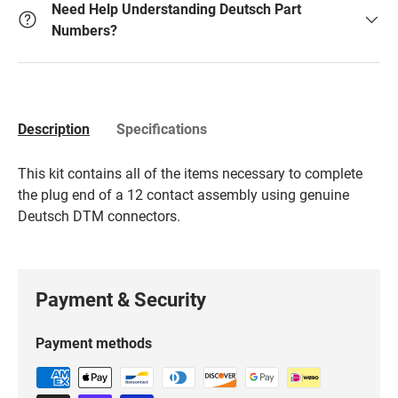
Need Help Understanding Deutsch Part
Numbers?
Description
Specifications
This kit contains all of the items necessary to complete
the plug end of a 12 contact assembly using genuine
Deutsch DTM connectors.
Payment & Security
Payment methods