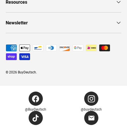
Resources
Newsletter
Payment methods accepted
© 2026
BuyDeutsch
.
@BuyDeutsch
@buydeutsch