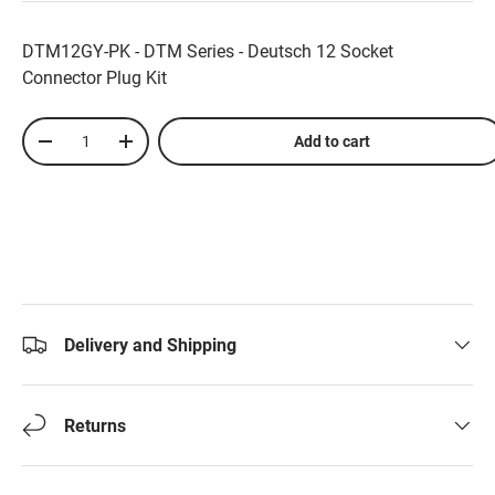
DTM12GY-PK - DTM Series - Deutsch 12 Socket
Connector Plug Kit
Qty
Add to cart
-
+
Delivery and Shipping
Returns