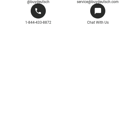
@buydeutsch
service@buydeutsch.com
1-844-433-8872
Chat With Us