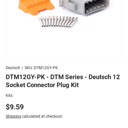
Deutsch
|
SKU:
DTM12GY-PK
DTM12GY-PK - DTM Series - Deutsch 12
Socket Connector Plug Kit
Kits
$9.59
Shipping
calculated at checkout.