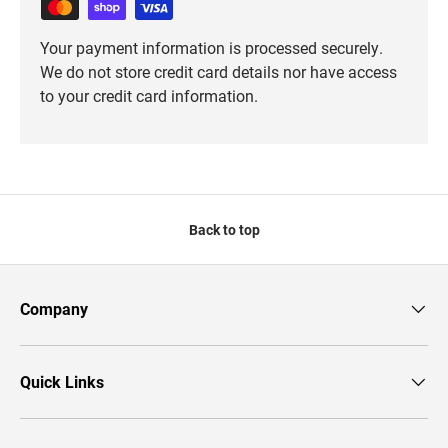
Your payment information is processed securely.
We do not store credit card details nor have access
to your credit card information.
Back to top
Company
Quick Links