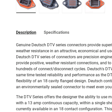
Load image 1 in gallery view
Load image 2 in gallery view
Load image 3 in galler
Load imag
Description
Specifications
Genuine Deutsch DTV series connectors provide superio
weather resistance in an attractive, economical and us
Deutsch DTV series of connectors are precision enginee
provide positive, weather resistant connections, and to
hundreds of connect/disconnect cycles. Deutsch's DTV
same time tested reliability and performance as the D
flexibility of an 18 cavity flanged design. Deutsch conti
an environmentally sealed connector to meet even you
The DTV Series offers the designer the ability to use m
with a 13 amp continuous capacity, within a single sh
currently available in an 18 contact configuration. Th