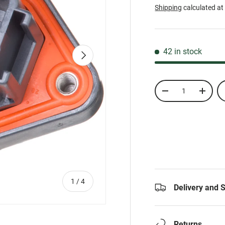
Shipping
calculated at
42 in stock
Next
Qty
-
+
of
1
/
4
Delivery and 
Returns