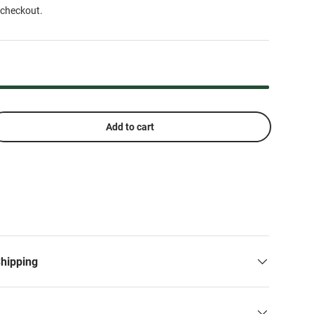
 checkout.
Add to cart
Shipping