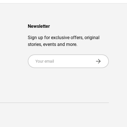
Newsletter
Sign up for exclusive offers, original
stories, events and more.
Email
Subscribe