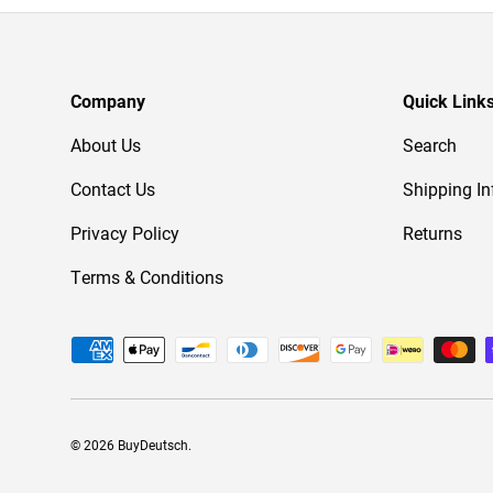
Company
Quick Link
About Us
Search
Contact Us
Shipping In
Privacy Policy
Returns
Terms & Conditions
Payment methods accepted
© 2026
BuyDeutsch
.