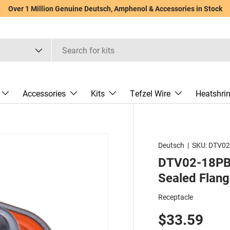
Over 1 Million Genuine Deutsch, Amphenol & Accessories in Stock
Accessories
Kits
Tefzel Wire
Heatshri
Deutsch
|
SKU:
DTV02
DTV02-18PB -
Sealed Flang
Receptacle
$33.59