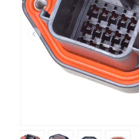
Previous