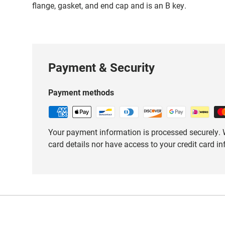
flange, gasket, and end cap and is an B key.
Payment & Security
Payment methods
Your payment information is processed securely. W
card details nor have access to your credit card i