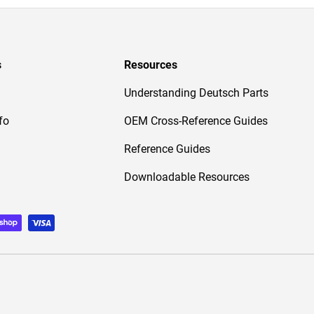
s
Resources
Understanding Deutsch Parts
fo
OEM Cross-Reference Guides
Reference Guides
Downloadable Resources