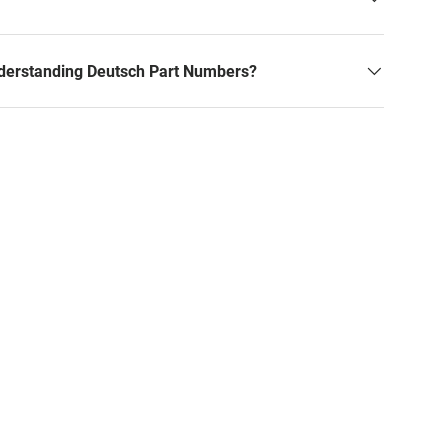
derstanding Deutsch Part Numbers?