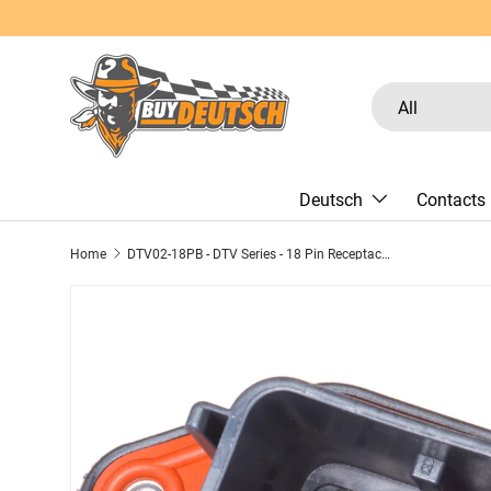
Skip to content
Search
Product type
All
Deutsch
Contacts
Home
DTV02-18PB - DTV Series - 18 Pin Receptacle - Sealed Flange, Gasket, End Cap, B Key, Black