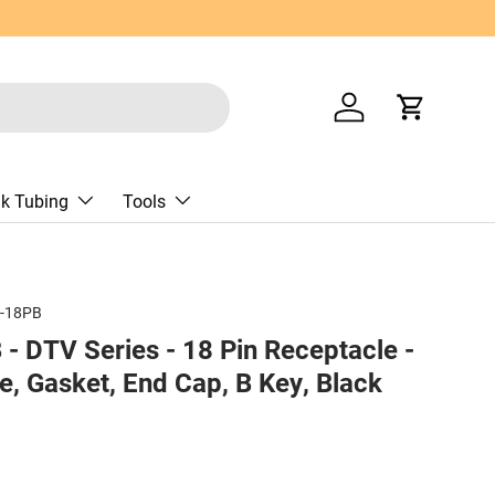
Log in
Cart
nk Tubing
Tools
-18PB
 DTV Series - 18 Pin Receptacle -
e, Gasket, End Cap, B Key, Black