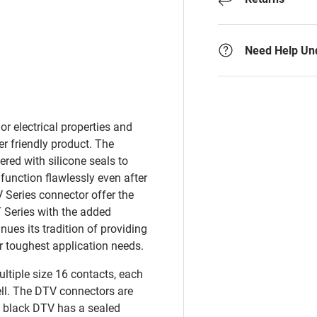
y view
e 4 in gallery view
Need Help Un
r electrical properties and
er friendly product. The
red with silicone seals to
 function flawlessly even after
 Series connector offer the
T Series with the added
nues its tradition of providing
r toughest application needs.
ultiple size 16 contacts, each
ell. The DTV connectors are
is black DTV has a sealed