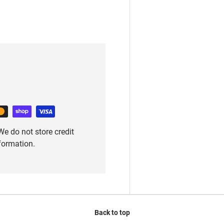
e do not store credit
nformation.
Back to top