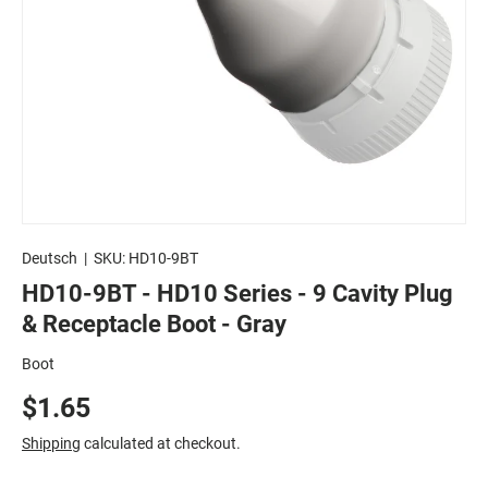
Deutsch
|
SKU:
HD10-9BT
HD10-9BT - HD10 Series - 9 Cavity Plug
& Receptacle Boot - Gray
Boot
$1.65
Shipping
calculated at checkout.