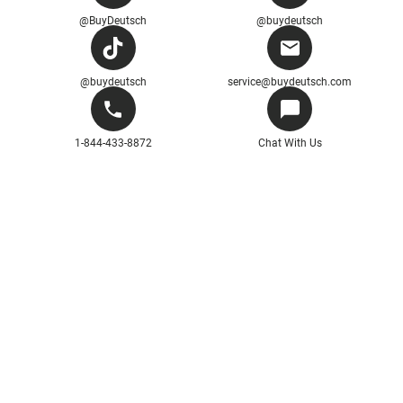
@BuyDeutsch
@buydeutsch
@buydeutsch
service@buydeutsch.com
1-844-433-8872
Chat With Us