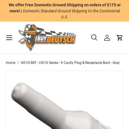
We offer Free Domestic Ground Shipping on orders of $175 or
n
Skip to content
more! |
Domestic Standard Ground Shipping to the Continental
U.S.
Menu
Search
Log in
Cart
Search
Product type
All
Home
HD10-9BT - HD10 Series - 9 Cavity Plug & Receptacle Boot - Gray