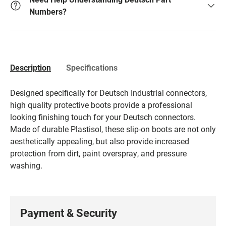
Numbers?
Description
Specifications
Designed specifically for Deutsch Industrial connectors,
high quality protective boots provide a professional
looking finishing touch for your Deutsch connectors.
Made of durable Plastisol, these slip-on boots are not only
aesthetically appealing, but also provide increased
protection from dirt, paint overspray, and pressure
washing.
Payment & Security