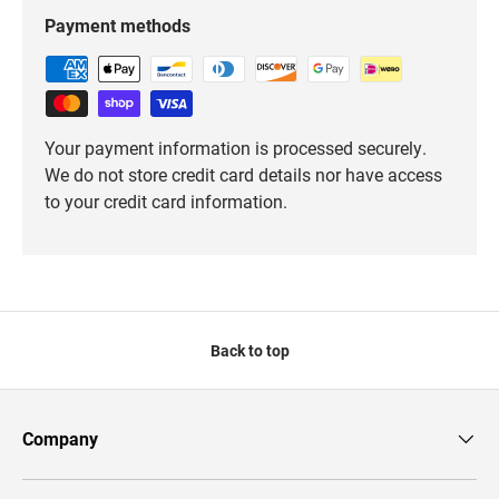
Payment methods
Your payment information is processed securely.
We do not store credit card details nor have access
to your credit card information.
Back to top
Company