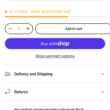
22 in stock
- Hurry while stocks last!
Qty
Add to cart
-
+
More payment options
Delivery and Shipping
Returns
Need Help Understanding Deutsch Part