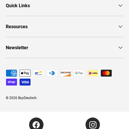
Quick Links
Resources
Newsletter
Payment methods accepted
© 2026
BuyDeutsch
.