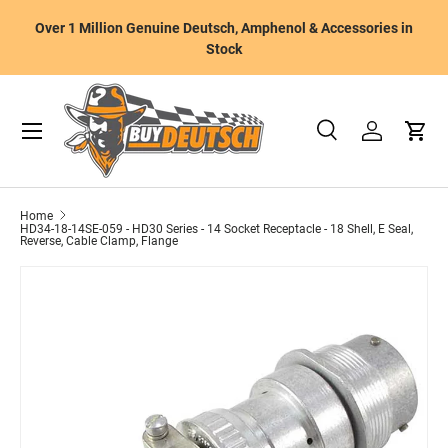
W
Over 1 Million Genuine Deutsch, Amphenol & Accessories in
Skip to content
m
Stock
Menu
Search
Log in
Cart
Search
Product type
All
Home
HD34-18-14SE-059 - HD30 Series - 14 Socket Receptacle - 18 Shell, E Seal,
Reverse, Cable Clamp, Flange