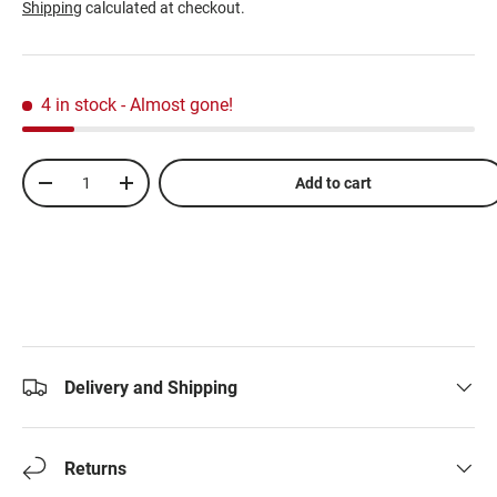
Shipping
calculated at checkout.
4 in stock
- Almost gone!
Qty
Add to cart
-
+
Delivery and Shipping
Returns