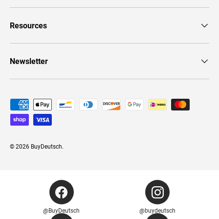
Resources
Newsletter
Payment methods accepted
© 2026
BuyDeutsch
.
@BuyDeutsch
@buydeutsch