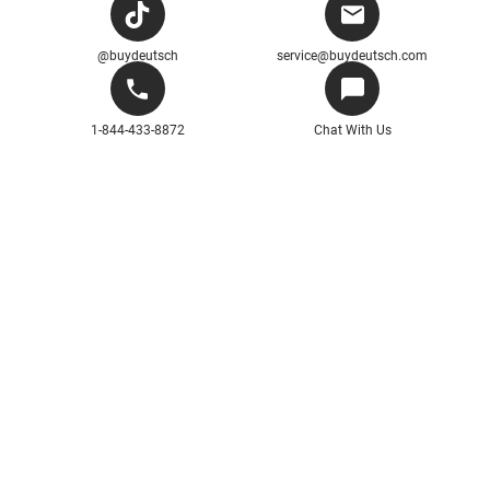
@buydeutsch
service@buydeutsch.com
1-844-433-8872
Chat With Us