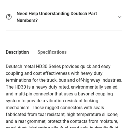
Need Help Understanding Deutsch Part
Numbers?
Description
Specifications
Deutsch metal HD30 Series provides quick and easy
coupling and cost effectiveness with heavy duty
terminations for the truck, bus and off-highway industries.
The HD30 is a heavy duty rated, environmentally sealed,
and multi-pin connector that uses a bayonet coupling
system to provide a vibration resistant locking
mechanism. These rugged connectors with seals
fabricated from tear resistant, high temperature silicone,
and a rear grommet, protect the contacts from moisture,
sand, dust, lubricating oils, fuel, road salt, hydraulic fluid,