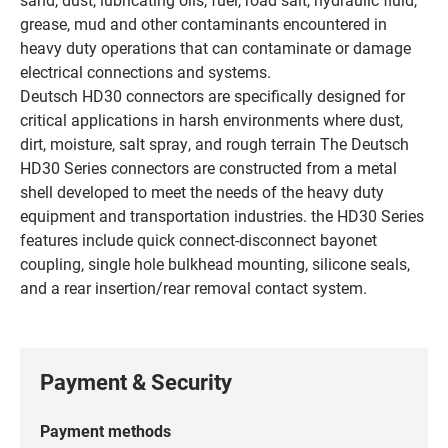
grease, mud and other contaminants encountered in
heavy duty operations that can contaminate or damage
electrical connections and systems.
Deutsch HD30 connectors are specifically designed for
critical applications in harsh environments where dust,
dirt, moisture, salt spray, and rough terrain The Deutsch
HD30 Series connectors are constructed from a metal
shell developed to meet the needs of the heavy duty
equipment and transportation industries. the HD30 Series
features include quick connect-disconnect bayonet
coupling, single hole bulkhead mounting, silicone seals,
and a rear insertion/rear removal contact system.
Payment & Security
Payment methods