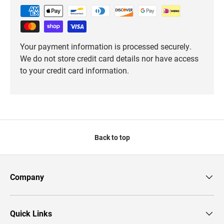
Your payment information is processed securely.
We do not store credit card details nor have access
to your credit card information.
Back to top
Company
Quick Links