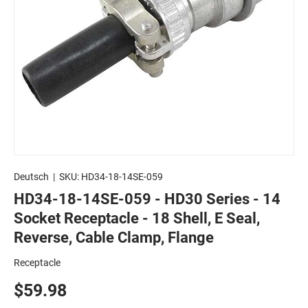
Deutsch
|
SKU:
HD34-18-14SE-059
HD34-18-14SE-059 - HD30 Series - 14
Socket Receptacle - 18 Shell, E Seal,
Reverse, Cable Clamp, Flange
Receptacle
$59.98