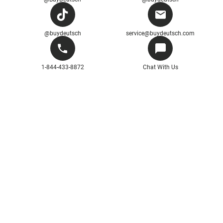
@buydeutsch
service@buydeutsch.com
1-844-433-8872
Chat With Us