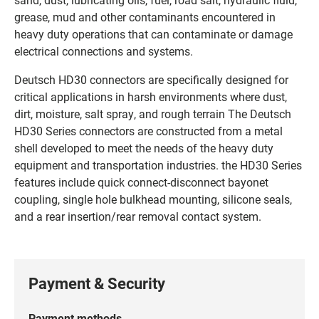
grease, mud and other contaminants encountered in
heavy duty operations that can contaminate or damage
electrical connections and systems.
Deutsch HD30 connectors are specifically designed for
critical applications in harsh environments where dust,
dirt, moisture, salt spray, and rough terrain The Deutsch
HD30 Series connectors are constructed from a metal
shell developed to meet the needs of the heavy duty
equipment and transportation industries. the HD30 Series
features include quick connect-disconnect bayonet
coupling, single hole bulkhead mounting, silicone seals,
and a rear insertion/rear removal contact system.
Payment & Security
Payment methods