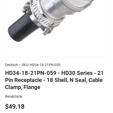
Deutsch
|
SKU:
HD34-18-21PN-059
HD34-18-21PN-059 - HD30 Series - 21
Pin Receptacle - 18 Shell, N Seal, Cable
Clamp, Flange
Receptacle
$49.18