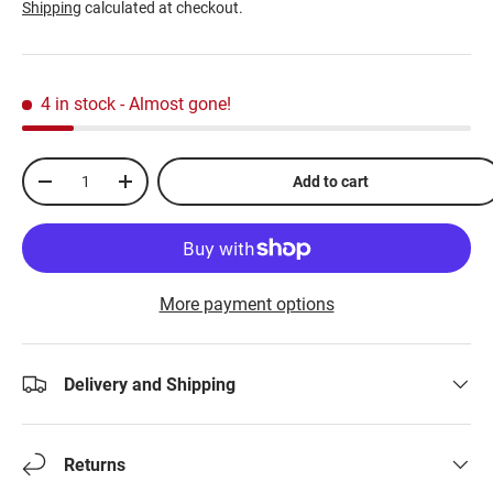
Shipping
calculated at checkout.
4 in stock
- Almost gone!
Qty
Add to cart
-
+
More payment options
Delivery and Shipping
Returns