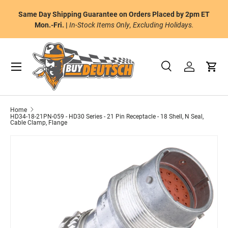
or
Same Day Shipping Guarantee on Orders Placed by 2pm ET
Skip to content
al
Mon.-Fri. |
In-Stock Items Only, Excluding Holidays.
Menu
Search
Log in
Cart
Search
Product type
All
Home
HD34-18-21PN-059 - HD30 Series - 21 Pin Receptacle - 18 Shell, N Seal,
Cable Clamp, Flange