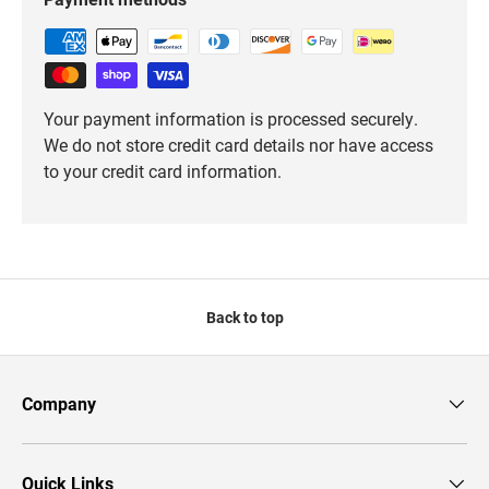
Your payment information is processed securely.
We do not store credit card details nor have access
to your credit card information.
Back to top
Company
Quick Links