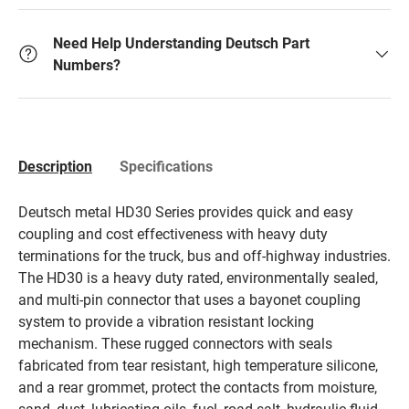
Need Help Understanding Deutsch Part
Numbers?
Description
Specifications
Deutsch metal HD30 Series provides quick and easy
coupling and cost effectiveness with heavy duty
terminations for the truck, bus and off-highway industries.
The HD30 is a heavy duty rated, environmentally sealed,
and multi-pin connector that uses a bayonet coupling
system to provide a vibration resistant locking
mechanism. These rugged connectors with seals
fabricated from tear resistant, high temperature silicone,
and a rear grommet, protect the contacts from moisture,
sand, dust, lubricating oils, fuel, road salt, hydraulic fluid,