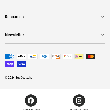
Resources
Newsletter
Payment methods accepted
© 2026
BuyDeutsch
.
@BuyDeutsch
@buydeutsch