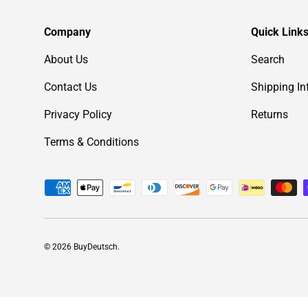
Company
Quick Link
About Us
Search
Contact Us
Shipping In
Privacy Policy
Returns
Terms & Conditions
Payment methods accepted
© 2026
BuyDeutsch
.