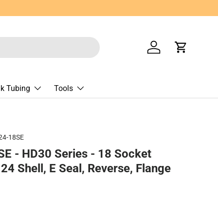
Log in
Cart
nk Tubing
Tools
24-18SE
E - HD30 Series - 18 Socket
24 Shell, E Seal, Reverse, Flange