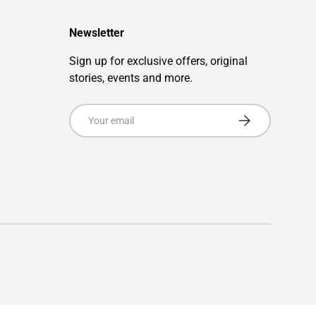
Newsletter
Sign up for exclusive offers, original
stories, events and more.
Email
Subscribe