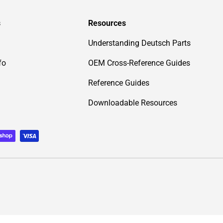
s
Resources
Understanding Deutsch Parts
fo
OEM Cross-Reference Guides
Reference Guides
Downloadable Resources