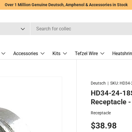
Over 1 Million Genuine Deutsch, Amphenol & Accessories in Stock
Accessories
Kits
Tefzel Wire
Heatshri
Deutsch
|
SKU:
HD34-
HD34-24-18S
Receptacle - 
Receptacle
$38.98