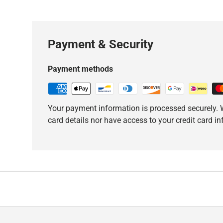
Payment & Security
Payment methods
Your payment information is processed securely. W
card details nor have access to your credit card i