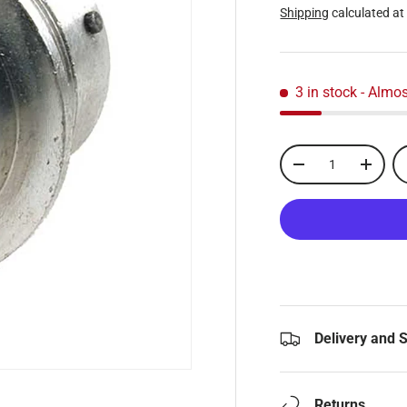
Shipping
calculated at
3 in stock
- Almos
Qty
-
+
Delivery and 
Returns