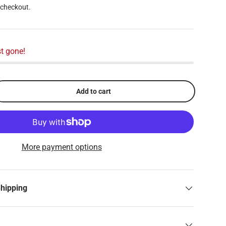
 checkout.
t gone!
Add to cart
More payment options
Shipping