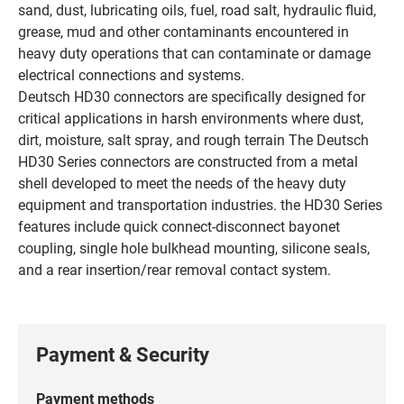
sand, dust, lubricating oils, fuel, road salt, hydraulic fluid,
grease, mud and other contaminants encountered in
heavy duty operations that can contaminate or damage
electrical connections and systems.
Deutsch HD30 connectors are specifically designed for
critical applications in harsh environments where dust,
dirt, moisture, salt spray, and rough terrain The Deutsch
HD30 Series connectors are constructed from a metal
shell developed to meet the needs of the heavy duty
equipment and transportation industries. the HD30 Series
features include quick connect-disconnect bayonet
coupling, single hole bulkhead mounting, silicone seals,
and a rear insertion/rear removal contact system.
Payment & Security
Payment methods