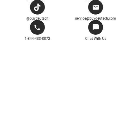
@buydeutsch
service@buydeutsch.com
1-844-433-8872
Chat With Us