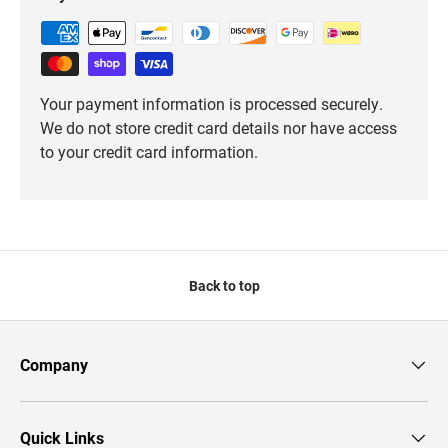
Your payment information is processed securely.
We do not store credit card details nor have access
to your credit card information.
Back to top
Company
Quick Links