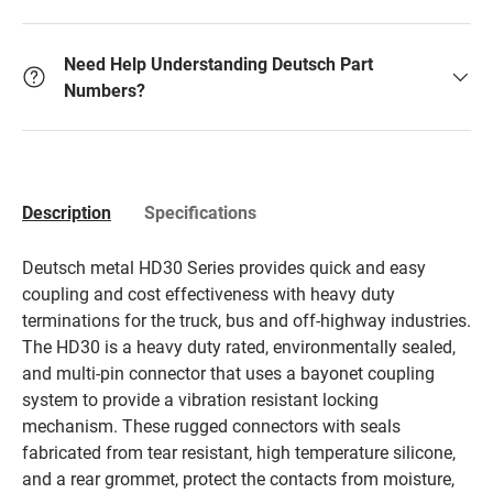
Need Help Understanding Deutsch Part
Numbers?
Description
Specifications
Deutsch metal HD30 Series provides quick and easy
coupling and cost effectiveness with heavy duty
terminations for the truck, bus and off-highway industries.
The HD30 is a heavy duty rated, environmentally sealed,
and multi-pin connector that uses a bayonet coupling
system to provide a vibration resistant locking
mechanism. These rugged connectors with seals
fabricated from tear resistant, high temperature silicone,
and a rear grommet, protect the contacts from moisture,