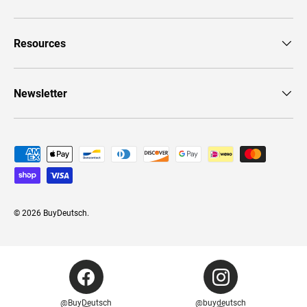
Resources
Newsletter
Payment methods accepted
© 2026
BuyDeutsch
.
@BuyDeutsch
@buydeutsch