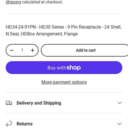
Shipping
calculated at checkout.
HD34-24-91PN - HD30 Series - 9 Pin Receptacle - 24 Shell,
N Seal, HDBox Arrangement, Flange
Qty
Add to cart
-
+
More payment options
Delivery and Shipping
Returns