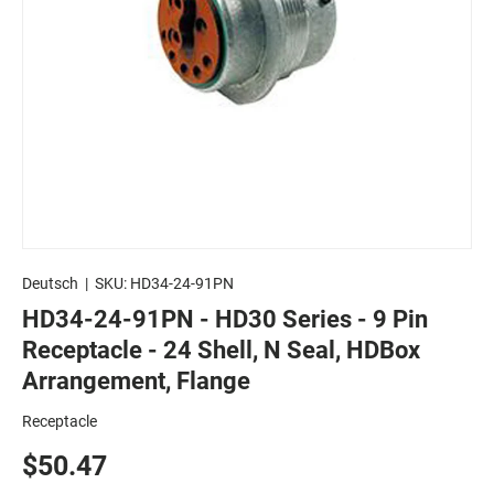
Deutsch
|
SKU:
HD34-24-91PN
HD34-24-91PN - HD30 Series - 9 Pin
Receptacle - 24 Shell, N Seal, HDBox
Arrangement, Flange
Receptacle
$50.47