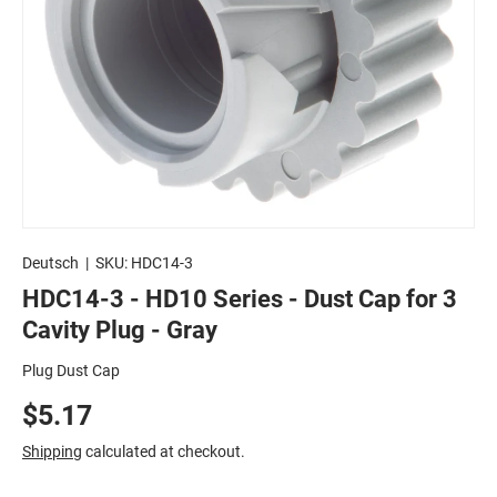
Deutsch
|
SKU:
HDC14-3
HDC14-3 - HD10 Series - Dust Cap for 3
Cavity Plug - Gray
Plug Dust Cap
$5.17
Shipping
calculated at checkout.