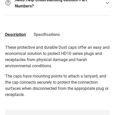
Numbers?
Description
Specifications
These protective and durable Dust caps offer an easy and
economical solution to protect HD10 series plugs and
receptacles from physical damage and harsh
environmental conditions.
The caps have mounting points to attach a lanyard, and
the cap connects securely to protect the connection
surfaces when disconnected from the appropriate plug or
receptacle.