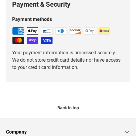
Payment & Security
Payment methods
Your payment information is processed securely.
We do not store credit card details nor have access
to your credit card information.
Back to top
Company