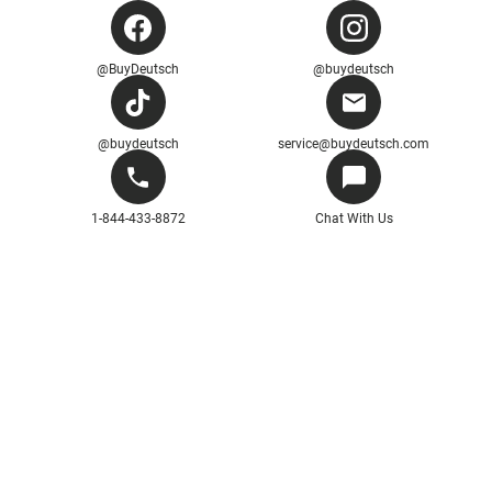
@BuyDeutsch
@buydeutsch
@buydeutsch
service@buydeutsch.com
1-844-433-8872
Chat With Us