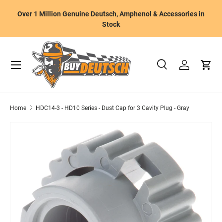
W
Over 1 Million Genuine Deutsch, Amphenol & Accessories in
Skip to content
m
Stock
Menu
Search
Log in
Cart
Search
Product type
All
Home
HDC14-3 - HD10 Series - Dust Cap for 3 Cavity Plug - Gray