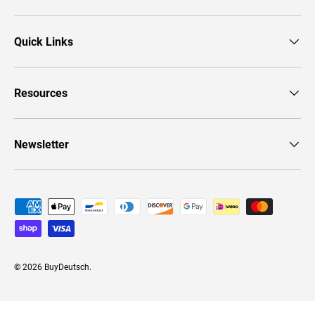
Quick Links
Resources
Newsletter
Payment methods accepted
© 2026
BuyDeutsch
.