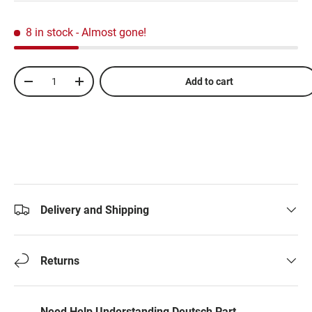
8 in stock
- Almost gone!
Qty
Add to cart
-
+
Delivery and Shipping
Returns
Need Help Understanding Deutsch Part