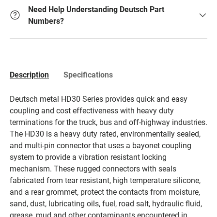
Need Help Understanding Deutsch Part
Numbers?
Description
Specifications
Deutsch metal HD30 Series provides quick and easy
coupling and cost effectiveness with heavy duty
terminations for the truck, bus and off-highway industries.
The HD30 is a heavy duty rated, environmentally sealed,
and multi-pin connector that uses a bayonet coupling
system to provide a vibration resistant locking
mechanism. These rugged connectors with seals
fabricated from tear resistant, high temperature silicone,
and a rear grommet, protect the contacts from moisture,
sand, dust, lubricating oils, fuel, road salt, hydraulic fluid,
grease, mud and other contaminants encountered in