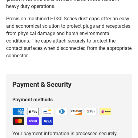
heavy duty operations.
Precision machined HD30 Series dust caps offer an easy
and economical solution to protect plugs and receptacles
from physical damage and harsh environmental
conditions. The caps attach securely to protect the
contact surfaces when disconnected from the appropriate
connector.
Payment & Security
Payment methods
Your payment information is processed securely.