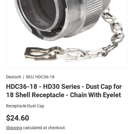
Deutsch
|
SKU:
HDC36-18
HDC36-18 - HD30 Series - Dust Cap for
18 Shell Receptacle - Chain With Eyelet
Receptacle Dust Cap
$24.60
Shipping
calculated at checkout.