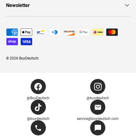
Newsletter
Payment methods accepted
© 2026
BuyDeutsch
.
@BuyDeutsch
@buydeutsch
@buydeutsch
service@buydeutsch.com