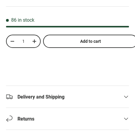
86 in stock
Qty
Add to cart
-
+
Delivery and Shipping
Returns