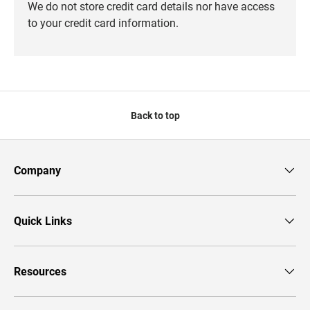
We do not store credit card details nor have access
to your credit card information.
Back to top
Company
Quick Links
Resources