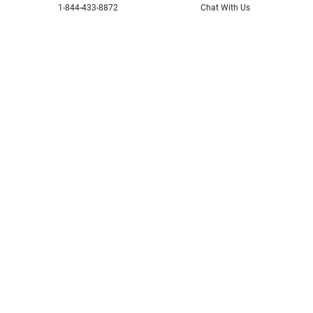
1-844-433-8872
Chat With Us