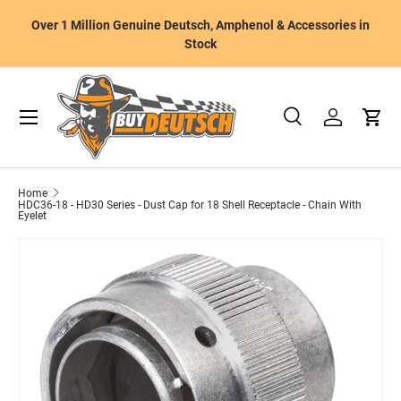
W
Over 1 Million Genuine Deutsch, Amphenol & Accessories in
Skip to content
m
Stock
Menu
Search
Log in
Cart
Search
Product type
All
Home
HDC36-18 - HD30 Series - Dust Cap for 18 Shell Receptacle - Chain With
Eyelet