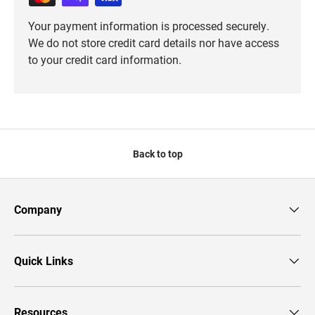
Your payment information is processed securely.
We do not store credit card details nor have access
to your credit card information.
Back to top
Company
Quick Links
Resources