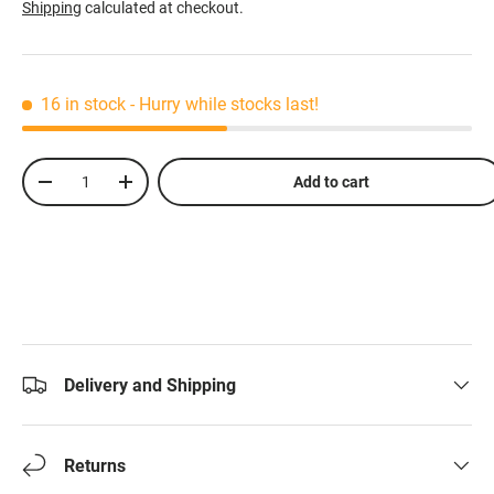
Shipping
calculated at checkout.
16 in stock
- Hurry while stocks last!
Qty
Add to cart
-
+
Delivery and Shipping
Returns