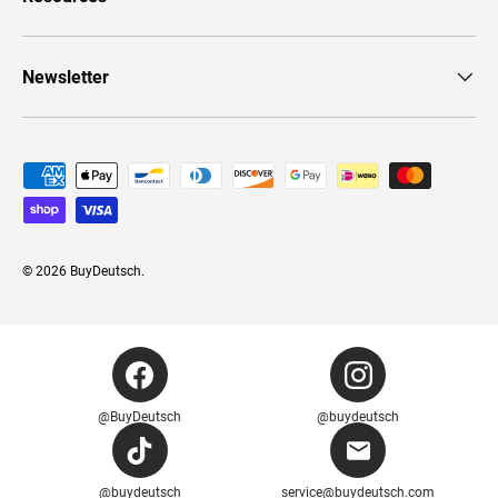
Newsletter
Payment methods accepted
© 2026
BuyDeutsch
.
@BuyDeutsch
@buydeutsch
@buydeutsch
service@buydeutsch.com