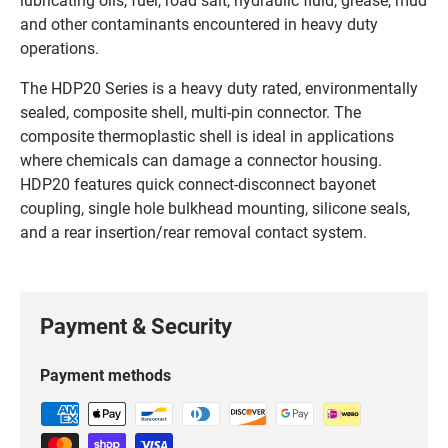
and other contaminants encountered in heavy duty
operations.
The HDP20 Series is a heavy duty rated, environmentally
sealed, composite shell, multi-pin connector. The
composite thermoplastic shell is ideal in applications
where chemicals can damage a connector housing.
HDP20 features quick connect-disconnect bayonet
coupling, single hole bulkhead mounting, silicone seals,
and a rear insertion/rear removal contact system.
Payment & Security
Payment methods