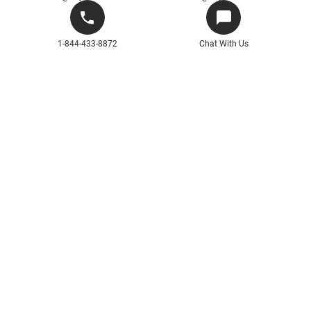
1-844-433-8872
Chat With Us