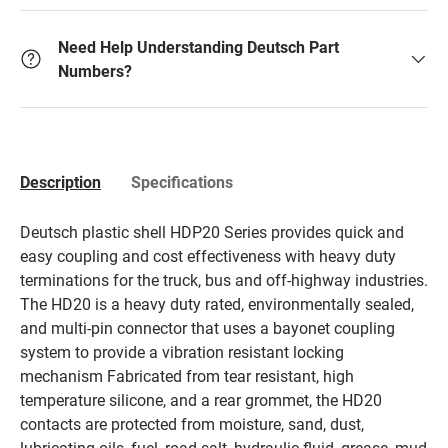
Need Help Understanding Deutsch Part
Numbers?
Description
Specifications
Deutsch plastic shell HDP20 Series provides quick and
easy coupling and cost effectiveness with heavy duty
terminations for the truck, bus and off-highway industries.
The HD20 is a heavy duty rated, environmentally sealed,
and multi-pin connector that uses a bayonet coupling
system to provide a vibration resistant locking
mechanism Fabricated from tear resistant, high
temperature silicone, and a rear grommet, the HD20
contacts are protected from moisture, sand, dust,
lubricating oils, fuel, road salt, hydraulic fluid, grease, mud