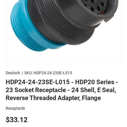
Deutsch
|
SKU:
HDP24-24-23SE-L015
HDP24-24-23SE-L015 - HDP20 Series -
23 Socket Receptacle - 24 Shell, E Seal,
Reverse Threaded Adapter, Flange
Receptacle
$33.12