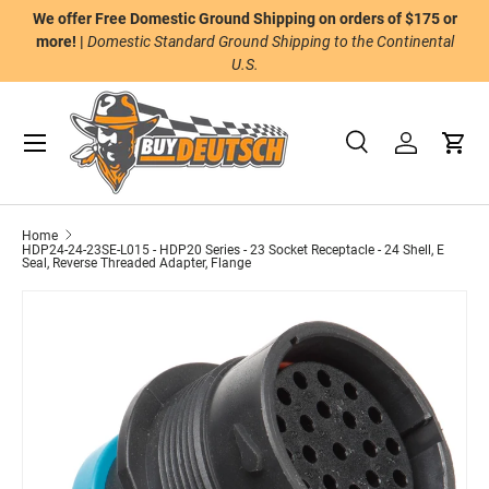
We offer Free Domestic Ground Shipping on orders of $175 or
n
Skip to content
more! |
Domestic Standard Ground Shipping to the Continental
U.S.
Menu
Search
Log in
Cart
Search
Product type
All
Home
HDP24-24-23SE-L015 - HDP20 Series - 23 Socket Receptacle - 24 Shell, E
Seal, Reverse Threaded Adapter, Flange