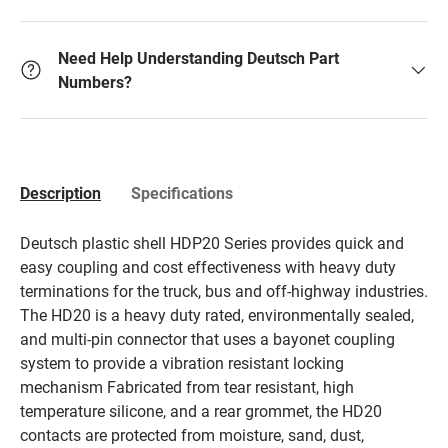
Need Help Understanding Deutsch Part
Numbers?
Description
Specifications
Deutsch plastic shell HDP20 Series provides quick and
easy coupling and cost effectiveness with heavy duty
terminations for the truck, bus and off-highway industries.
The HD20 is a heavy duty rated, environmentally sealed,
and multi-pin connector that uses a bayonet coupling
system to provide a vibration resistant locking
mechanism Fabricated from tear resistant, high
temperature silicone, and a rear grommet, the HD20
contacts are protected from moisture, sand, dust,