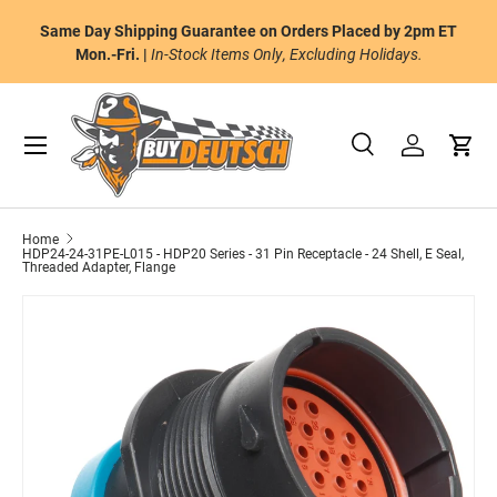
or
Same Day Shipping Guarantee on Orders Placed by 2pm ET
Skip to content
al
Mon.-Fri. |
In-Stock Items Only, Excluding Holidays.
Menu
Search
Log in
Cart
Search
Product type
All
Home
HDP24-24-31PE-L015 - HDP20 Series - 31 Pin Receptacle - 24 Shell, E Seal,
Threaded Adapter, Flange