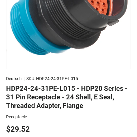
Deutsch
|
SKU:
HDP24-24-31PE-L015
HDP24-24-31PE-L015 - HDP20 Series -
31 Pin Receptacle - 24 Shell, E Seal,
Threaded Adapter, Flange
Receptacle
$29.52