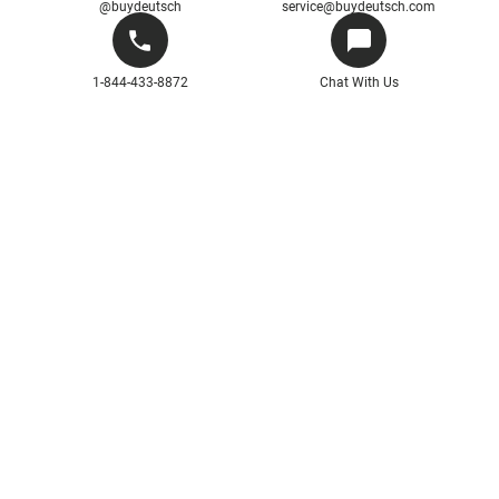
@buydeutsch
service@buydeutsch.com
1-844-433-8872
Chat With Us