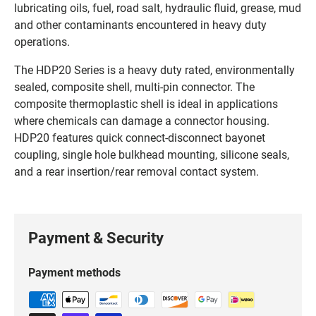
lubricating oils, fuel, road salt, hydraulic fluid, grease, mud
and other contaminants encountered in heavy duty
operations.
The HDP20 Series is a heavy duty rated, environmentally
sealed, composite shell, multi-pin connector. The
composite thermoplastic shell is ideal in applications
where chemicals can damage a connector housing.
HDP20 features quick connect-disconnect bayonet
coupling, single hole bulkhead mounting, silicone seals,
and a rear insertion/rear removal contact system.
Payment & Security
Payment methods