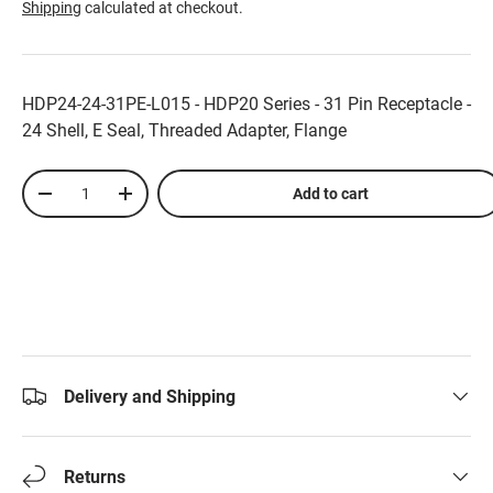
Shipping
calculated at checkout.
HDP24-24-31PE-L015 - HDP20 Series - 31 Pin Receptacle -
24 Shell, E Seal, Threaded Adapter, Flange
Qty
Add to cart
-
+
Delivery and Shipping
Returns