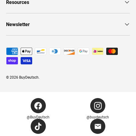
Resources
Newsletter
Payment methods accepted
© 2026
BuyDeutsch
.
@BuyDeutsch
@buydeutsch