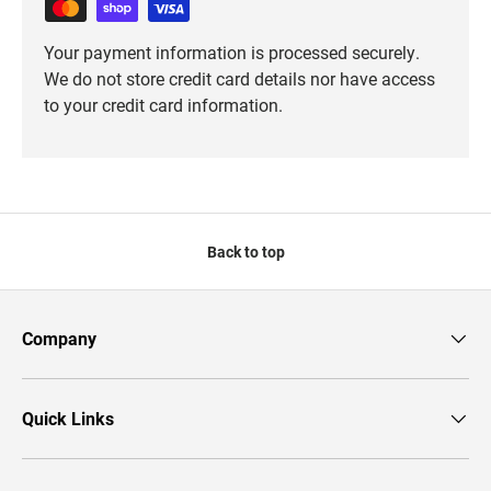
Your payment information is processed securely.
We do not store credit card details nor have access
to your credit card information.
Back to top
Company
Quick Links