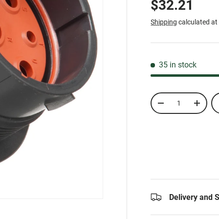
$32.21
Shipping
calculated at
35 in stock
Qty
-
+
Delivery and 