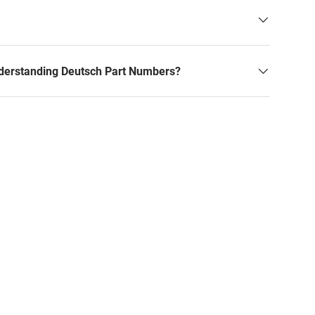
derstanding Deutsch Part Numbers?