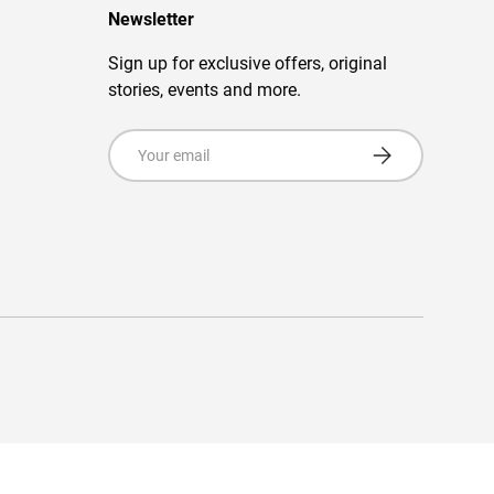
Newsletter
Sign up for exclusive offers, original
stories, events and more.
Email
Subscribe