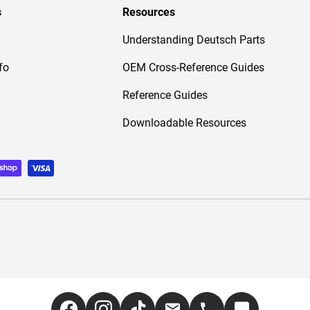
s
Resources
Understanding Deutsch Parts
fo
OEM Cross-Reference Guides
Reference Guides
Downloadable Resources