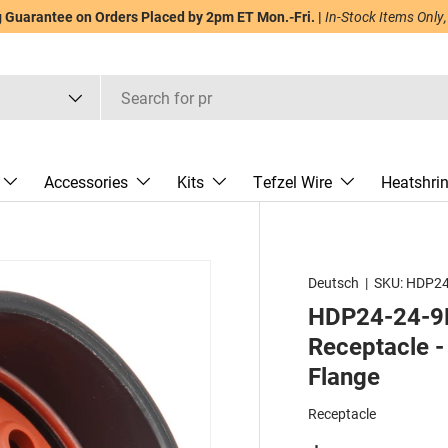
Guarantee on Orders Placed by 2pm ET Mon.-Fri. |
In-Stock Items Only,
Accessories
Kits
Tefzel Wire
Heatshri
Deutsch
|
SKU:
HDP24
HDP24-24-9P
Receptacle - 
Flange
Receptacle