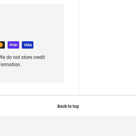
e do not store credit
nformation.
Back to top