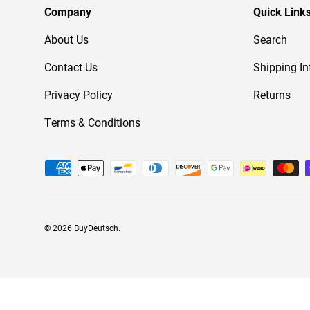
Company
Quick Link
About Us
Search
Contact Us
Shipping In
Privacy Policy
Returns
Terms & Conditions
Payment methods accepted
© 2026
BuyDeutsch
.