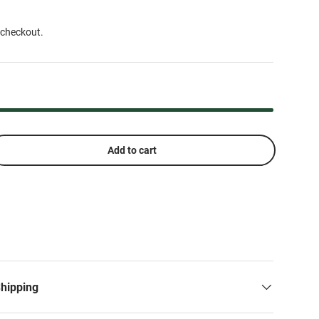
 checkout.
Add to cart
Shipping