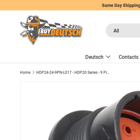
Same Day Shipping 
Skip to content
Search
Product type
All
Deutsch
Contacts
Home
HDP24-24-9PN-L017 - HDP20 Series - 9 Pin Receptacle - 24 Shell, N Seal, Ring Adapter, Flange