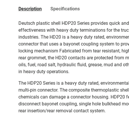
Description
Specifications
Deutsch plastic shell HDP20 Series provides quick an
effectiveness with heavy duty terminations for the tru
industries. The HD20 is a heavy duty rated, environmen
connector that uses a bayonet coupling system to provi
locking mechanism Fabricated from tear resistant, high
rear grommet, the HD20 contacts are protected from moi
oils, fuel, road salt, hydraulic fluid, grease, mud and
in heavy duty operations.
The HDP20 Series is a heavy duty rated, environmental
multi-pin connector. The composite thermoplastic shell
chemicals can damage a connector housing. HDP20 fe
disconnect bayonet coupling, single hole bulkhead moun
rear insertion/rear removal contact system.