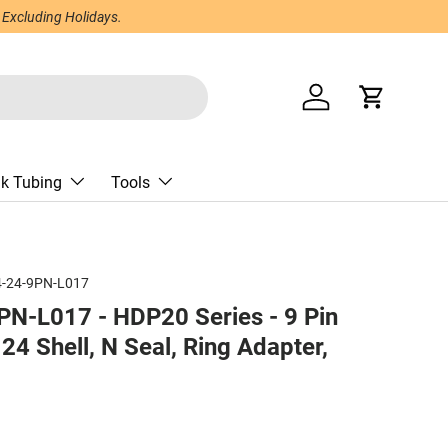
 Excluding Holidays.
Log in
Cart
nk Tubing
Tools
-24-9PN-L017
N-L017 - HDP20 Series - 9 Pin
24 Shell, N Seal, Ring Adapter,