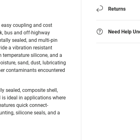
Returns
d easy coupling and cost
Need Help Un
ck, bus and off-highway
tally sealed, and multi-pin
de a vibration resistant
 temperature silicone, and a
sture, sand, dust, lubricating
 other contaminants encountered
ly sealed, composite shell,
 is ideal in applications where
atures quick connect-
ting, silicone seals, and a