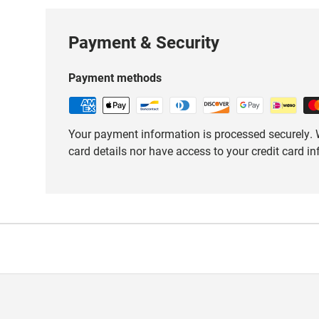
Payment & Security
Payment methods
Your payment information is processed securely. W
card details nor have access to your credit card i