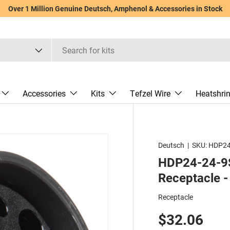
Over 1 Million Genuine Deutsch, Amphenol & Accessories in Stock
Accessories
Kits
Tefzel Wire
Heatshri
Deutsch
|
SKU:
HDP24
HDP24-24-9S
Receptacle -
Receptacle
$32.06