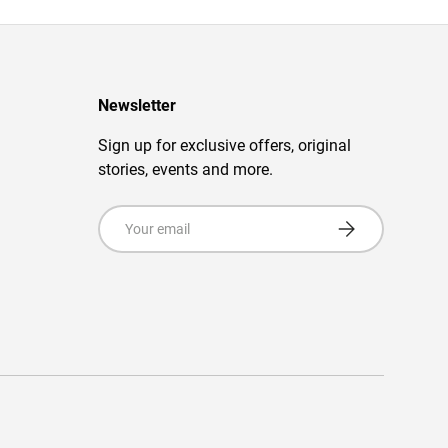
Newsletter
Sign up for exclusive offers, original
stories, events and more.
Email
Subscribe