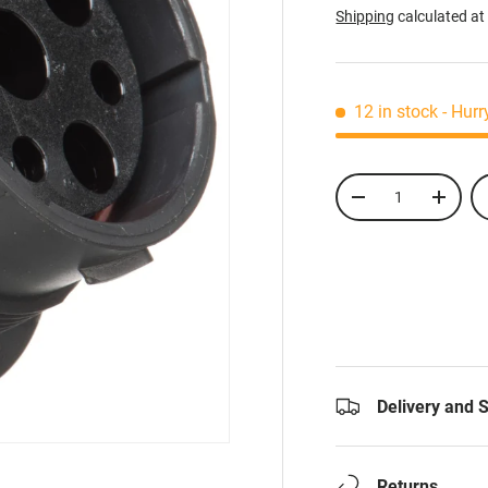
Shipping
calculated at
12 in stock
- Hurr
Qty
-
+
Delivery and 
Returns