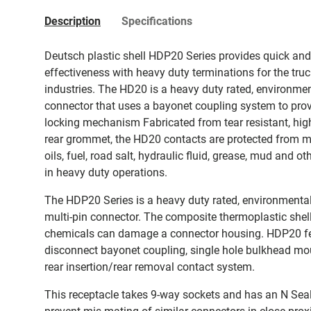
Description
Specifications
Deutsch plastic shell HDP20 Series provides quick an
effectiveness with heavy duty terminations for the tru
industries. The HD20 is a heavy duty rated, environmen
connector that uses a bayonet coupling system to provi
locking mechanism Fabricated from tear resistant, high
rear grommet, the HD20 contacts are protected from moi
oils, fuel, road salt, hydraulic fluid, grease, mud and
in heavy duty operations.
The HDP20 Series is a heavy duty rated, environmental
multi-pin connector. The composite thermoplastic shell
chemicals can damage a connector housing. HDP20 fe
disconnect bayonet coupling, single hole bulkhead moun
rear insertion/rear removal contact system.
This receptacle takes 9-way sockets and has an N Seal. 
prevent mis-mating of similar connectors in close prox