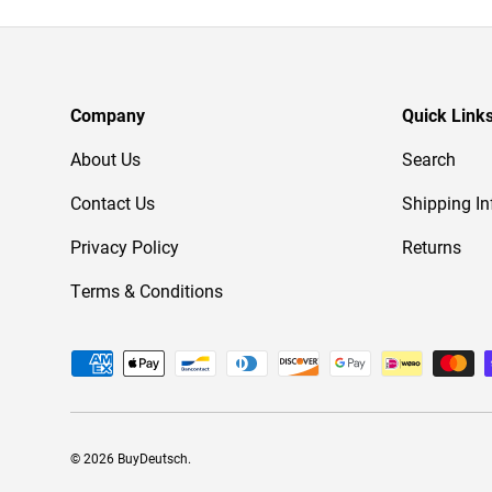
Company
Quick Link
About Us
Search
Contact Us
Shipping In
Privacy Policy
Returns
Terms & Conditions
Payment methods accepted
© 2026
BuyDeutsch
.