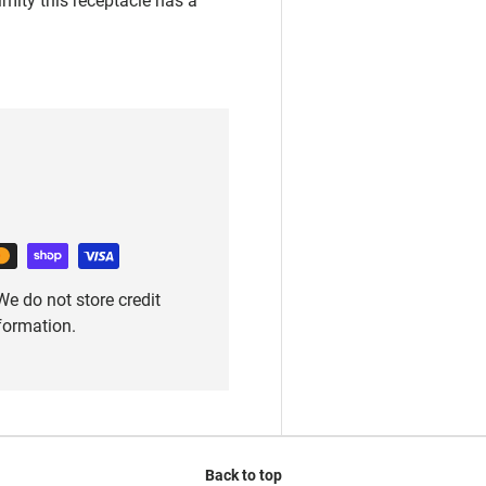
e do not store credit
nformation.
Back to top