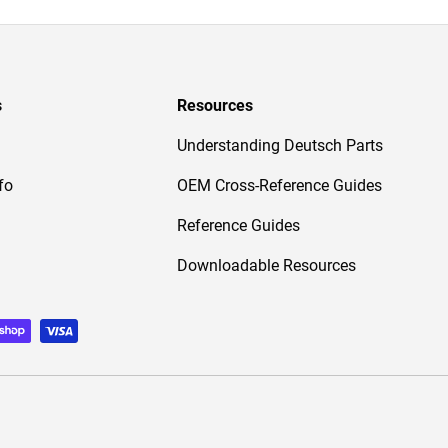
s
Resources
Understanding Deutsch Parts
fo
OEM Cross-Reference Guides
Reference Guides
Downloadable Resources