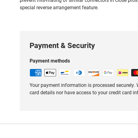
special reverse arrangement feature.
Payment & Security
Payment methods
Your payment information is processed securely. W
card details nor have access to your credit card i