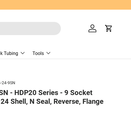
Log in
Cart
nk Tubing
Tools
-24-9SN
N - HDP20 Series - 9 Socket
 24 Shell, N Seal, Reverse, Flange