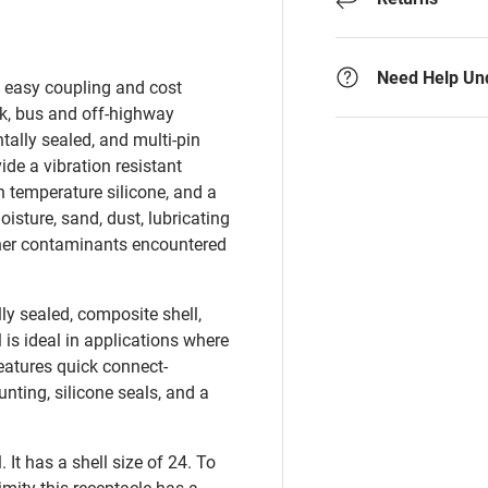
Need Help Un
d easy coupling and cost
ck, bus and off-highway
tally sealed, and multi-pin
de a vibration resistant
 temperature silicone, and a
sture, sand, dust, lubricating
 other contaminants encountered
ly sealed, composite shell,
 is ideal in applications where
atures quick connect-
ting, silicone seals, and a
It has a shell size of 24. To
imity this receptacle has a