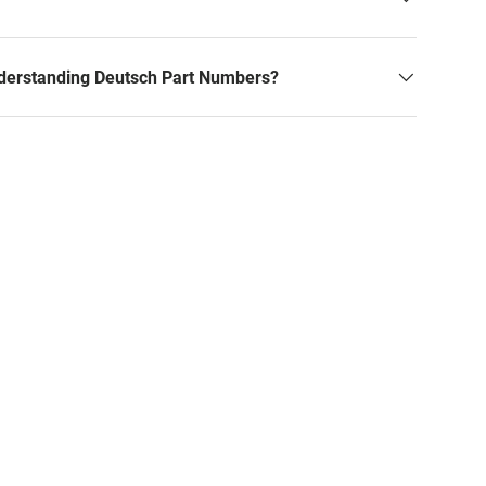
derstanding Deutsch Part Numbers?