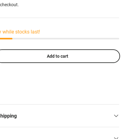
 checkout.
y while stocks last!
Add to cart
Shipping