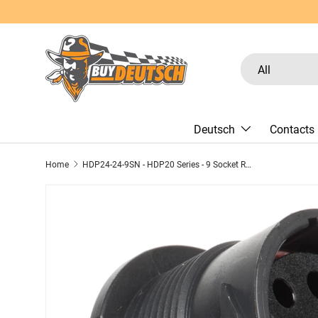
Skip to content
Search
Product type
All
Deutsch
Contacts
Home
HDP24-24-9SN - HDP20 Series - 9 Socket Receptacle - 24 Shell, N Seal, Reverse, Flange