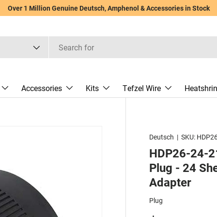
Over 1 Million Genuine Deutsch, Amphenol & Accessories in Stock
Accessories
Kits
Tefzel Wire
Heatshri
Deutsch
|
SKU:
HDP26
HDP26-24-21
Plug - 24 She
Adapter
Plug