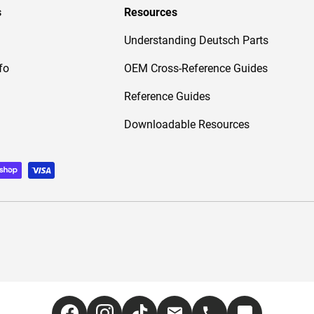
s
Resources
Understanding Deutsch Parts
fo
OEM Cross-Reference Guides
Reference Guides
Downloadable Resources