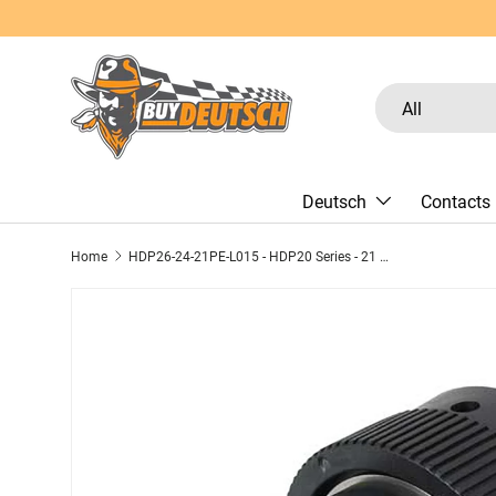
Skip to content
Search
Product type
All
Deutsch
Contacts
Home
HDP26-24-21PE-L015 - HDP20 Series - 21 Pin Plug - 24 Shell, E Seal, Reverse, Threaded Adapter