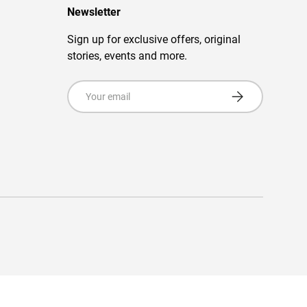
Newsletter
Sign up for exclusive offers, original
stories, events and more.
Email
Subscribe