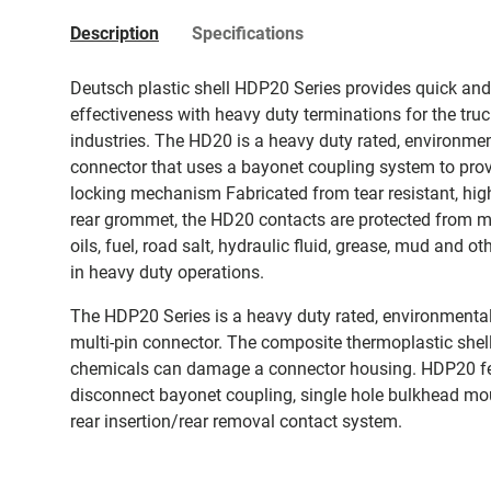
Description
Specifications
Deutsch plastic shell HDP20 Series provides quick an
effectiveness with heavy duty terminations for the tru
industries. The HD20 is a heavy duty rated, environmen
connector that uses a bayonet coupling system to provi
locking mechanism Fabricated from tear resistant, high
rear grommet, the HD20 contacts are protected from moi
oils, fuel, road salt, hydraulic fluid, grease, mud and
in heavy duty operations.
The HDP20 Series is a heavy duty rated, environmental
multi-pin connector. The composite thermoplastic shell
chemicals can damage a connector housing. HDP20 fe
disconnect bayonet coupling, single hole bulkhead moun
rear insertion/rear removal contact system.