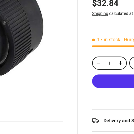
$32.84
Shipping
calculated at
17 in stock
- Hurr
Qty
-
+
Delivery and 