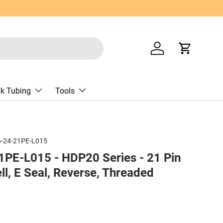
Log in
Cart
nk Tubing
Tools
-24-21PE-L015
PE-L015 - HDP20 Series - 21 Pin
ll, E Seal, Reverse, Threaded