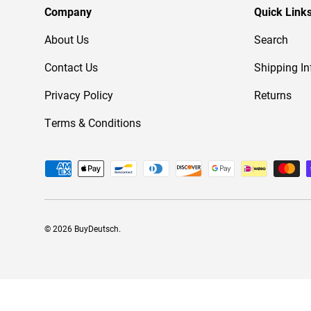
Company
Quick Link
About Us
Search
Contact Us
Shipping In
Privacy Policy
Returns
Terms & Conditions
Payment methods accepted
© 2026
BuyDeutsch
.