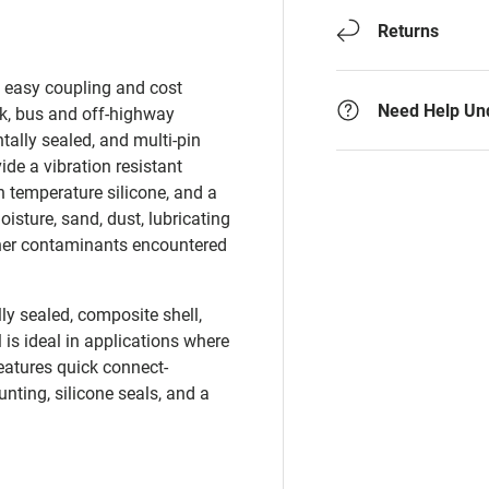
Returns
d easy coupling and cost
Need Help Un
ck, bus and off-highway
tally sealed, and multi-pin
de a vibration resistant
 temperature silicone, and a
sture, sand, dust, lubricating
 other contaminants encountered
ly sealed, composite shell,
 is ideal in applications where
atures quick connect-
ting, silicone seals, and a