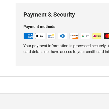
Payment & Security
Payment methods
Your payment information is processed securely. W
card details nor have access to your credit card i