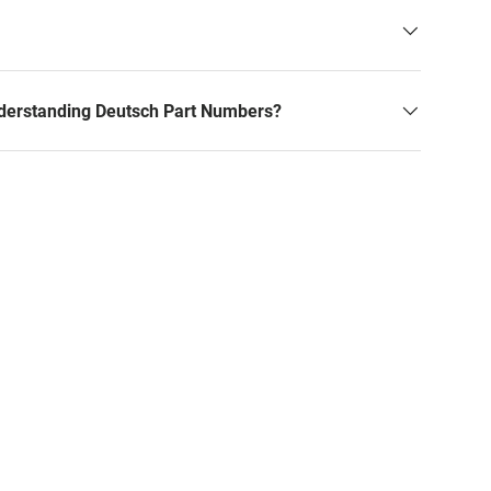
derstanding Deutsch Part Numbers?