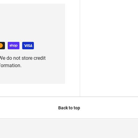
e do not store credit
nformation.
Back to top