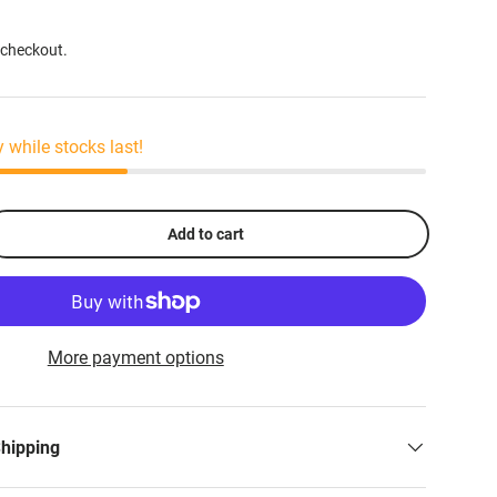
 checkout.
y while stocks last!
Add to cart
More payment options
Shipping