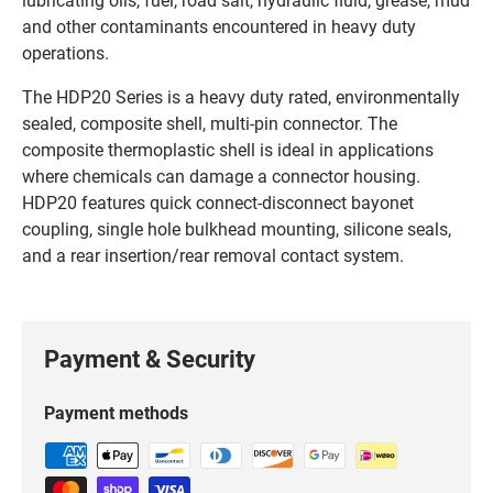
and other contaminants encountered in heavy duty
operations.
The HDP20 Series is a heavy duty rated, environmentally
sealed, composite shell, multi-pin connector. The
composite thermoplastic shell is ideal in applications
where chemicals can damage a connector housing.
HDP20 features quick connect-disconnect bayonet
coupling, single hole bulkhead mounting, silicone seals,
and a rear insertion/rear removal contact system.
Payment & Security
Payment methods