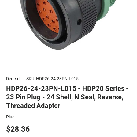
Deutsch
|
SKU:
HDP26-24-23PN-L015
HDP26-24-23PN-L015 - HDP20 Series -
23 Pin Plug - 24 Shell, N Seal, Reverse,
Threaded Adapter
Plug
$28.36