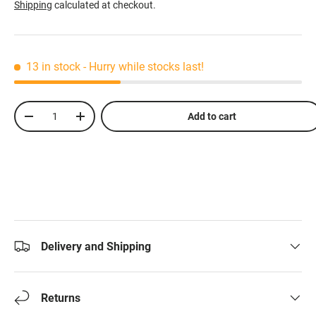
Shipping
calculated at checkout.
13 in stock
- Hurry while stocks last!
Qty
Add to cart
-
+
Delivery and Shipping
Returns