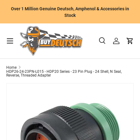
W
Over 1 Million Genuine Deutsch, Amphenol & Accessories in
Skip to content
m
Stock
Menu
Search
Log in
Cart
Search
Product type
All
Home
HDP26-24-23PN-L015 - HDP20 Series - 23 Pin Plug - 24 Shell, N Seal,
Reverse, Threaded Adapter