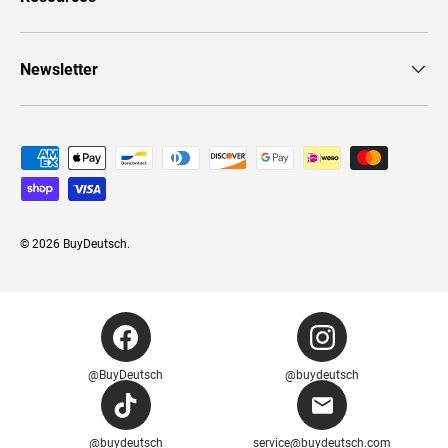
Newsletter
Payment methods accepted
© 2026
BuyDeutsch
.
@BuyDeutsch
@buydeutsch
@buydeutsch
service@buydeutsch.com