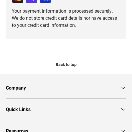
Your payment information is processed securely.
We do not store credit card details nor have access
to your credit card information.
Back to top
Company
Quick Links
Resources