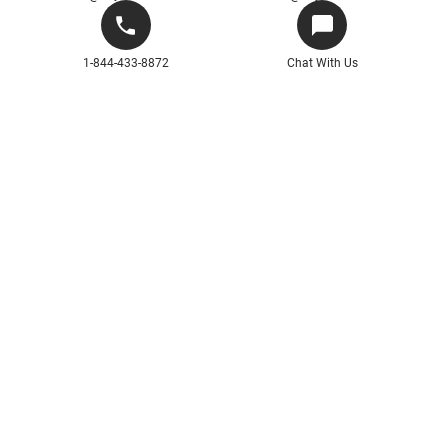
1-844-433-8872
Chat With Us