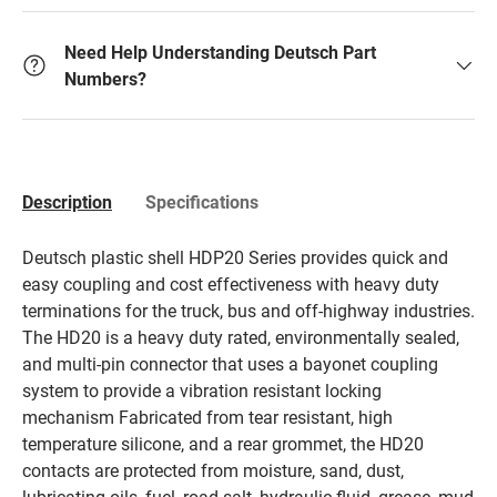
Need Help Understanding Deutsch Part
Numbers?
Description
Specifications
Deutsch plastic shell HDP20 Series provides quick and
easy coupling and cost effectiveness with heavy duty
terminations for the truck, bus and off-highway industries.
The HD20 is a heavy duty rated, environmentally sealed,
and multi-pin connector that uses a bayonet coupling
system to provide a vibration resistant locking
mechanism Fabricated from tear resistant, high
temperature silicone, and a rear grommet, the HD20
contacts are protected from moisture, sand, dust,
lubricating oils, fuel, road salt, hydraulic fluid, grease, mud