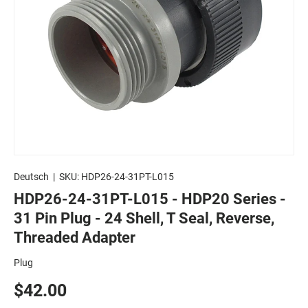
Deutsch
|
SKU:
HDP26-24-31PT-L015
HDP26-24-31PT-L015 - HDP20 Series -
31 Pin Plug - 24 Shell, T Seal, Reverse,
Threaded Adapter
Plug
$42.00