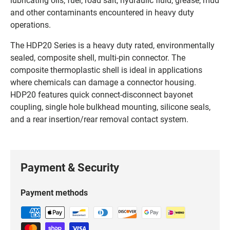
and other contaminants encountered in heavy duty
operations.
The HDP20 Series is a heavy duty rated, environmentally
sealed, composite shell, multi-pin connector. The
composite thermoplastic shell is ideal in applications
where chemicals can damage a connector housing.
HDP20 features quick connect-disconnect bayonet
coupling, single hole bulkhead mounting, silicone seals,
and a rear insertion/rear removal contact system.
Payment & Security
Payment methods