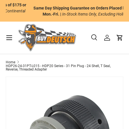
or
Same Day Shipping Guarantee on Orders Placed by 2pm ET
Skip to content
al
Mon.-Fri. |
In-Stock Items Only, Excluding Holidays.
Menu
Search
Log in
Cart
Search
Product type
All
Home
HDP26-24-31PT-L015 - HDP20 Series - 31 Pin Plug - 24 Shell, T Seal,
Reverse, Threaded Adapter