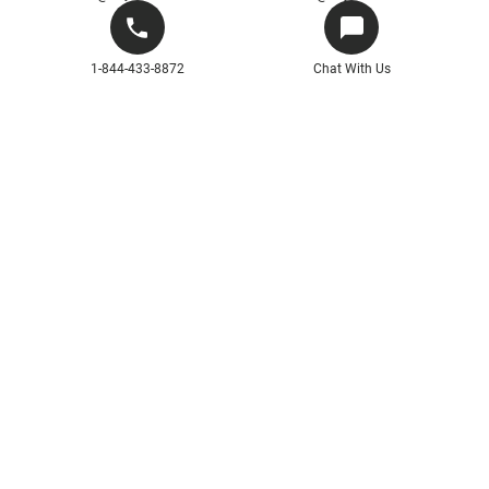
1-844-433-8872
Chat With Us