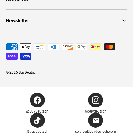
Newsletter
Payment methods accepted
© 2026
BuyDeutsch
.
@BuyDeutsch
@buydeutsch
@buydeutsch
service@buydeutsch.com