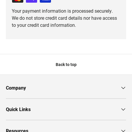
Your payment information is processed securely.
We do not store credit card details nor have access
to your credit card information.
Back to top
Company
Quick Links
Resources