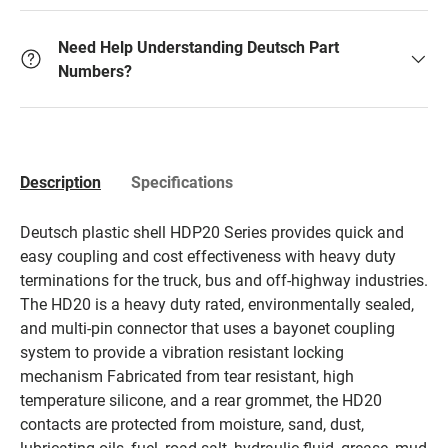
Need Help Understanding Deutsch Part
Numbers?
Description
Specifications
Deutsch plastic shell HDP20 Series provides quick and
easy coupling and cost effectiveness with heavy duty
terminations for the truck, bus and off-highway industries.
The HD20 is a heavy duty rated, environmentally sealed,
and multi-pin connector that uses a bayonet coupling
system to provide a vibration resistant locking
mechanism Fabricated from tear resistant, high
temperature silicone, and a rear grommet, the HD20
contacts are protected from moisture, sand, dust,
lubricating oils, fuel, road salt, hydraulic fluid, grease, mud