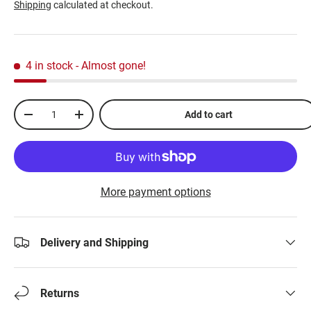
Shipping
calculated at checkout.
4 in stock
- Almost gone!
Qty
Add to cart
-
+
More payment options
Delivery and Shipping
Returns