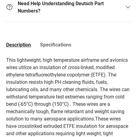
Need Help Understanding Deutsch Part
Numbers?
Description
Specifications
This lightweight, high temperature airframe and avionics
wires utilize an insulation of cross-linked, modified
ethylene tetrafluoreothylene copolymer (ETFE). The
insulation resists high PH cleaning fluids, fuels,
lubricating oils, and many other chemicals. The wires can
withstand temperature test extremes ranging from cold
bend (-65°C) through (150°C) . These wires are a
mechanically tough, flame retardant and weight saving
solution to many aerospace applications.These wires
have crosslinked extruded ETFE insulation for aerospace
and other applications requiring light weight, tight