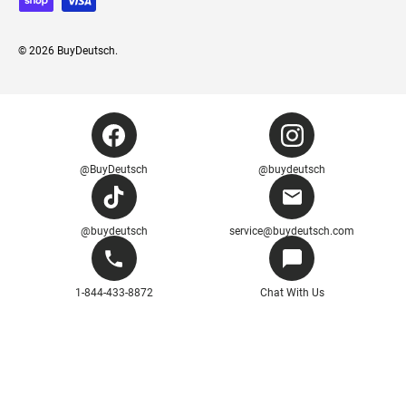
© 2026
BuyDeutsch
.
@BuyDeutsch
@buydeutsch
@buydeutsch
service@buydeutsch.com
1-844-433-8872
Chat With Us