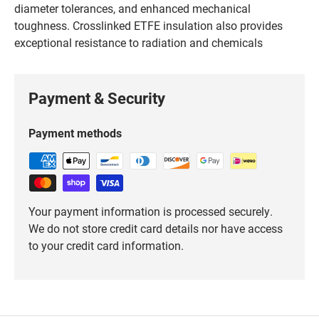
diameter tolerances, and enhanced mechanical
toughness. Crosslinked ETFE insulation also provides
exceptional resistance to radiation and chemicals
Payment & Security
Payment methods
Your payment information is processed securely.
We do not store credit card details nor have access
to your credit card information.