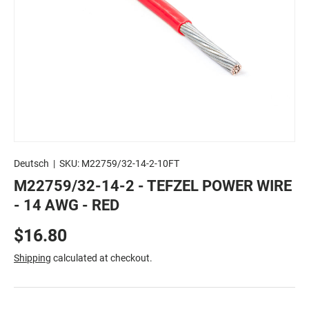
Deutsch
|
SKU:
M22759/32-14-2-10FT
M22759/32-14-2 - TEFZEL POWER WIRE
- 14 AWG - RED
$16.80
Shipping
calculated at checkout.