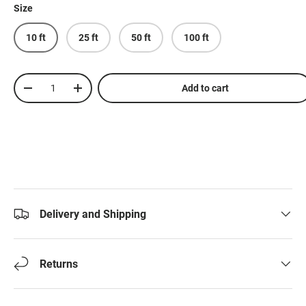
Size
10 ft
25 ft
50 ft
100 ft
Qty
Add to cart
-
+
Delivery and Shipping
Returns