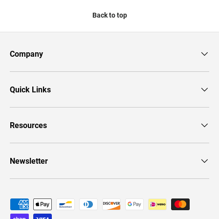
Back to top
Company
Quick Links
Resources
Newsletter
Payment methods accepted