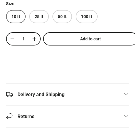
Size
10 ft
25 ft
50 ft
100 ft
Qty
Add to cart
-
+
Delivery and Shipping
Returns