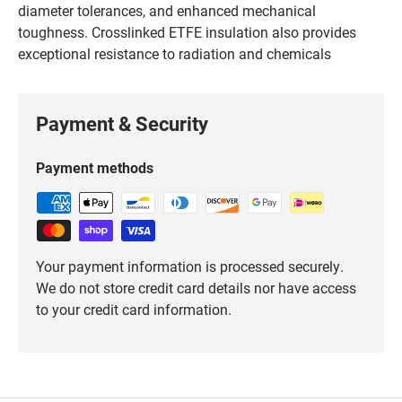
diameter tolerances, and enhanced mechanical
toughness. Crosslinked ETFE insulation also provides
exceptional resistance to radiation and chemicals
Payment & Security
Payment methods
Your payment information is processed securely.
We do not store credit card details nor have access
to your credit card information.