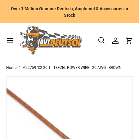
W
Over 1 Million Genuine Deutsch, Amphenol & Accessories in
Skip to content
m
Stock
Menu
Search
Log in
Cart
Search
Product type
All
Home
M22759/32-20-1 - TEFZEL POWER WIRE - 20 AWG - BROWN