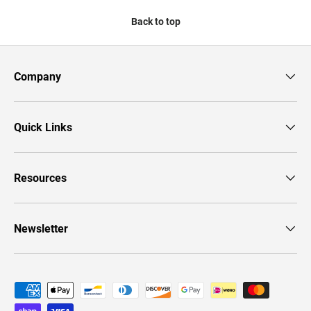
Back to top
Company
Quick Links
Resources
Newsletter
Payment methods accepted