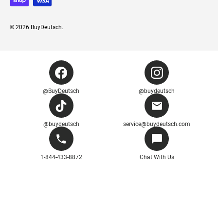
© 2026
BuyDeutsch
.
@BuyDeutsch
@buydeutsch
@buydeutsch
service@buydeutsch.com
1-844-433-8872
Chat With Us