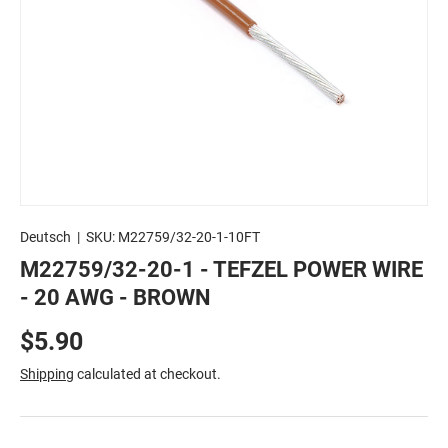
Deutsch
|
SKU:
M22759/32-20-1-10FT
M22759/32-20-1 - TEFZEL POWER WIRE
- 20 AWG - BROWN
$5.90
Shipping
calculated at checkout.