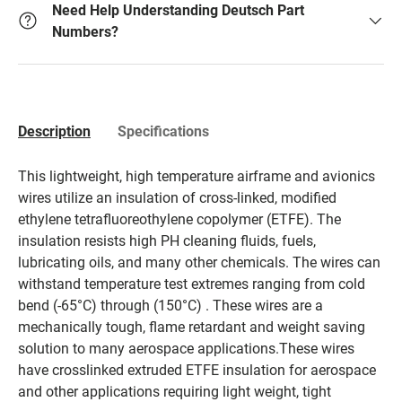
Need Help Understanding Deutsch Part
Numbers?
Description
Specifications
This lightweight, high temperature airframe and avionics
wires utilize an insulation of cross-linked, modified
ethylene tetrafluoreothylene copolymer (ETFE). The
insulation resists high PH cleaning fluids, fuels,
lubricating oils, and many other chemicals. The wires can
withstand temperature test extremes ranging from cold
bend (-65°C) through (150°C) . These wires are a
mechanically tough, flame retardant and weight saving
solution to many aerospace applications.These wires
have crosslinked extruded ETFE insulation for aerospace
and other applications requiring light weight, tight