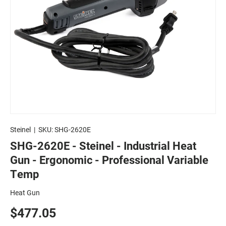
Steinel
|
SKU:
SHG-2620E
SHG-2620E - Steinel - Industrial Heat
Gun - Ergonomic - Professional Variable
Temp
Heat Gun
$477.05