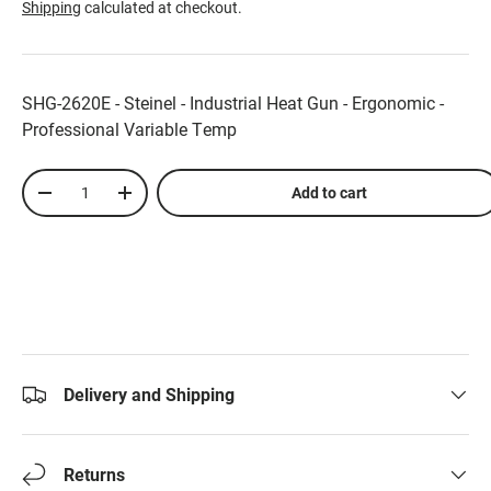
Shipping
calculated at checkout.
SHG-2620E - Steinel - Industrial Heat Gun - Ergonomic -
Professional Variable Temp
Qty
Add to cart
-
+
Delivery and Shipping
Returns