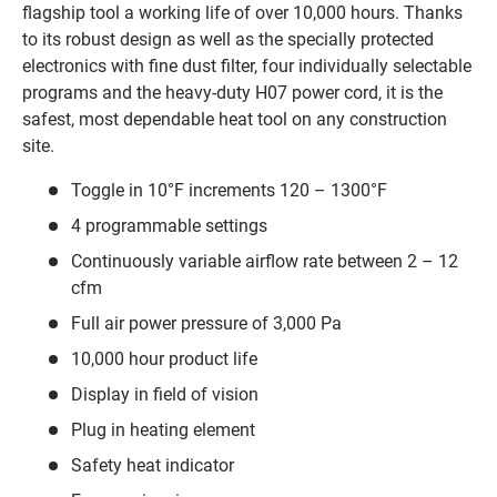
flagship tool a working life of over 10,000 hours. Thanks
to its robust design as well as the specially protected
electronics with fine dust filter, four individually selectable
programs and the heavy-duty H07 power cord, it is the
safest, most dependable heat tool on any construction
site.
Toggle in 10°F increments 120 – 1300°F
4 programmable settings
Continuously variable airflow rate between 2 – 12
cfm
Full air power pressure of 3,000 Pa
10,000 hour product life
Display in field of vision
Plug in heating element
Safety heat indicator