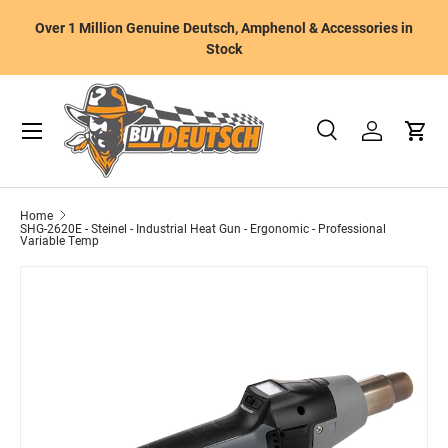
W
Over 1 Million Genuine Deutsch, Amphenol & Accessories in
Skip to content
m
Stock
Menu
Search
Log in
Cart
Search
Product type
All
Home
SHG-2620E - Steinel - Industrial Heat Gun - Ergonomic - Professional
Variable Temp