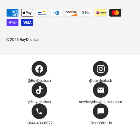
Payment methods accepted
© 2026
BuyDeutsch
.
@BuyDeutsch
@buydeutsch
@buydeutsch
service@buydeutsch.com
1-844-433-8872
Chat With Us