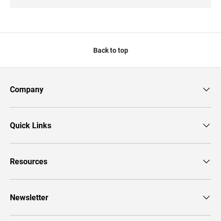
Back to top
Company
Quick Links
Resources
Newsletter