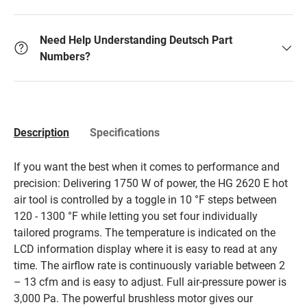
Need Help Understanding Deutsch Part
Numbers?
Description
Specifications
If you want the best when it comes to performance and
precision: Delivering 1750 W of power, the HG 2620 E hot
air tool is controlled by a toggle in 10 °F steps between
120 - 1300 °F while letting you set four individually
tailored programs. The temperature is indicated on the
LCD information display where it is easy to read at any
time. The airflow rate is continuously variable between 2
– 13 cfm and is easy to adjust. Full air-pressure power is
3,000 Pa. The powerful brushless motor gives our