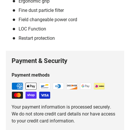
Ergonomic grip
Fine dust particle filter
Field changeable power cord
LOC Function
Restart protection
Payment & Security
Payment methods
Your payment information is processed securely.
We do not store credit card details nor have access
to your credit card information.