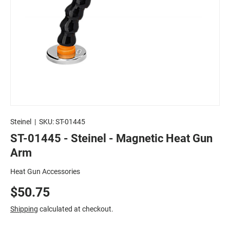
Steinel
|
SKU:
ST-01445
ST-01445 - Steinel - Magnetic Heat Gun
Arm
Heat Gun Accessories
$50.75
Shipping
calculated at checkout.