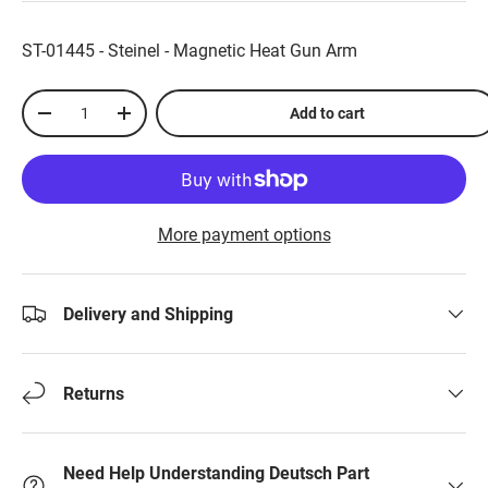
ST-01445 - Steinel - Magnetic Heat Gun Arm
Qty
Add to cart
-
+
More payment options
Delivery and Shipping
Returns
Need Help Understanding Deutsch Part