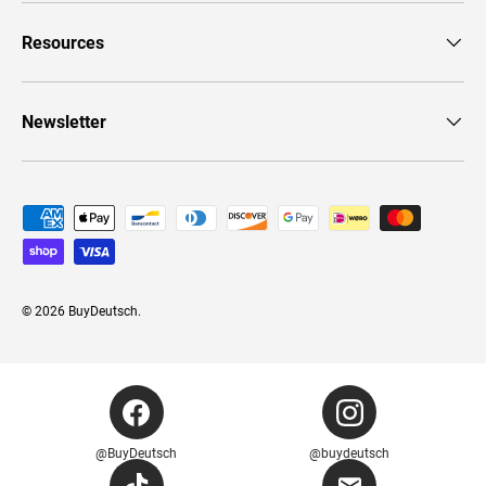
Resources
Newsletter
Payment methods accepted
© 2026
BuyDeutsch
.
@BuyDeutsch
@buydeutsch