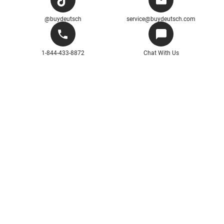
@buydeutsch
service@buydeutsch.com
1-844-433-8872
Chat With Us