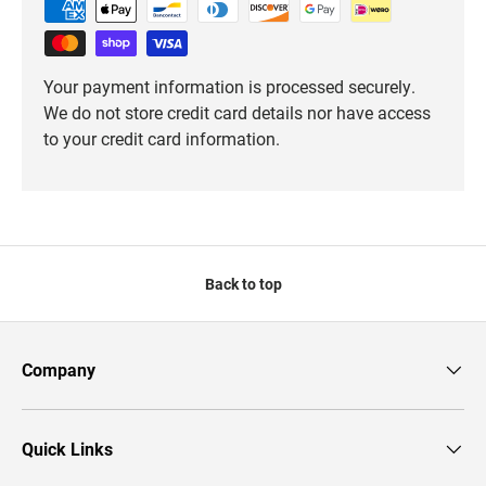
Your payment information is processed securely.
We do not store credit card details nor have access
to your credit card information.
Back to top
Company
Quick Links