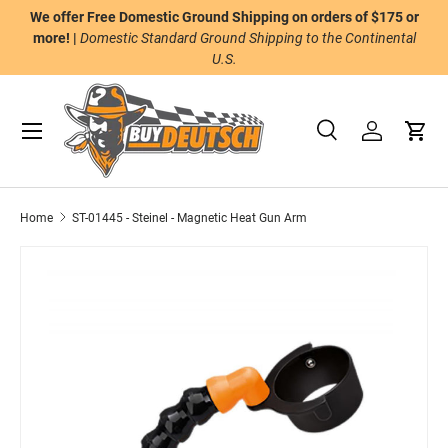
We offer Free Domestic Ground Shipping on orders of $175 or
n
Skip to content
more! |
Domestic Standard Ground Shipping to the Continental
U.S.
Menu
Search
Log in
Cart
Search
Product type
All
Home
ST-01445 - Steinel - Magnetic Heat Gun Arm