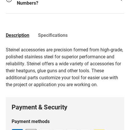
Numbers?
Description
Specifications
Steinel accessories are precision formed from high-grade,
polished stainless steel for superior performance and
reliability. Steinel offers a wide variety of accessories for
their heatguns, glue guns and other tools. These
additional parts customize your tool for easier use with
the project or application you are working on.
Payment & Security
Payment methods