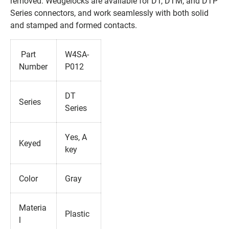
removed. Wedgelocks are available for DT, DTM, and DTP
Series connectors, and work seamlessly with both solid
and stamped and formed contacts.
Part
W4SA-
Number
P012
DT
Series
Series
Yes, A
Keyed
key
Color
Gray
Materia
Plastic
l