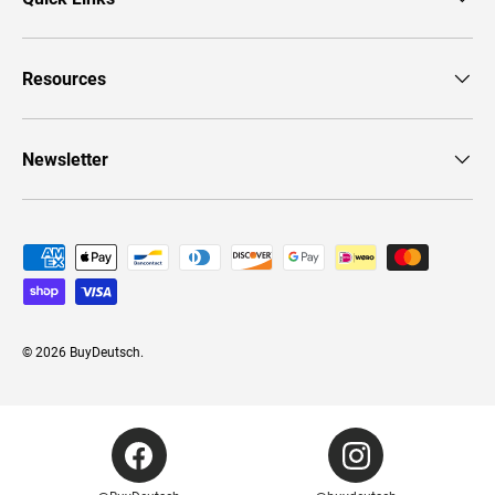
Resources
Newsletter
Payment methods accepted
© 2026
BuyDeutsch
.