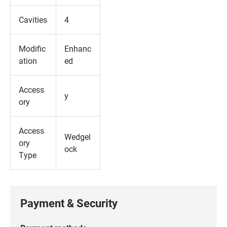
Cavities
4
Modific
Enhanc
ation
ed
Access
y
ory
Access
Wedgel
ory
ock
Type
Payment & Security