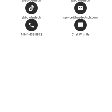
@BuyDeutsch
@buydeutsch
@buydeutsch
service@buydeutsch.com
1-844-433-8872
Chat With Us