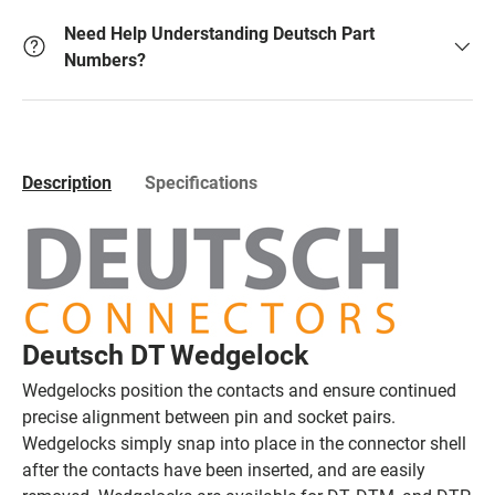
Need Help Understanding Deutsch Part
Numbers?
Description
Specifications
Deutsch DT Wedgelock
Wedgelocks position the contacts and ensure continued
precise alignment between pin and socket pairs.
Wedgelocks simply snap into place in the connector shell
after the contacts have been inserted, and are easily