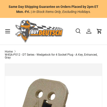
or
Same Day Shipping Guarantee on Orders Placed by 2pm ET
Skip to content
al
Mon.-Fri. |
In-Stock Items Only, Excluding Holidays.
Menu
Search
Log in
Cart
Search
Product type
All
Home
W4SA-P012 - DT Series - Wedgelock for 4 Socket Plug - A Key, Enhanced,
Gray