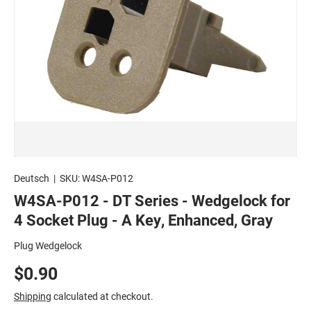
Deutsch
|
SKU:
W4SA-P012
W4SA-P012 - DT Series - Wedgelock for
4 Socket Plug - A Key, Enhanced, Gray
Plug Wedgelock
$0.90
Shipping
calculated at checkout.