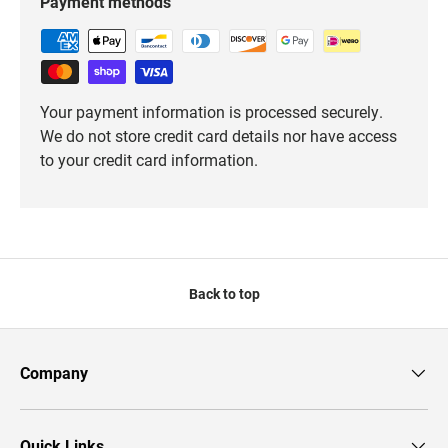
Payment methods
Your payment information is processed securely.
We do not store credit card details nor have access
to your credit card information.
Back to top
Company
Quick Links