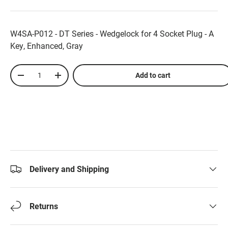
W4SA-P012 - DT Series - Wedgelock for 4 Socket Plug - A
Key, Enhanced, Gray
Qty
Add to cart
-
+
Delivery and Shipping
Returns