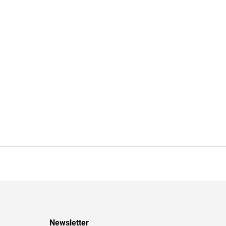
Newsletter