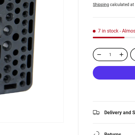
Shipping
calculated at
7 in stock
- Almos
Qty
-
+
Delivery and 
Returns