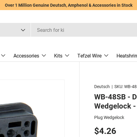
Over 1 Million Genuine Deutsch, Amphenol & Accessories in Stock
Accessories
Kits
Tefzel Wire
Heatshri
Deutsch
|
SKU:
WB-48
WB-48SB - DR
Wedgelock - 
Plug Wedgelock
$4.26