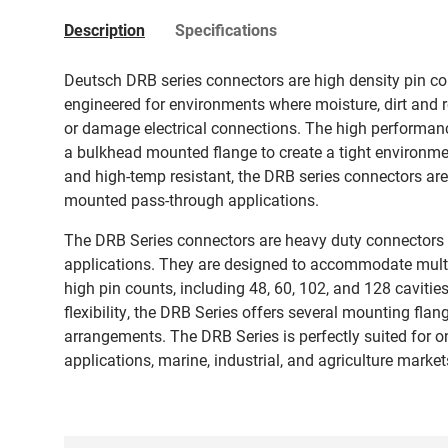
Description
Specifications
Deutsch DRB series connectors are high density pin co
engineered for environments where moisture, dirt and 
or damage electrical connections. The high performanc
a bulkhead mounted flange to create a tight environmen
and high-temp resistant, the DRB series connectors are i
mounted pass-through applications.
The DRB Series connectors are heavy duty connectors 
applications. They are designed to accommodate multi
high pin counts, including 48, 60, 102, and 128 cavitie
flexibility, the DRB Series offers several mounting fla
arrangements. The DRB Series is perfectly suited for 
applications, marine, industrial, and agriculture marke