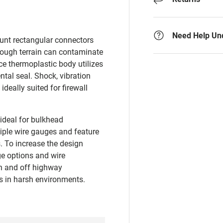
Need Help Un
unt rectangular connectors
rough terrain can contaminate
e thermoplastic body utilizes
tal seal. Shock, vibration
deally suited for firewall
ideal for bulkhead
ple wire gauges and feature
s. To increase the design
nge options and wire
on and off highway
ts in harsh environments.