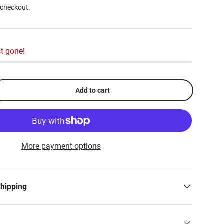
 checkout.
t gone!
Add to cart
More payment options
Shipping