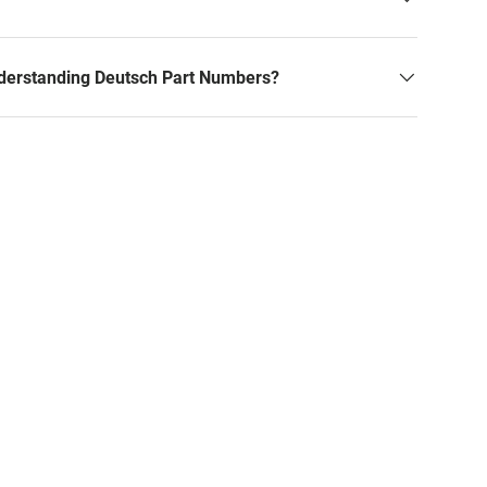
derstanding Deutsch Part Numbers?