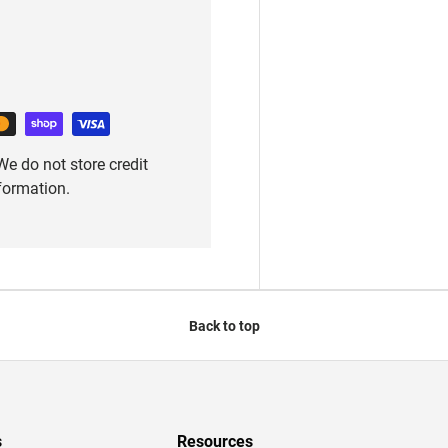
e do not store credit
nformation.
Back to top
s
Resources