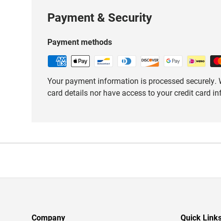
Payment & Security
Payment methods
Your payment information is processed securely. W
card details nor have access to your credit card i
Company
Quick Link