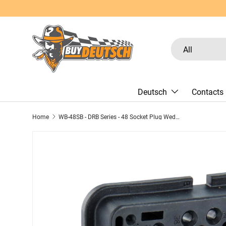
Skip to content
Search
Product type
All
Deutsch
Contacts
Home
WB-48SB - DRB Series - 48 Socket Plug Wedgelock - B Key, Black