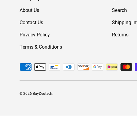
About Us
Search
Contact Us
Shipping In
Privacy Policy
Returns
Terms & Conditions
Payment methods accepted
© 2026
BuyDeutsch
.