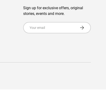
Sign up for exclusive offers, original
stories, events and more.
Email
Subscribe