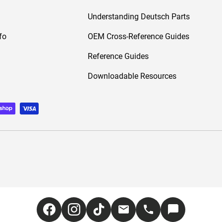
Understanding Deutsch Parts
fo
OEM Cross-Reference Guides
Reference Guides
Downloadable Resources