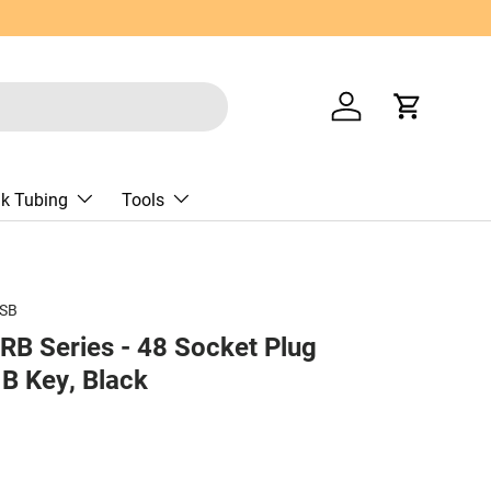
Log in
Cart
nk Tubing
Tools
SB
B Series - 48 Socket Plug
B Key, Black